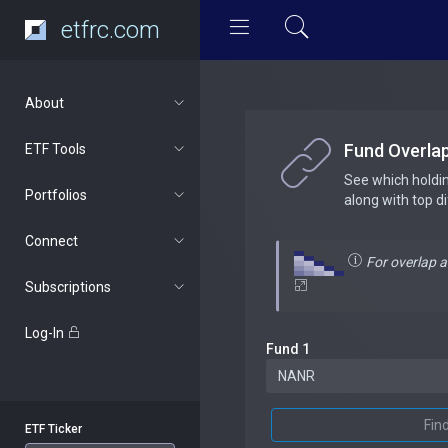
etfrc.com
About
Fund Overla
ETF Tools
See which holdi
Portfolios
along with top d
Connect
For overlap 
Subscriptions
Log-In
Fund 1
Fin
ETF Ticker