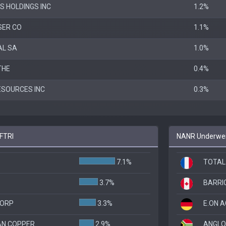
S HOLDINGS INC
1.2%
ER CO
1.1%
AL SA
1.0%
THE
0.4%
ESOURCES INC
0.3%
 FTRI
NANR Underweig
7.1%
TOTAL
3.7%
BARRI
CORP
3.3%
E.ON A
N COPPER
2.9%
ANGLO