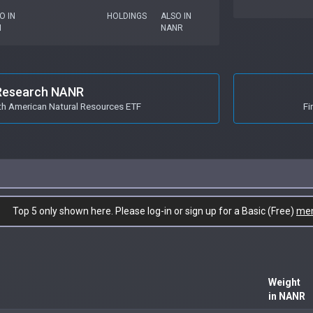
O IN
HOLDINGS
ALSO IN
I
NANR
Research NANR
h American Natural Resources ETF
Fi
Top 5 only shown here. Please log-in or sign up for a Basic (Free)
me
Weight
in NANR