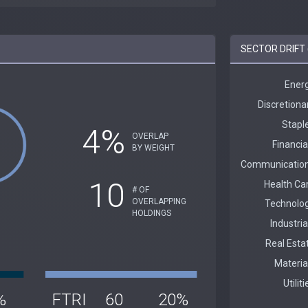
SECTOR DRIFT 
4%
OVERLAP
BY WEIGHT
10
# OF
OVERLAPPING
HOLDINGS
%
FTRI
60
20%