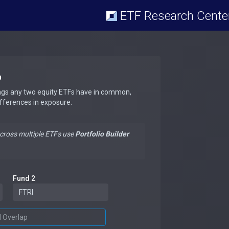
ETF Research Cente
p
ngs any two equity ETFs have in common,
ifferences in exposure.
across multiple ETFs use
Portfolio Builder
Fund 2
d Overlap