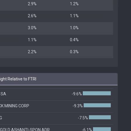
2.9%
1.2%
2.6%
1.1%
3.0%
1.0%
1.1%
0.4%
2.2%
0.3%
ht Relative to FTRI
 SA
-9.6%
CK MINING CORP
-9.3%
G
-7.5%
GOLD ASHANTI-SPON ADR
-6.1%