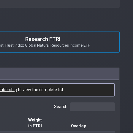
Research FTRI
rst Trust Indxx Global Natural Resources Income ETF
mbership
to view the complete list.
Search:
Weight
in FTRI
Overlap