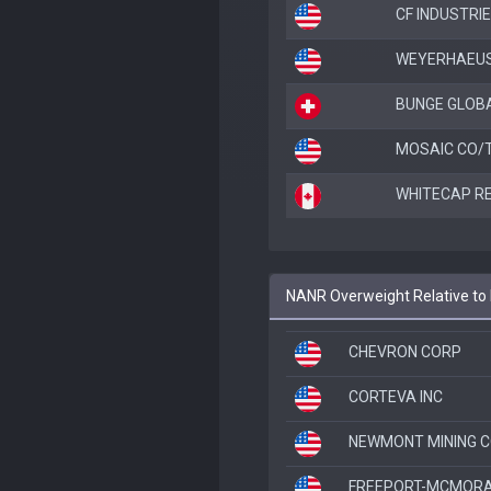
CF INDUSTRIE
WEYERHAEUS
BUNGE GLOB
MOSAIC CO/
WHITECAP R
NANR Overweight Relative to
CHEVRON CORP
CORTEVA INC
NEWMONT MINING 
FREEPORT-MCMORA