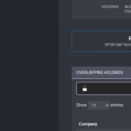
HOLDINGS
ALS
FTR
SPDR S&P Nort
OVERLAPPING HOLDINGS
Show
entries
Company