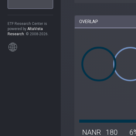
OVERLAP
ETF Research Center is
powered by
AltaVista
Research
. © 2008-2026.
NANR
180
6