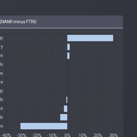
(NANR minus FTRI)