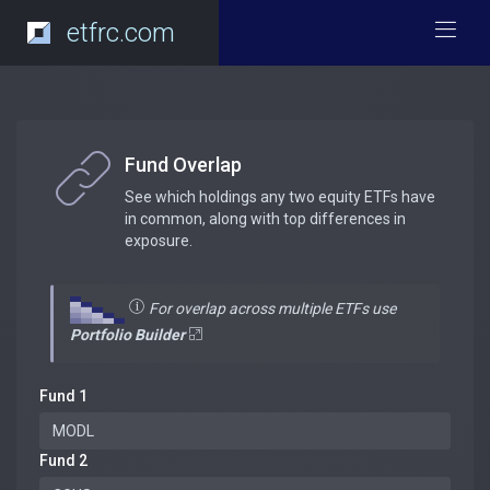
etfrc.com
Fund Overlap
See which holdings any two equity ETFs have
in common, along with top differences in
exposure.
For overlap across multiple ETFs use
Portfolio Builder
Fund 1
Fund 2