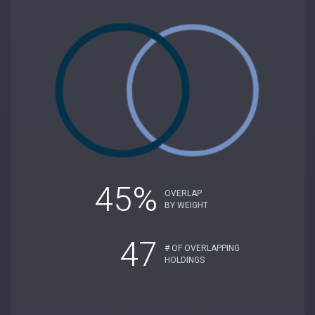
45%
OVERLAP
BY WEIGHT
47
# OF OVERLAPPING
HOLDINGS