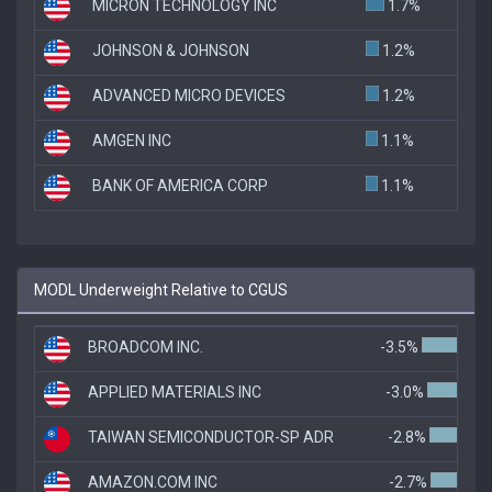
MICRON TECHNOLOGY INC
1.7%
JOHNSON & JOHNSON
1.2%
ADVANCED MICRO DEVICES
1.2%
AMGEN INC
1.1%
BANK OF AMERICA CORP
1.1%
MODL Underweight Relative to CGUS
BROADCOM INC.
-3.5%
APPLIED MATERIALS INC
-3.0%
TAIWAN SEMICONDUCTOR-SP ADR
-2.8%
AMAZON.COM INC
-2.7%