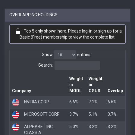
OVERLAPPING HOLDINGS
Top 5 only shown here. Please log-in or sign up for a
Basic (Free)
membership
to view the complete list.
Show
entries
Search:
Weight
Weight
in
in
Company
MODL
CGUS
Overlap
NVIDIA CORP
6.6%
7.1%
6.6%
MICROSOFT CORP
3.7%
5.1%
3.7%
ALPHABET INC.
5.0%
3.2%
3.2%
CLASS A