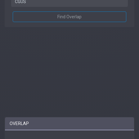
Find Overlap
OVERLAP