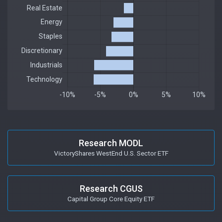
Research MODL
VictoryShares WestEnd U.S. Sector ETF
Research CGUS
Capital Group Core Equity ETF