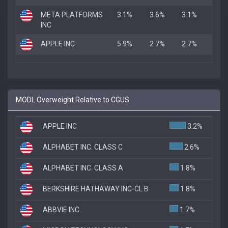
META PLATFORMS
3.1%
3.6%
3.1%
INC
APPLE INC
5.9%
2.7%
2.7%
MODL Overweight Relative to CGUS
APPLE INC
3.2%
ALPHABET INC. CLASS C
2.6%
ALPHABET INC. CLASS A
1.8%
BERKSHIRE HATHAWAY INC-CL B
1.8%
ABBVIE INC
1.7%