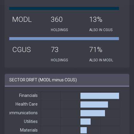
MODL
360
13%
HOLDINGS
ALSO IN CGUS
CGUS
73
71%
HOLDINGS
ALSO IN MODL
SECTOR DRIFT (MODL minus CGUS)