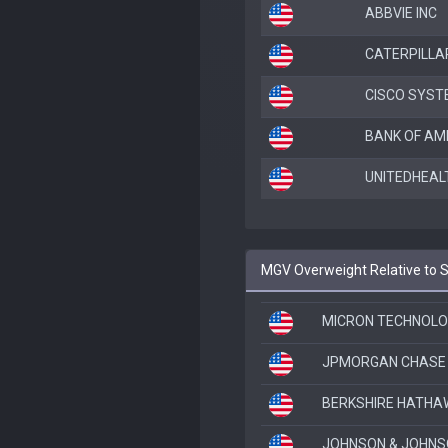
ABBVIE INC
CATERPILLAR
CISCO SYST
BANK OF AM
UNITEDHEAL
MGV Overweight Relative to
MICRON TECHNOLO
JPMORGAN CHASE 
BERKSHIRE HATHAW
JOHNSON & JOHN