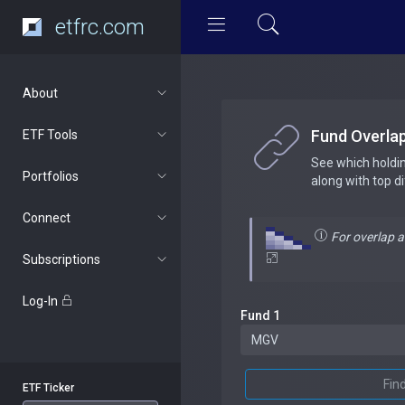
etfrc.com
About
Fund Overla
ETF Tools
See which holdi
Portfolios
along with top d
Connect
For overlap 
Subscriptions
Log-In
Fund 1
Fin
ETF Ticker