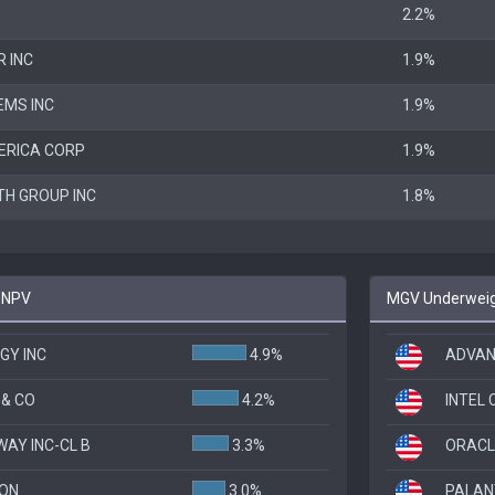
2.2%
 INC
1.9%
EMS INC
1.9%
ERICA CORP
1.9%
TH GROUP INC
1.8%
 SNPV
MGV Underweigh
GY INC
4.9%
ADVAN
& CO
4.2%
INTEL
AY INC-CL B
3.3%
ORACL
SON
3.0%
PALANT