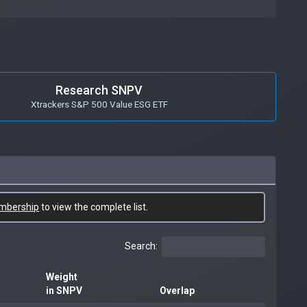
Research SNPV
Xtrackers S&P 500 Value ESG ETF
mbership
to view the complete list.
Search:
Weight
in SNPV
Overlap