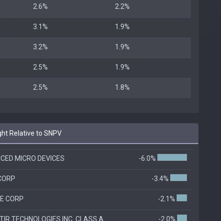
2.6%
2.2%
3.1%
1.9%
3.2%
1.9%
2.5%
1.9%
2.5%
1.8%
t Relative to SNPV
CED MICRO DEVICES
-6.0%
 CORP
-3.4%
E CORP
-2.1%
IR TECHNOLOGIES INC. CLASS A
-2.0%