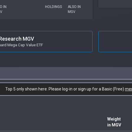
O IN
HOLDINGS
ALSO IN
PV
MGV
Research MGV
ard Mega Cap Value ETF
Top 5 only shown here. Please log-in or sign up for a Basic (Free)
me
Weight
in MGV