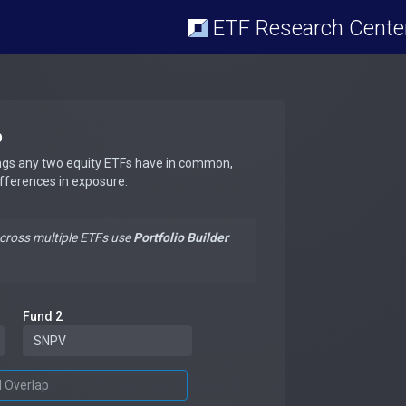
ETF Research Cente
p
ngs any two equity ETFs have in common,
ifferences in exposure.
across multiple ETFs use
Portfolio Builder
Fund 2
d Overlap