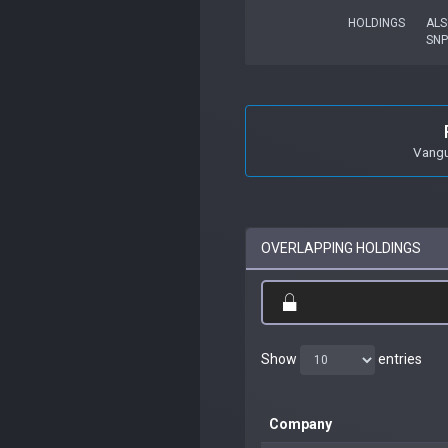
HOLDINGS
ALS
SN
Vangu
OVERLAPPING HOLDINGS
Show
entries
Company