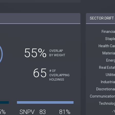
SECTOR DRIFT 
55%
OVERLAP
BY WEIGHT
65
# OF
OVERLAPPING
HOLDINGS
5%
SNPV
83
81%