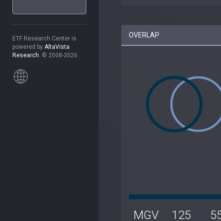
OVERLAP
ETF Research Center is
powered by
AltaVista
Research
. © 2008-2026.
MGV
125
5