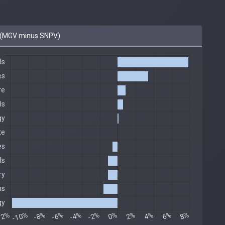
(MGV minus SNPV)