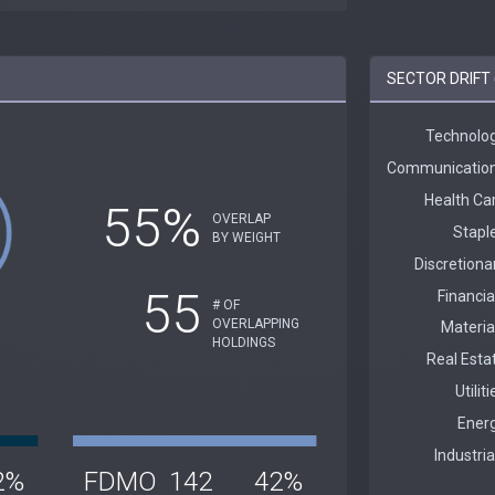
SECTOR DRIFT
55%
OVERLAP
BY WEIGHT
55
# OF
OVERLAPPING
HOLDINGS
2%
FDMO
142
42%