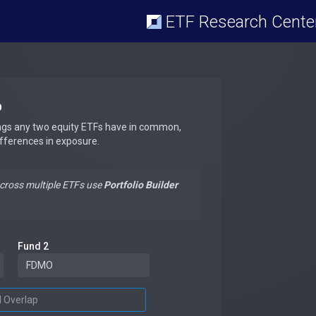
ETF Research Cente
p
ngs any two equity ETFs have in common,
ifferences in exposure.
across multiple ETFs use
Portfolio Builder
Fund 2
d Overlap