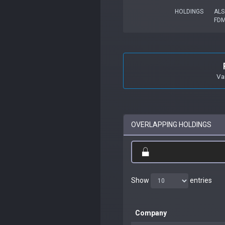
HOLDINGS
ALS
FD
Va
OVERLAPPING HOLDINGS
Show
entries
Company