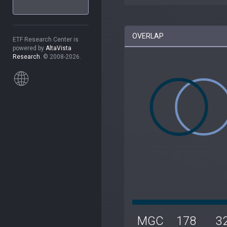
OVERLAP
ETF Research Center is
powered by
AltaVista
Research
. © 2008-2026.
MGC
178
3