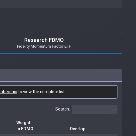
Research FDMO
Fidelity Momentum Factor ETF
mbership
to view the complete list.
Search:
Weight
in FDMO
Overlap