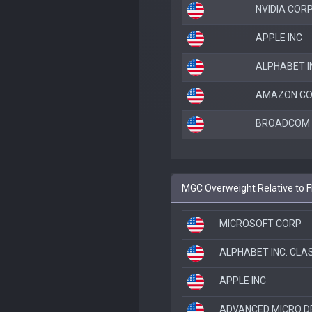
NVIDIA COR
APPLE INC
ALPHABET I
AMAZON.CO
BROADCOM I
MGC Overweight Relative to
MICROSOFT CORP
ALPHABET INC. CLA
APPLE INC
ADVANCED MICRO D