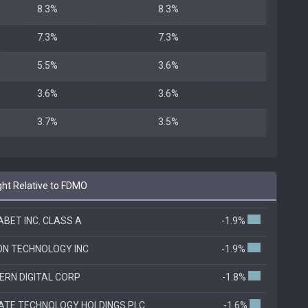
8.3%
8.3%
7.3%
7.3%
5.5%
3.6%
3.6%
3.6%
3.7%
3.5%
ht Relative to FDMO
BET INC. CLASS A
-1.9%
ON TECHNOLOGY INC
-1.9%
RN DIGITAL CORP
-1.8%
ATE TECHNOLOGY HOLDINGS PLC
-1.6%