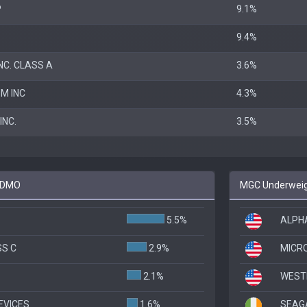
P
9.1%
9.4%
NC. CLASS A
3.6%
M INC
4.3%
NC.
3.5%
 FDMO
MGC Underweig
5.5%
ALPHA
SS C
2.9%
MICR
2.1%
WESTE
EVICES
1.6%
SEAG