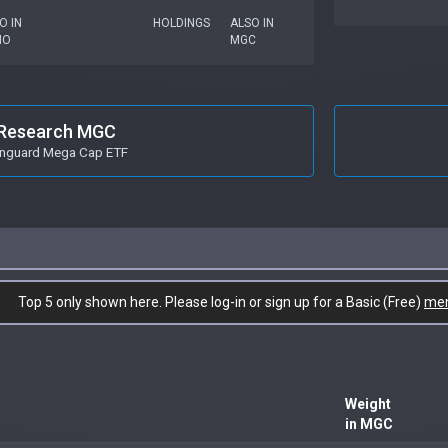
O IN
HOLDINGS
ALSO IN
MO
MGC
Research MGC
nguard Mega Cap ETF
Top 5 only shown here. Please log-in or sign up for a Basic (Free)
me
Weight
in MGC