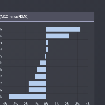
 (MGC minus FDMO)