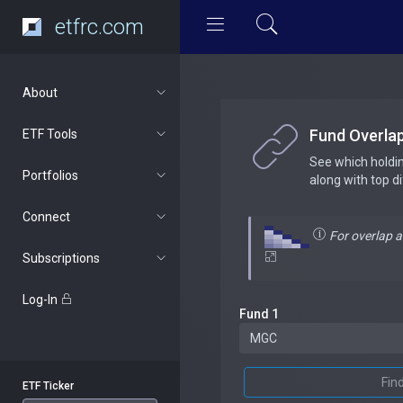
etfrc.com
About
Fund Overla
ETF Tools
See which holdi
Portfolios
along with top d
Connect
For overlap 
Subscriptions
Log-In
Fund 1
Fin
ETF Ticker