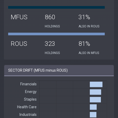
MFUS
860
31%
HOLDINGS
ALSO IN ROUS
ROUS
323
81%
HOLDINGS
ALSO IN MFUS
SECTOR DRIFT (MFUS minus ROUS)