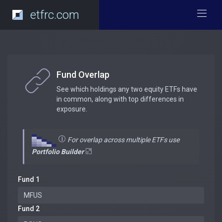
etfrc.com
Fund Overlap
See which holdings any two equity ETFs have
in common, along with top differences in
exposure.
For overlap across multiple ETFs use
Portfolio Builder
Fund 1
Fund 2