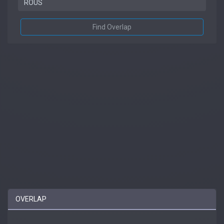
Find Overlap
OVERLAP