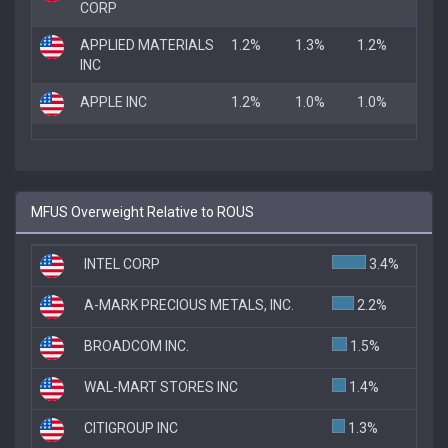
CORP
APPLIED MATERIALS
1.2%
1.3%
1.2%
INC
APPLE INC
1.2%
1.0%
1.0%
MFUS Overweight Relative to ROUS
INTEL CORP
3.4%
A-MARK PRECIOUS METALS, INC.
2.2%
BROADCOM INC.
1.5%
WAL-MART STORES INC
1.4%
CITIGROUP INC
1.3%