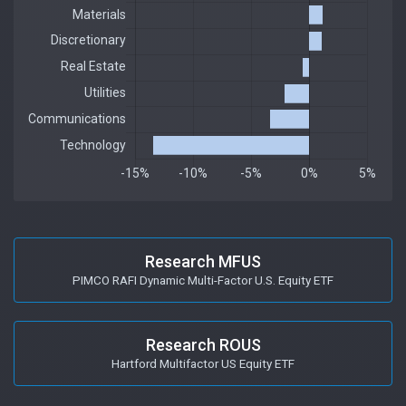
Research MFUS
PIMCO RAFI Dynamic Multi-Factor U.S. Equity ETF
Research ROUS
Hartford Multifactor US Equity ETF