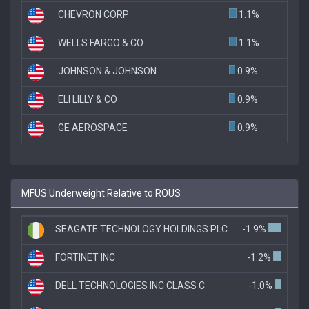
CHEVRON CORP
1.1%
WELLS FARGO & CO
1.1%
JOHNSON & JOHNSON
0.9%
ELI LILLY & CO
0.9%
GE AEROSPACE
0.9%
MFUS Underweight Relative to ROUS
SEAGATE TECHNOLOGY HOLDINGS PLC
-1.9%
FORTINET INC
-1.2%
DELL TECHNOLOGIES INC CLASS C
-1.0%