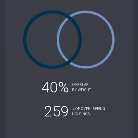
40%
OVERLAP
BY WEIGHT
259
# OF OVERLAPPING
HOLDINGS