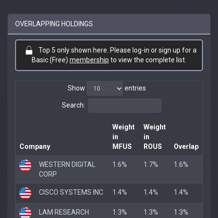
OVERLAPPING HOLDINGS
Top 5 only shown here. Please log-in or sign up for a
Basic (Free)
membership
to view the complete list.
Show
entries
Search:
Weight
Weight
in
in
Company
MFUS
ROUS
Overlap
WESTERN DIGITAL
1.6%
1.7%
1.6%
CORP
CISCO SYSTEMS INC
1.4%
1.4%
1.4%
LAM RESEARCH
1.3%
1.3%
1.3%