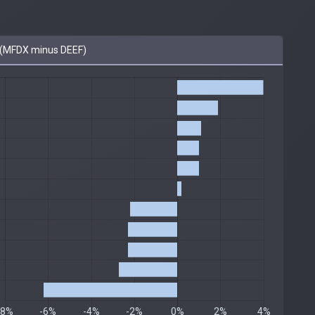
(MFDX minus DEEF)