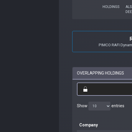
HOLDINGS
ALS
DEE
PIMCO RAFI Dynamic
OVERLAPPING HOLDINGS
Show
entries
Company