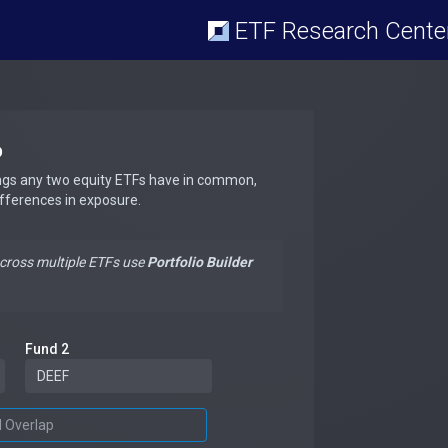
ETF Research Cente
p
ngs any two equity ETFs have in common,
ifferences in exposure.
across multiple ETFs use
Portfolio Builder
Fund 2
d Overlap