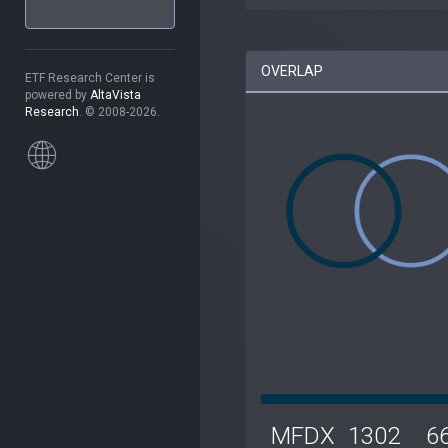
OVERLAP
ETF Research Center is
powered by
AltaVista
Research
. © 2008-2026.
MFDX
1302
6