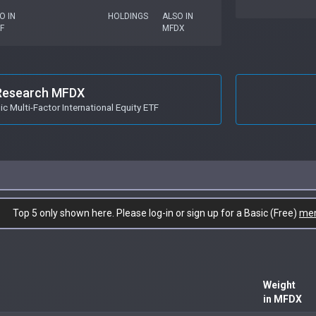
O IN
HOLDINGS
ALSO IN
F
MFDX
Research MFDX
 Multi-Factor International Equity ETF
Top 5 only shown here. Please log-in or sign up for a Basic (Free)
me
Weight
in MFDX