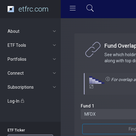
etfrc.com
About
Fund Overla
ETF Tools
See which holdi
Portfolios
along with top d
Connect
For overlap 
Subscriptions
Log-In
Fund 1
Fin
ETF Ticker