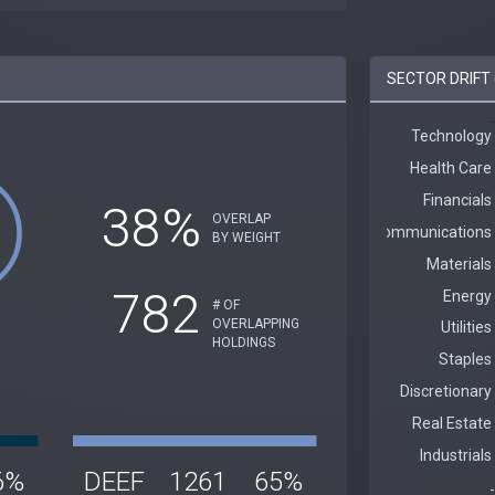
SECTOR DRIFT 
38%
OVERLAP
BY WEIGHT
782
# OF
OVERLAPPING
HOLDINGS
6%
DEEF
1261
65%