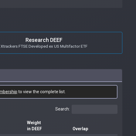
Research DEEF
Xtrackers FTSE Developed ex US Multifactor ETF
mbership
to view the complete list.
Search:
Weight
in DEEF
Overlap