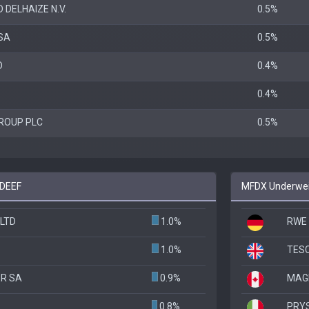
 DELHAIZE N.V.
0.5%
SA
0.5%
D
0.4%
0.4%
ROUP PLC
0.5%
 DEEF
MFDX Underweig
LTD
1.0%
RWE
1.0%
TES
R SA
0.9%
MAGN
0.8%
PRY