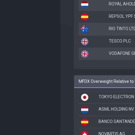
ROYAL AHOLD
REPSOL YPF 
RIO TINTO LT
TESCO PLC
VODAFONE G
MFDX Overweight Relative to
TOKYO ELECTRON 
ASML HOLDING NV
BANCO SANTANDE
NOVARTIS AG