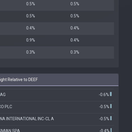
0.5%
0.5%
0.5%
0.5%
0.4%
0.4%
0.9%
0.4%
0.3%
0.3%
ht Relative to DEEF
 AG
-0.6%
CO PLC
-0.5%
A INTERNATIONAL INC-CL A
-0.5%
SMIAN SPA
-0.4%