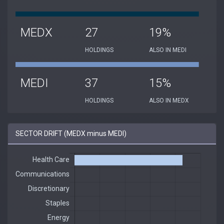
MEDX
27
19%
HOLDINGS
ALSO IN MEDI
MEDI
37
15%
HOLDINGS
ALSO IN MEDX
SECTOR DRIFT (MEDX minus MEDI)