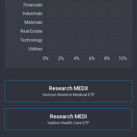
Research MEDX
Horizon Kinetics Medical ETF
Research MEDI
Harbor Health Care ETF