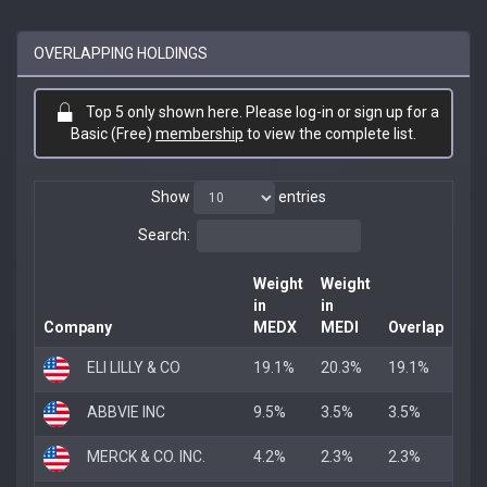
OVERLAPPING HOLDINGS
Top 5 only shown here. Please log-in or sign up for a
Basic (Free)
membership
to view the complete list.
Show
entries
Search:
Weight
Weight
in
in
Company
MEDX
MEDI
Overlap
ELI LILLY & CO
19.1%
20.3%
19.1%
ABBVIE INC
9.5%
3.5%
3.5%
MERCK & CO. INC.
4.2%
2.3%
2.3%