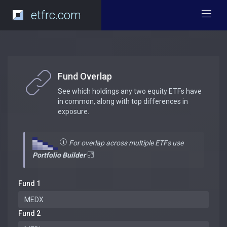
etfrc.com
Fund Overlap
See which holdings any two equity ETFs have
in common, along with top differences in
exposure.
For overlap across multiple ETFs use
Portfolio Builder
Fund 1
Fund 2