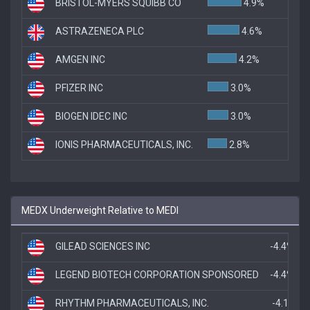
BRISTOL-MYERS SQUIBB CO
4.9%
ASTRAZENECA PLC
4.6%
AMGEN INC
4.2%
PFIZER INC
3.0%
BIOGEN IDEC INC
3.0%
IONIS PHARMACEUTICALS, INC.
2.8%
MEDX Underweight Relative to MEDI
GILEAD SCIENCES INC
-4.4%
LEGEND BIOTECH CORPORATION SPONSORED
-4.4%
RHYTHM PHARMACEUTICALS, INC.
-4.1%