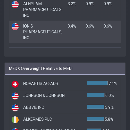
ALNYLAM
3.2%
0.9%
0.9%
PHARMACEUTICALS
INC
IONIS
3.4%
0.6%
0.6%
PHARMACEUTICALS,
INC.
MEDX Overweight Relative to MEDI
NOVARTIS AG-ADR
7.1%
JOHNSON & JOHNSON
6.0%
ABBVIE INC
5.9%
ALKERMES PLC
5.8%