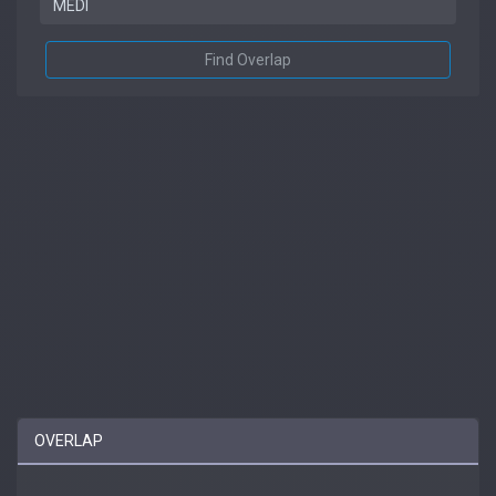
Find Overlap
OVERLAP