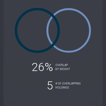
26%
OVERLAP
BY WEIGHT
5
# OF OVERLAPPING
HOLDINGS