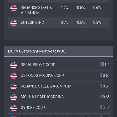
RELIANCE STEEL &
1.2%
0.6%
0.6%
ALUMINUM
ENTEGRIS INC
0.7%
0.5%
0.5%
MDYV Overweight Relative to IVOO
REGAL BELOIT CORP
1.2%
US FOODS HOLDING CORP.
0.6%
RELIANCE STEEL & ALUMINUM
0.6%
MOLINA HEALTHCARE INC
0.6%
SYNNEX CORP
0.5%