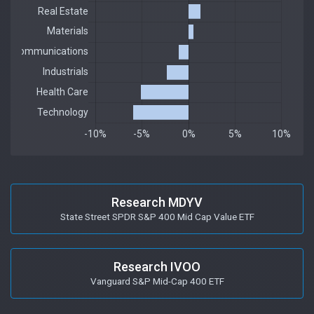
Research MDYV
State Street SPDR S&P 400 Mid Cap Value ETF
Research IVOO
Vanguard S&P Mid-Cap 400 ETF