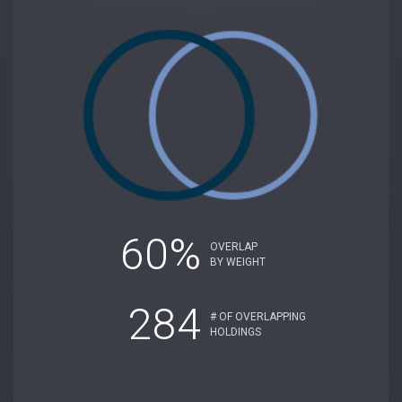
60%
OVERLAP
BY WEIGHT
284
# OF OVERLAPPING
HOLDINGS