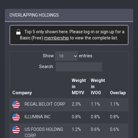
OVERLAPPING HOLDINGS
Top 5 only shown here. Please log-in or sign up for a
Basic (Free)
membership
to view the complete list.
Show
entries
Search:
Weight
Weight
in
in
Company
MDYV
IVOO
Overlap
REGAL BELOIT CORP
2.3%
1.1%
1.1%
ILLUMINA INC
0.8%
0.8%
0.8%
US FOODS HOLDING
1.2%
0.6%
0.6%
CORP.