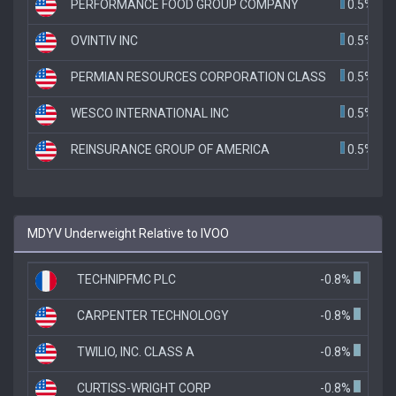
PERFORMANCE FOOD GROUP COMPANY
0.5%
OVINTIV INC
0.5%
PERMIAN RESOURCES CORPORATION CLASS
0.5%
WESCO INTERNATIONAL INC
0.5%
REINSURANCE GROUP OF AMERICA
0.5%
MDYV Underweight Relative to IVOO
TECHNIPFMC PLC
-0.8%
CARPENTER TECHNOLOGY
-0.8%
TWILIO, INC. CLASS A
-0.8%
CURTISS-WRIGHT CORP
-0.8%