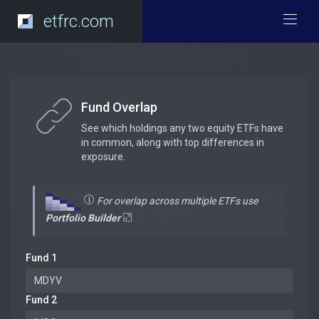
etfrc.com
Fund Overlap
See which holdings any two equity ETFs have
in common, along with top differences in
exposure.
For overlap across multiple ETFs use
Portfolio Builder
Fund 1
Fund 2