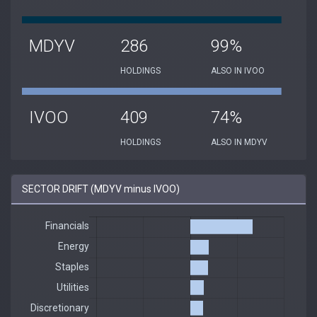
MDYV
286
99%
HOLDINGS
ALSO IN IVOO
IVOO
409
74%
HOLDINGS
ALSO IN MDYV
SECTOR DRIFT (MDYV minus IVOO)