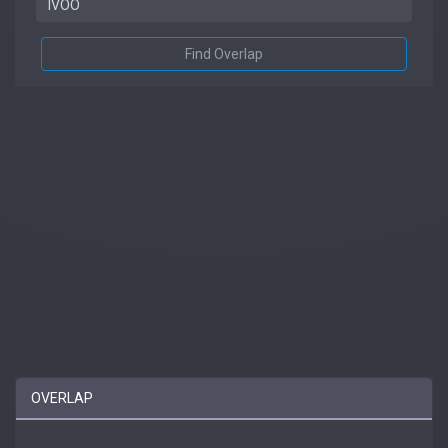
Find Overlap
OVERLAP