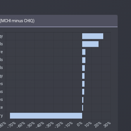
(MCHI minus CHIQ)