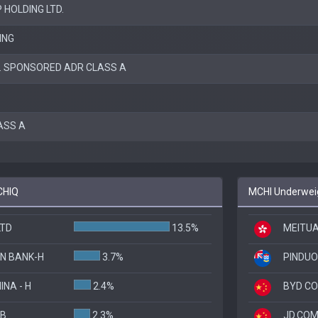
 HOLDING LTD.
ING
C. SPONSORED ADR CLASS A
LASS A
CHIQ
MCHI Underweig
LTD
13.5%
MEITUA
N BANK-H
3.7%
PINDUO
INA - H
2.4%
BYD CO
 B
2.3%
JD.COM,