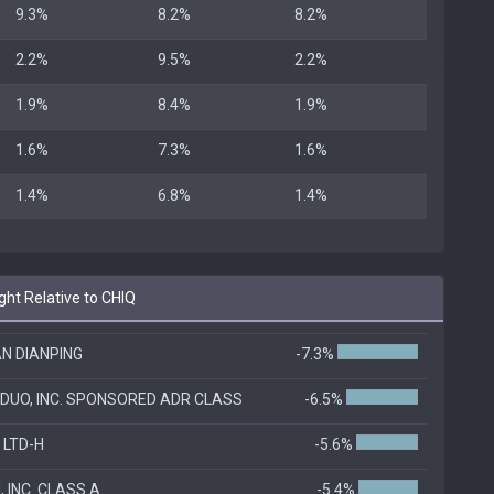
9.3%
8.2%
8.2%
2.2%
9.5%
2.2%
1.9%
8.4%
1.9%
1.6%
7.3%
1.6%
1.4%
6.8%
1.4%
ht Relative to CHIQ
N DIANPING
-7.3%
DUO, INC. SPONSORED ADR CLASS
-6.5%
 LTD-H
-5.6%
 INC. CLASS A
-5.4%