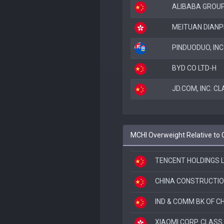
ALIBABA GROUP
MEITUAN DIANP
PINDUODUO, IN
BYD CO LTD-H
JD.COM, INC. C
MCHI Overweight Relative to 
TENCENT HOLDINGS 
CHINA CONSTRUCTIO
IND & COMM BK OF CH
XIAOMI CORP. CLASS