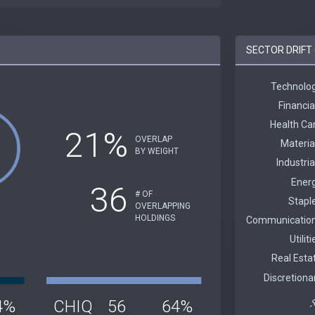
SECTOR DRIFT 
21%
OVERLAP
BY WEIGHT
36
# OF
OVERLAPPING
HOLDINGS
4%
CHIQ
56
64%