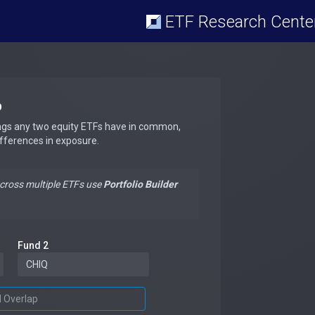
ETF Research Cente
p
ngs any two equity ETFs have in common,
ifferences in exposure.
across multiple ETFs use
Portfolio Builder
Fund 2
d Overlap