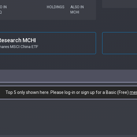
O IN
HOLDINGS
ALSO IN
Q
MCHI
Research MCHI
hares MSCI China ETF
Top 5 only shown here. Please log-in or sign up for a Basic (Free)
me