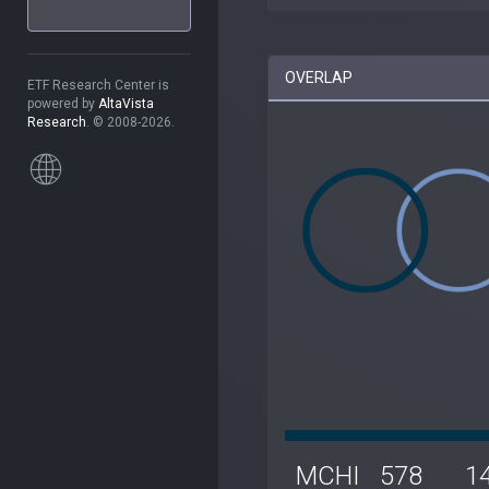
OVERLAP
ETF Research Center is
powered by
AltaVista
Research
. © 2008-2026.
MCHI
578
1