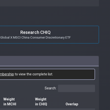
Research CHIQ
Global X MSCI China Consumer Discretionary ETF
mbership
to view the complete list.
Search:
Weight
Weight
in MCHI
in CHIQ
Overlap