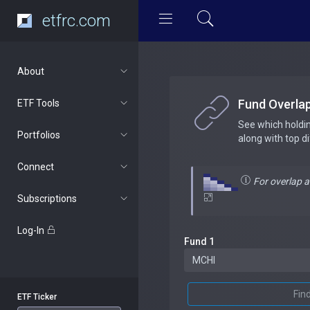
etfrc.com
About
Fund Overla
ETF Tools
See which holdi
Portfolios
along with top d
Connect
For overlap 
Subscriptions
Log-In
Fund 1
Fin
ETF Ticker