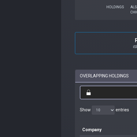
HOLDINGS
ALS
CHI
iS
OVERLAPPING HOLDINGS
Show
entries
Company