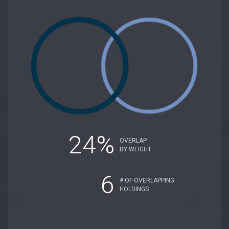
24%
OVERLAP
BY WEIGHT
6
# OF OVERLAPPING
HOLDINGS