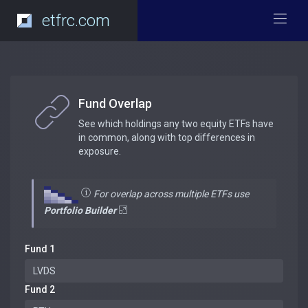
etfrc.com
Fund Overlap
See which holdings any two equity ETFs have
in common, along with top differences in
exposure.
For overlap across multiple ETFs use
Portfolio Builder
Fund 1
Fund 2