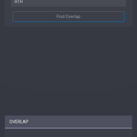
Find Overlap
OVERLAP