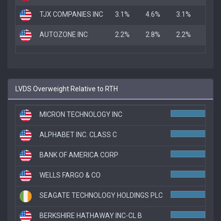
TJX COMPANIES INC
3.1%
4.6%
3.1%
AUTOZONE INC
2.2%
2.8%
2.2%
LVDS Overweight Relative to RTH
MICRON TECHNOLOGY INC
ALPHABET INC. CLASS C
BANK OF AMERICA CORP
8.
WELLS FARGO & CO
7.7
SEAGATE TECHNOLOGY HOLDINGS PLC
7.1
BERKSHIRE HATHAWAY INC-CL B
7.0