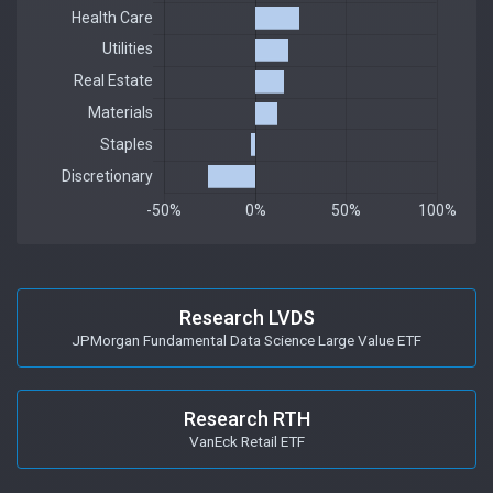
Research LVDS
JPMorgan Fundamental Data Science Large Value ETF
Research RTH
VanEck Retail ETF