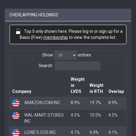
OVERLAPPING HOLDINGS
Top 5 only shown here. Please log-in or sign up for a
Basic (Free)
membership
to view the complete list.
Show
entries
Search:
Weight
in
Weight
Company
LVDS
in RTH
Overlap
AMAZON.COM INC
8.9%
19.7%
8.9%
WAL-MART STORES
4.5%
10.5%
4.5%
INC
LOWE'S COS INC
4.1%
4.4%
4.1%