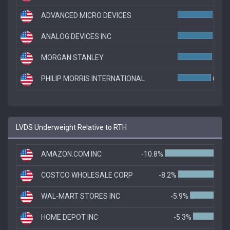
ADVANCED MICRO DEVICES
6.8%
ANALOG DEVICES INC
6.8%
MORGAN STANLEY
6.7%
PHILIP MORRIS INTERNATIONAL
6.5%
LVDS Underweight Relative to RTH
AMAZON.COM INC
-10.8%
COSTCO WHOLESALE CORP
-8.2%
WAL-MART STORES INC
-5.9%
HOME DEPOT INC
-5.3%