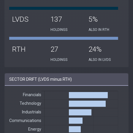
LVDS
137
5%
HOLDINGS
ALSO IN RTH
RTH
27
24%
HOLDINGS
ALSO IN LVDS
SECTOR DRIFT (LVDS minus RTH)