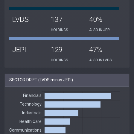
LVDS
137
40%
HOLDINGS
ALSO IN JEPI
JEPI
129
47%
HOLDINGS
ALSO IN LVDS
SECTOR DRIFT (LVDS minus JEPI)