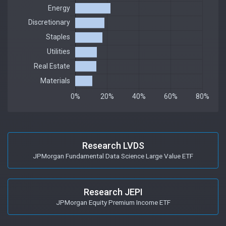
Research LVDS
JPMorgan Fundamental Data Science Large Value ETF
Research JEPI
JPMorgan Equity Premium Income ETF