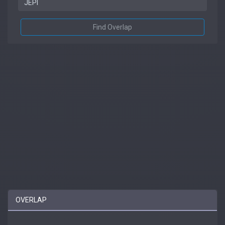
Find Overlap
OVERLAP