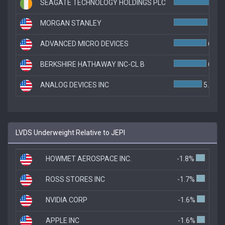
SEAGATE TECHNOLOGY HOLDINGS PLC
7.1
MORGAN STANLEY
6.7%
ADVANCED MICRO DEVICES
6.5%
BERKSHIRE HATHAWAY INC-CL B
6.5%
ANALOG DEVICES INC
5.6%
LVDS Underweight Relative to JEPI
HOWMET AEROSPACE INC.
-1.8%
ROSS STORES INC
-1.7%
NVIDIA CORP
-1.6%
APPLE INC
-1.6%