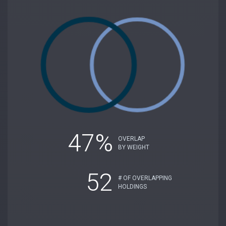
47%
OVERLAP
BY WEIGHT
52
# OF OVERLAPPING
HOLDINGS