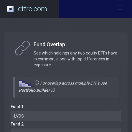
etfrc.com
Fund Overlap
See which holdings any two equity ETFs have
in common, along with top differences in
exposure.
For overlap across multiple ETFs use
Portfolio Builder
Fund 1
Fund 2