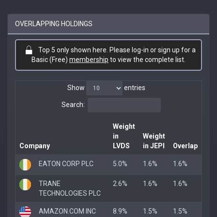
OVERLAPPING HOLDINGS
Top 5 only shown here. Please log-in or sign up for a
Basic (Free)
membership
to view the complete list.
Show
entries
Search:
Weight
in
Weight
Company
LVDS
in JEPI
Overlap
EATON CORP PLC
5.0%
1.6%
1.6%
TRANE
2.6%
1.6%
1.6%
TECHNOLOGIES PLC
AMAZON.COM INC
8.9%
1.5%
1.5%