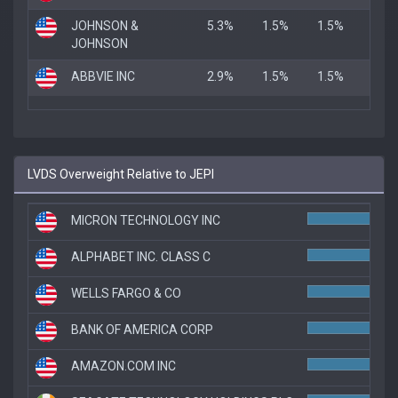
JOHNSON &
5.3%
1.5%
1.5%
JOHNSON
ABBVIE INC
2.9%
1.5%
1.5%
LVDS Overweight Relative to JEPI
MICRON TECHNOLOGY INC
ALPHABET INC. CLASS C
WELLS FARGO & CO
7.7
BANK OF AMERICA CORP
7.7
AMAZON.COM INC
7.4