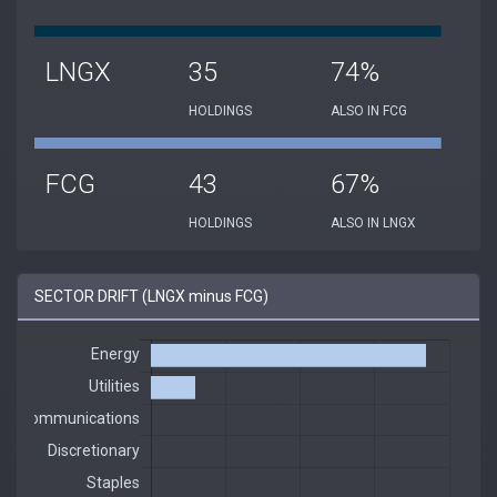
LNGX
35
74%
HOLDINGS
ALSO IN FCG
FCG
43
67%
HOLDINGS
ALSO IN LNGX
SECTOR DRIFT (LNGX minus FCG)