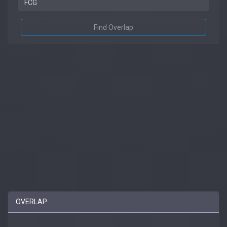
Find Overlap
OVERLAP