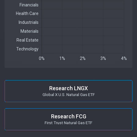
Research LNGX
Global X U.S. Natural Gas ETF
Research FCG
First Trust Natural Gas ETF