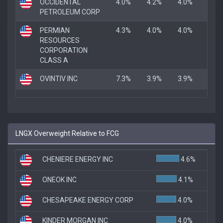
OCCIDENTAL
4.0%
4.2%
4.0%
PETROLEUM CORP
PERMIAN
4.3%
4.0%
4.0%
RESOURCES
CORPORATION
CLASS A
OVINTIV INC
7.3%
3.9%
3.9%
LNGX Overweight Relative to FCG
CHENIERE ENERGY INC
4.6%
ONEOK INC
4.1%
CHESAPEAKE ENERGY CORP
4.0%
KINDER MORGAN INC
4.0%