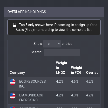
OVERLAPPING HOLDINGS
Top 5 only shown here. Please log-in or sign up for a
Basic (Free)
membership
to view the complete list.
Show
entries
Search:
Weight
in
Weight
Company
LNGX
in FCG
Overlap
EOG RESOURCES,
4.2%
4.6%
4.2%
INC.
DIAMONDBACK
4.2%
4.3%
4.2%
ENERGY INC