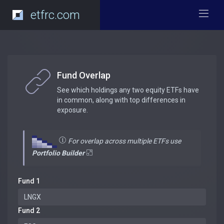
etfrc.com
Fund Overlap
See which holdings any two equity ETFs have
in common, along with top differences in
exposure.
For overlap across multiple ETFs use
Portfolio Builder
Fund 1
Fund 2