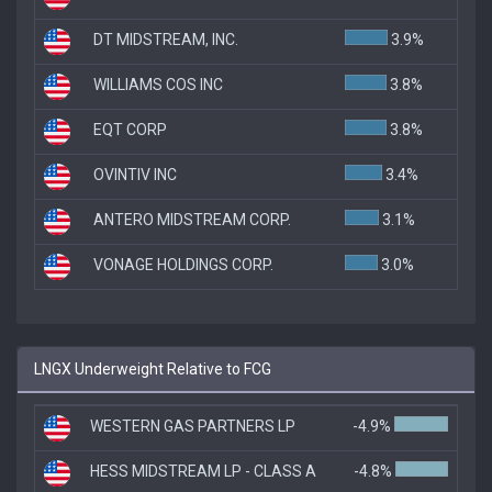
DT MIDSTREAM, INC.
3.9%
WILLIAMS COS INC
3.8%
EQT CORP
3.8%
OVINTIV INC
3.4%
ANTERO MIDSTREAM CORP.
3.1%
VONAGE HOLDINGS CORP.
3.0%
LNGX Underweight Relative to FCG
WESTERN GAS PARTNERS LP
-4.9%
HESS MIDSTREAM LP - CLASS A
-4.8%