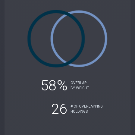
58%
OVERLAP
BY WEIGHT
26
# OF OVERLAPPING
HOLDINGS