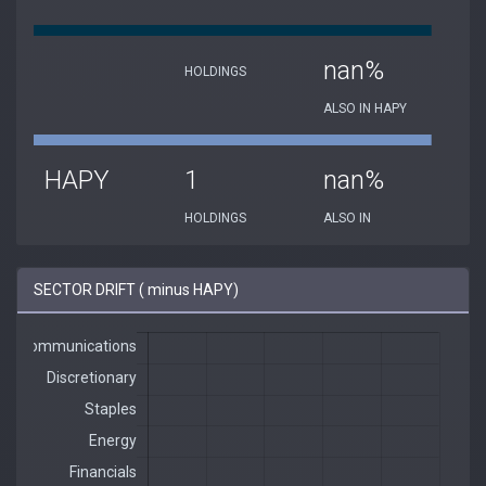
nan%
HOLDINGS
ALSO IN HAPY
HAPY
1
nan%
HOLDINGS
ALSO IN
SECTOR DRIFT ( minus HAPY)