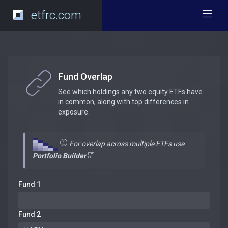
etfrc.com
Fund Overlap
See which holdings any two equity ETFs have
in common, along with top differences in
exposure.
For overlap across multiple ETFs use
Portfolio Builder
Fund 1
Fund 2