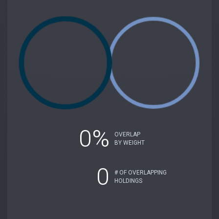
0%
OVERLAP
BY WEIGHT
0
# OF OVERLAPPING
HOLDINGS