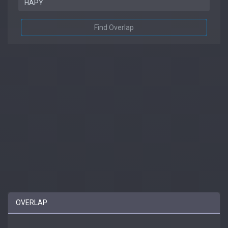
Find Overlap
OVERLAP