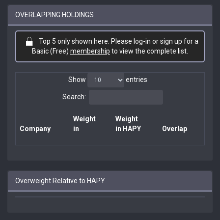
OVERLAPPING HOLDINGS
Top 5 only shown here. Please log-in or sign up for a
Basic (Free)
membership
to view the complete list.
Show
entries
Search:
Weight
Weight
Company
in
in HAPY
Overlap
Overweight Relative to HAPY