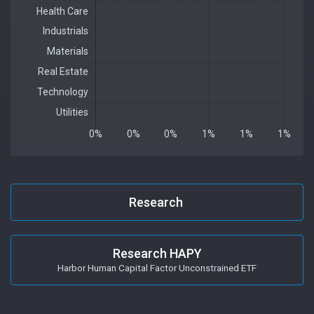
Research
Research HAPY
Harbor Human Capital Factor Unconstrained ETF