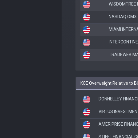
WISDOMTREE 
NASDAQ OMX 
MIAMI INTERN
INTERCONTIN
TRADEWEB MAR
KCE Overweight Relative to 
DONNELLEY FINANCI
VIRTUS INVESTMEN
AMERIPRISE FINANC
STIFEL FINANCIAL 