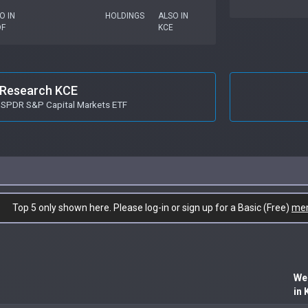
O IN
HOLDINGS
ALSO IN
DF
KCE
Research KCE
t SPDR S&P Capital Markets ETF
Top 5 only shown here. Please log-in or sign up for a Basic (Free)
me
We
in 