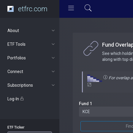
etfrc.com
About
Fund Overla
ETF Tools
See which holdi
Portfolios
along with top d
Connect
For overlap 
Subscriptions
Log-In
Fund 1
Fin
ETF Ticker