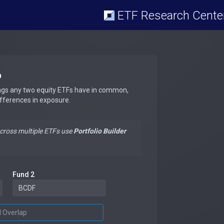
ETF Research Cente
p
ngs any two equity ETFs have in common,
ifferences in exposure.
across multiple ETFs use
Portfolio Builder
Fund 2
d Overlap