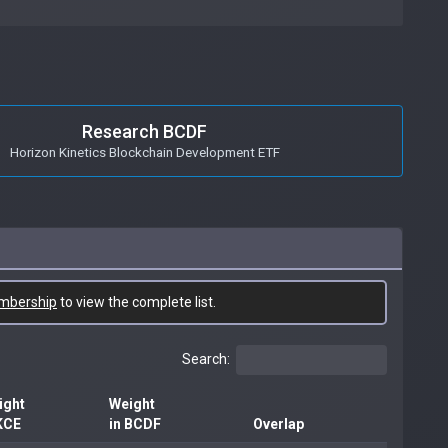
Research BCDF
Horizon Kinetics Blockchain Development ETF
mbership
to view the complete list.
Search:
ight
Weight
KCE
in BCDF
Overlap