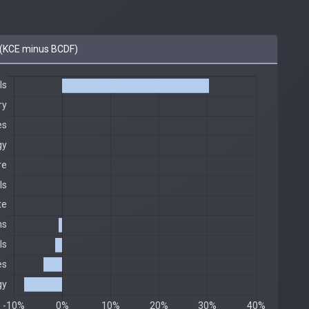
(KCE minus BCDF)