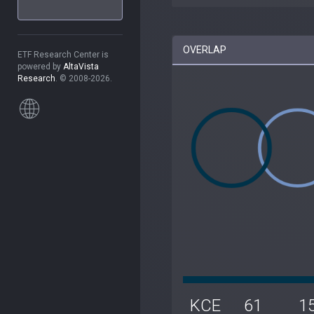
OVERLAP
ETF Research Center is
powered by
AltaVista
Research
. © 2008-2026.
KCE
61
1