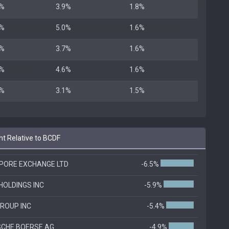
8%
3.9%
1.8%
6%
5.0%
1.6%
6%
3.7%
1.6%
6%
4.6%
1.6%
5%
3.1%
1.5%
t Relative to BCDF
PORE EXCHANGE LTD
-6.5%
HOLDINGS INC
-5.9%
ROUP INC
-5.4%
CHE BOERSE AG
-4.9%