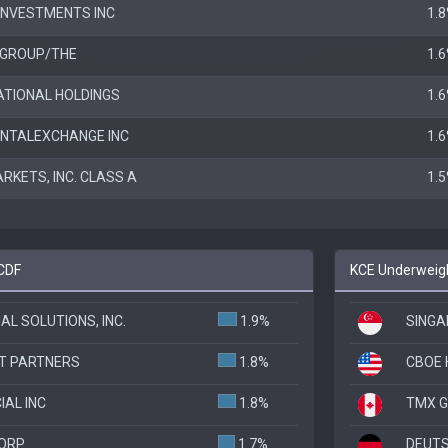
INVESTMENTS INC
1.
GROUP/THE
1.
ATIONAL HOLDINGS
1.
ENTALEXCHANGE INC
1.
KETS, INC. CLASS A
1.
BCDF
KCE Underweigh
AL SOLUTIONS, INC.
1.9%
SINGA
T PARTNERS
1.8%
CBOE 
IAL INC
1.8%
TMX G
CORP
1.7%
DEUTS