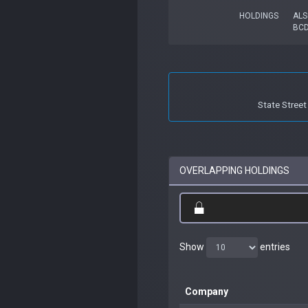
HOLDINGS
ALS
BC
State Stree
OVERLAPPING HOLDINGS
Show
entries
Company