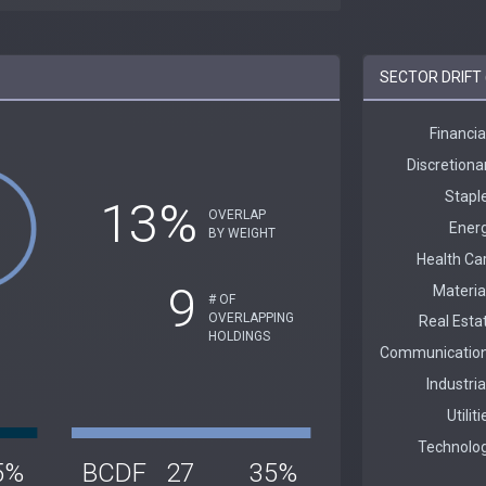
SECTOR DRIFT 
13%
OVERLAP
BY WEIGHT
9
# OF
OVERLAPPING
HOLDINGS
5%
BCDF
27
35%