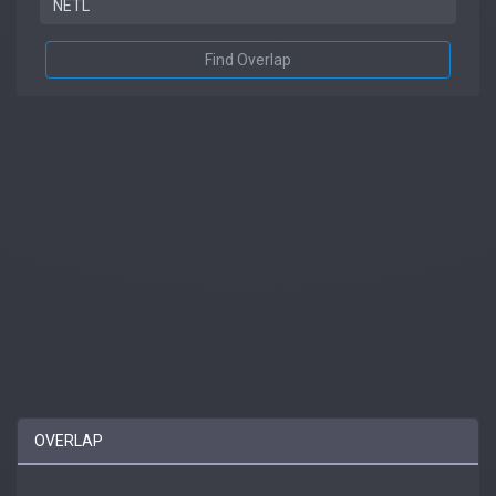
Find Overlap
OVERLAP