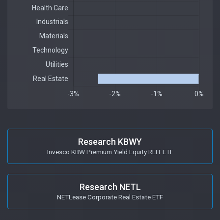
Research KBWY
Invesco KBW Premium Yield Equity REIT ETF
Research NETL
NETLease Corporate Real Estate ETF