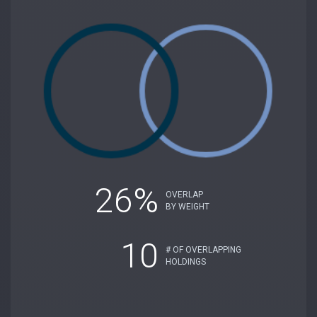
26%
OVERLAP
BY WEIGHT
10
# OF OVERLAPPING
HOLDINGS