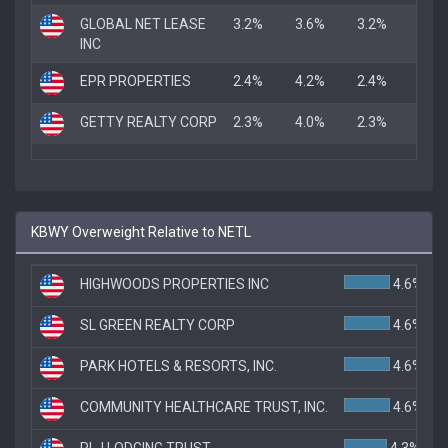
GLOBAL NET LEASE
3.2%
3.6%
3.2%
INC
EPR PROPERTIES
2.4%
4.2%
2.4%
GETTY REALTY CORP
2.3%
4.0%
2.3%
KBWY Overweight Relative to NETL
HIGHWOODS PROPERTIES INC
4.6%
SL GREEN REALTY CORP
4.6%
PARK HOTELS & RESORTS, INC.
4.6%
COMMUNITY HEALTHCARE TRUST, INC.
4.6%
RLJ LODGING TRUST
4.3%