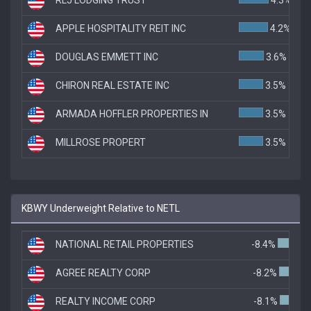
APPLE HOSPITALITY REIT INC
4.2%
DOUGLAS EMMETT INC
3.6%
CHIRON REAL ESTATE INC
3.5%
ARMADA HOFFLER PROPERTIES IN
3.5%
MILLROSE PROPERT
3.5%
KBWY Underweight Relative to NETL
NATIONAL RETAIL PROPERTIES
-8.4%
AGREE REALTY CORP
-8.2%
REALTY INCOME CORP
-8.1%