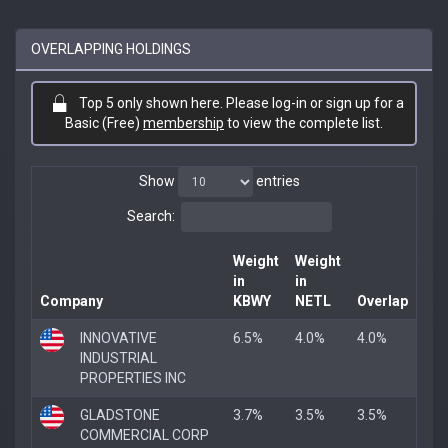
OVERLAPPING HOLDINGS
Top 5 only shown here. Please log-in or sign up for a
Basic (Free)
membership
to view the complete list.
Show
entries
Search:
Weight
Weight
in
in
Company
KBWY
NETL
Overlap
INNOVATIVE
6.5%
4.0%
4.0%
INDUSTRIAL
PROPERTIES INC
GLADSTONE
3.7%
3.5%
3.5%
COMMERCIAL CORP