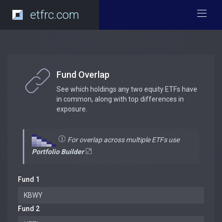
etfrc.com
Fund Overlap
See which holdings any two equity ETFs have
in common, along with top differences in
exposure.
For overlap across multiple ETFs use
Portfolio Builder
Fund 1
Fund 2