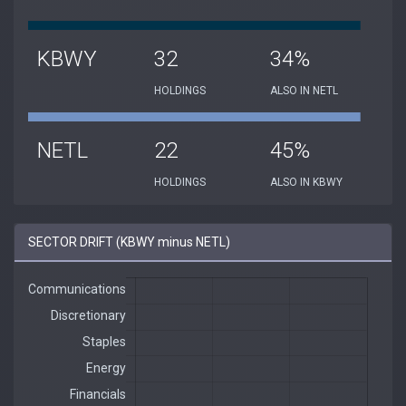
KBWY
32
34%
HOLDINGS
ALSO IN NETL
NETL
22
45%
HOLDINGS
ALSO IN KBWY
SECTOR DRIFT (KBWY minus NETL)