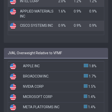
INTEL CORP
2.0%
1.2%
1.2%
APPLIED MATERIALS
1.6%
0.9%
0.9%
INC
CISCO SYSTEMS INC
0.9%
0.9%
0.9%
JVAL Overweight Relative to VFMF
APPLE INC
1.8%
BROADCOM INC.
1.7%
NVIDIA CORP
1.5%
MICROSOFT CORP
1.4%
META PLATFORMS INC
1.4%