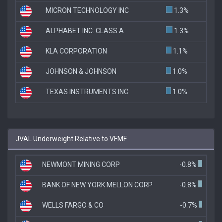
MICRON TECHNOLOGY INC
1.3%
ALPHABET INC. CLASS A
1.3%
KLA CORPORATION
1.1%
JOHNSON & JOHNSON
1.0%
TEXAS INSTRUMENTS INC
1.0%
JVAL Underweight Relative to VFMF
NEWMONT MINING CORP
-0.8%
BANK OF NEW YORK MELLON CORP
-0.8%
WELLS FARGO & CO
-0.7%