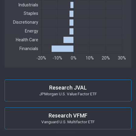
Research JVAL
JPMorgan U.S. Value Factor ETF
Research VFMF
Vanguard U.S. Multifactor ETF