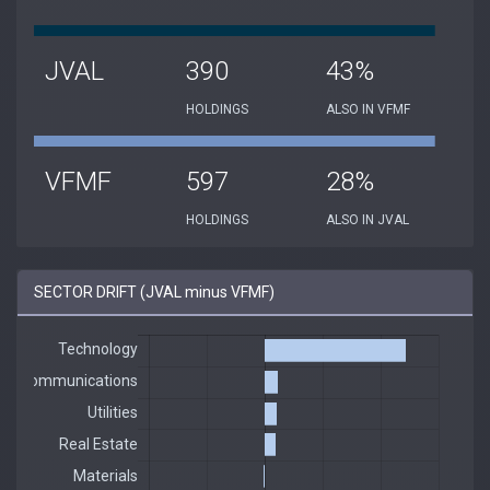
JVAL
390
43%
HOLDINGS
ALSO IN VFMF
VFMF
597
28%
HOLDINGS
ALSO IN JVAL
SECTOR DRIFT (JVAL minus VFMF)