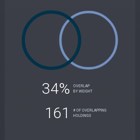
34%
OVERLAP
BY WEIGHT
161
# OF OVERLAPPING
HOLDINGS