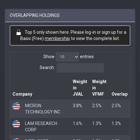
OVERLAPPING HOLDINGS
Top 5 only shown here. Please log-in or sign up for a
Basic (Free)
membership
to view the complete list.
Show
entries
Search:
Weight
Weight
in
in
Company
JVAL
VFMF
Overlap
MICRON
3.8%
2.5%
2.5%
TECHNOLOGY INC
LAM RESEARCH
1.6%
1.3%
1.3%
CORP