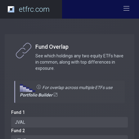
etfrc.com
Fund Overlap
See which holdings any two equity ETFs have
in common, along with top differences in
exposure.
For overlap across multiple ETFs use
Portfolio Builder
Fund 1
Fund 2