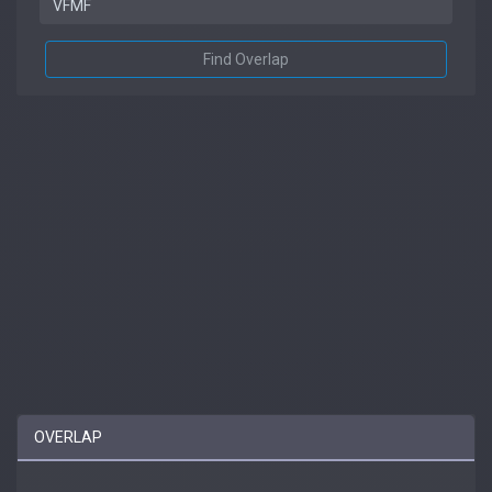
Find Overlap
OVERLAP