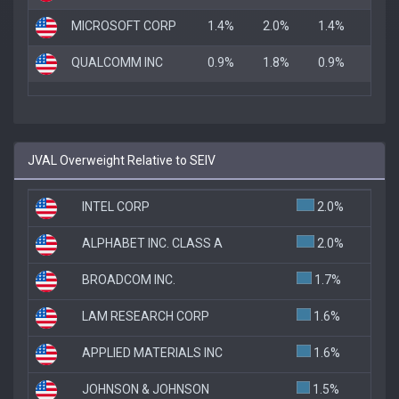
MICROSOFT CORP
1.4%
2.0%
1.4%
QUALCOMM INC
0.9%
1.8%
0.9%
JVAL Overweight Relative to SEIV
INTEL CORP
2.0%
ALPHABET INC. CLASS A
2.0%
BROADCOM INC.
1.7%
LAM RESEARCH CORP
1.6%
APPLIED MATERIALS INC
1.6%
JOHNSON & JOHNSON
1.5%