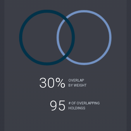
30%
OVERLAP
BY WEIGHT
95
# OF OVERLAPPING
HOLDINGS