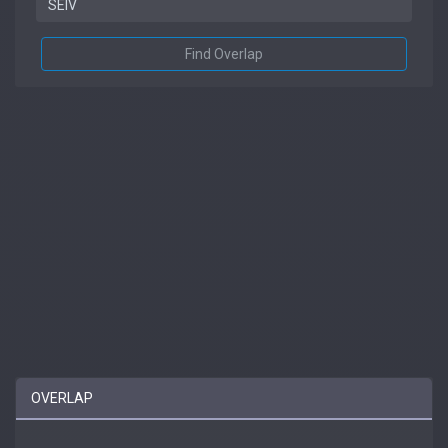
Find Overlap
OVERLAP