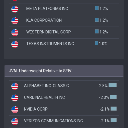
META PLATFORMS INC
1.2%
KLA CORPORATION
1.2%
WESTERN DIGITAL CORP
1.2%
TEXAS INSTRUMENTS INC
1.0%
JVAL Underweight Relative to SEIV
ALPHABET INC. CLASS C
-2.8%
CARDINAL HEALTH INC
-2.3%
NVIDIA CORP
-2.1%
VERIZON COMMUNICATIONS INC
-2.1%