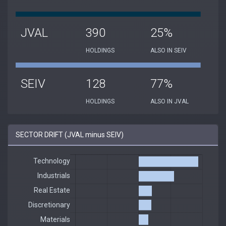
JVAL
390
25%
HOLDINGS
ALSO IN SEIV
SEIV
128
77%
HOLDINGS
ALSO IN JVAL
SECTOR DRIFT (JVAL minus SEIV)