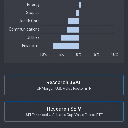
Research JVAL
JPMorgan U.S. Value Factor ETF
Research SEIV
SEI Enhanced U.S. Large Cap Value Factor ETF