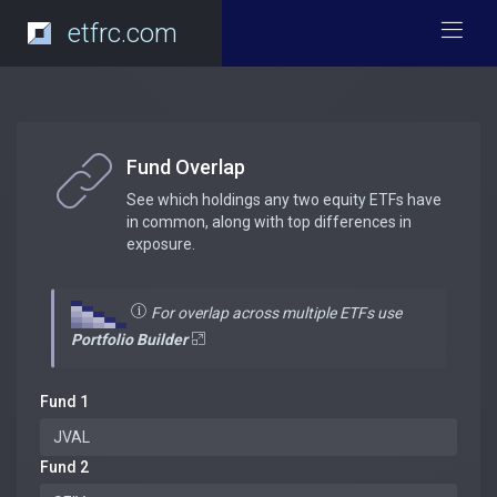
etfrc.com
Fund Overlap
See which holdings any two equity ETFs have
in common, along with top differences in
exposure.
For overlap across multiple ETFs use
Portfolio Builder
Fund 1
Fund 2