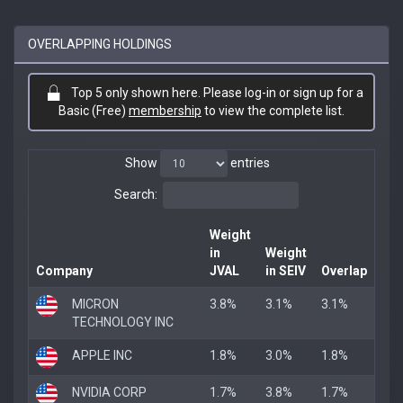
OVERLAPPING HOLDINGS
Top 5 only shown here. Please log-in or sign up for a
Basic (Free)
membership
to view the complete list.
Show
entries
Search:
Weight
in
Weight
Company
JVAL
in SEIV
Overlap
MICRON
3.8%
3.1%
3.1%
TECHNOLOGY INC
APPLE INC
1.8%
3.0%
1.8%
NVIDIA CORP
1.7%
3.8%
1.7%