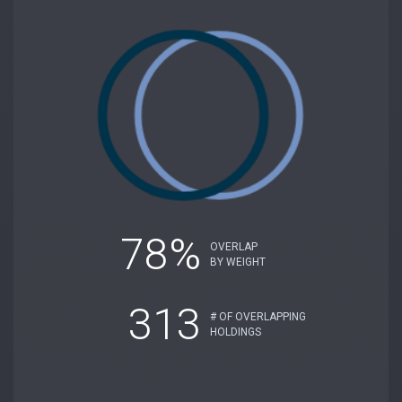
78%
OVERLAP
BY WEIGHT
313
# OF OVERLAPPING
HOLDINGS