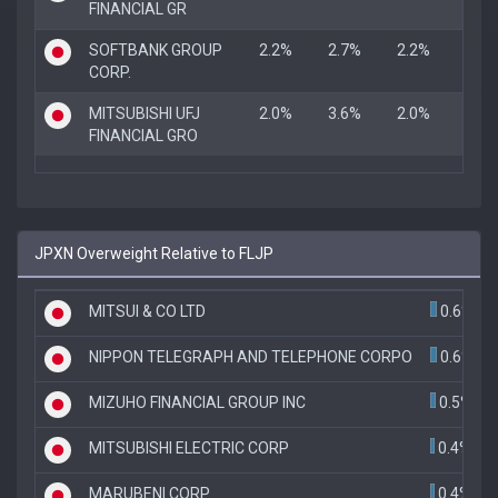
FINANCIAL GR
SOFTBANK GROUP
2.2%
2.7%
2.2%
CORP.
MITSUBISHI UFJ
2.0%
3.6%
2.0%
FINANCIAL GRO
JPXN Overweight Relative to FLJP
MITSUI & CO LTD
0.6%
NIPPON TELEGRAPH AND TELEPHONE CORPO
0.6%
MIZUHO FINANCIAL GROUP INC
0.5%
MITSUBISHI ELECTRIC CORP
0.4%
MARUBENI CORP
0.4%