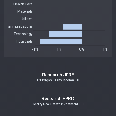
Research JPRE
JPMorgan Realty Income ETF
Research FPRO
Fidelity Real Estate Investment ETF