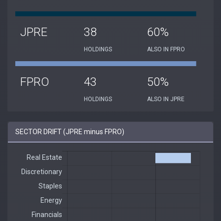
JPRE
38
60%
HOLDINGS
ALSO IN FPRO
FPRO
43
50%
HOLDINGS
ALSO IN JPRE
SECTOR DRIFT (JPRE minus FPRO)