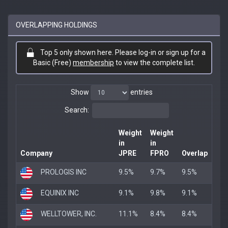
OVERLAPPING HOLDINGS
Top 5 only shown here. Please log-in or sign up for a
Basic (Free)
membership
to view the complete list.
Show
entries
Search:
Weight
Weight
in
in
Company
JPRE
FPRO
Overlap
PROLOGIS INC
9.5%
9.7%
9.5%
EQUINIX INC
9.1%
9.8%
9.1%
WELLTOWER, INC.
11.1%
8.4%
8.4%