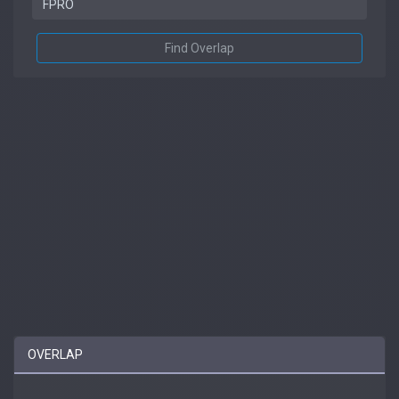
Find Overlap
OVERLAP