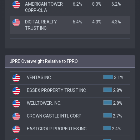
AMERICAN TOWER
6.2%
8.0%
6.2%
CORP-CL A
DIGITAL REALTY
6.4%
4.3%
4.3%
TRUST INC
JPRE Overweight Relative to FPRO
VENTAS INC
3.1%
ESSEX PROPERTY TRUST INC
2.8%
WELLTOWER, INC.
2.8%
CROWN CASTLE INTL CORP
2.7%
EASTGROUP PROPERTIES INC
2.4%