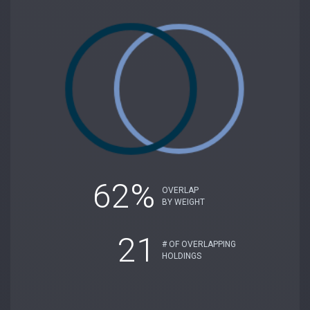
62%
OVERLAP
BY WEIGHT
21
# OF OVERLAPPING
HOLDINGS