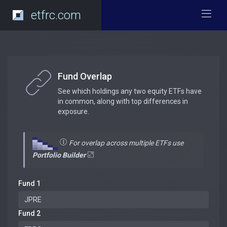
etfrc.com
Fund Overlap
See which holdings any two equity ETFs have
in common, along with top differences in
exposure.
For overlap across multiple ETFs use
Portfolio Builder
Fund 1
Fund 2