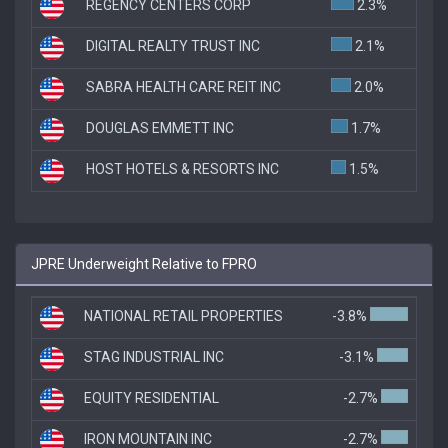
REGENCY CENTERS CORP
2.3%
DIGITAL REALTY TRUST INC
2.1%
SABRA HEALTH CARE REIT INC
2.0%
DOUGLAS EMMETT INC
1.7%
HOST HOTELS & RESORTS INC
1.5%
JPRE Underweight Relative to FPRO
NATIONAL RETAIL PROPERTIES
-3.8%
STAG INDUSTRIAL INC
-3.1%
EQUITY RESIDENTIAL
-2.7%
IRON MOUNTAIN INC
-2.7%