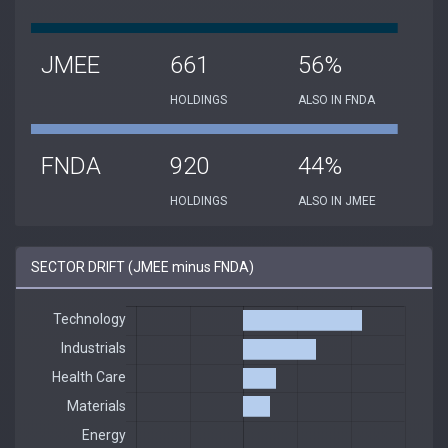
JMEE
661
56%
HOLDINGS
ALSO IN FNDA
FNDA
920
44%
HOLDINGS
ALSO IN JMEE
SECTOR DRIFT (JMEE minus FNDA)