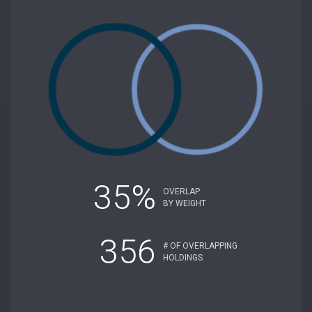
35%
OVERLAP
BY WEIGHT
356
# OF OVERLAPPING
HOLDINGS