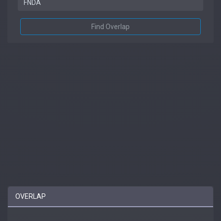
Find Overlap
OVERLAP