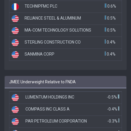
TECHNIPFMC PLC
0.6%
RELIANCE STEEL & ALUMINUM
0.5%
MA-COM TECHNOLOGY SOLUTIONS
0.5%
STERLING CONSTRUCTION CO
0.4%
SANMINA CORP
0.4%
JMEE Underweight Relative to FNDA
LUMENTUM HOLDINGS INC
-0.5%
COMPASS INC CLASS A
-0.4%
PAR PETROLEUM CORPORATION
-0.3%