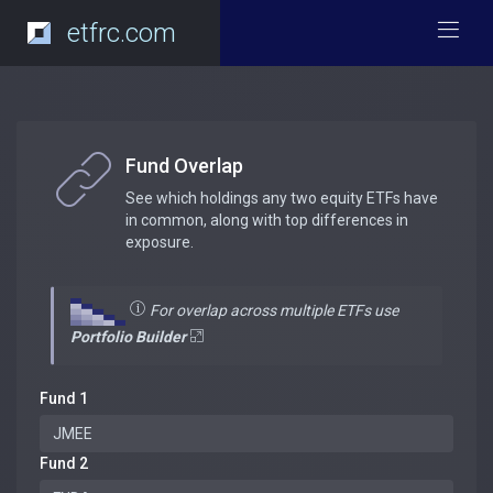
etfrc.com
Fund Overlap
See which holdings any two equity ETFs have
in common, along with top differences in
exposure.
For overlap across multiple ETFs use
Portfolio Builder
Fund 1
Fund 2