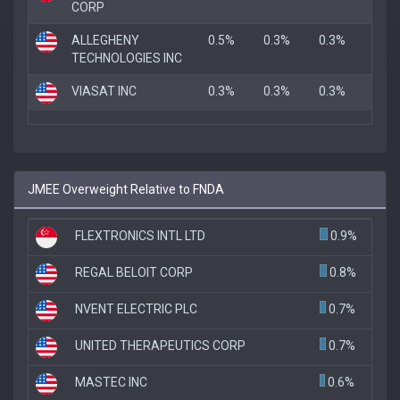
CORP
ALLEGHENY
0.5%
0.3%
0.3%
TECHNOLOGIES INC
VIASAT INC
0.3%
0.3%
0.3%
JMEE Overweight Relative to FNDA
FLEXTRONICS INTL LTD
0.9%
REGAL BELOIT CORP
0.8%
NVENT ELECTRIC PLC
0.7%
UNITED THERAPEUTICS CORP
0.7%
MASTEC INC
0.6%