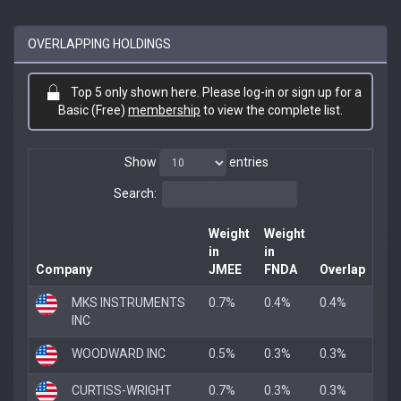
OVERLAPPING HOLDINGS
Top 5 only shown here. Please log-in or sign up for a
Basic (Free)
membership
to view the complete list.
Show
entries
Search:
Weight
Weight
in
in
Company
JMEE
FNDA
Overlap
MKS INSTRUMENTS
0.7%
0.4%
0.4%
INC
WOODWARD INC
0.5%
0.3%
0.3%
CURTISS-WRIGHT
0.7%
0.3%
0.3%