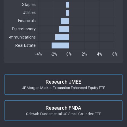
Research JMEE
JPMorgan Market Expansion Enhanced Equity ETF
Research FNDA
Schwab Fundamental US Small Co. Index ETF