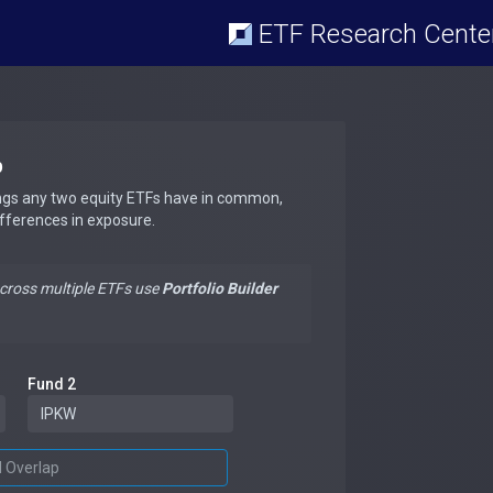
ETF Research Cente
p
ngs any two equity ETFs have in common,
ifferences in exposure.
across multiple ETFs use
Portfolio Builder
Fund 2
d Overlap