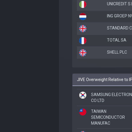
UNICREDIT S.
ING GROEP N
STANDARD C
TOTAL SA
SHELL PLC
JIVE Overweight Relative to 
SAMSUNG ELECTRON
CO LTD
TAIWAN
SEMICONDUCTOR
MANUFAC