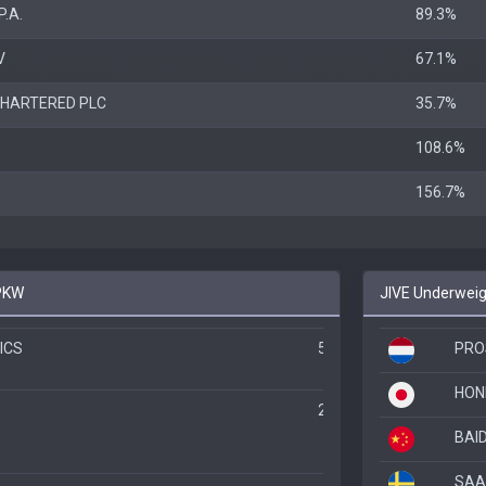
P.A.
89.3%
V
67.1%
HARTERED PLC
35.7%
108.6%
156.7%
IPKW
JIVE Underweig
ICS
520.4%
PRO
HON
244.3%
BAID
SAA