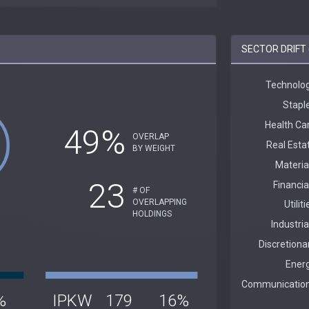
SECTOR DRIFT 
49%
OVERLAP
BY WEIGHT
23
# OF
OVERLAPPING
HOLDINGS
%
IPKW
179
16%