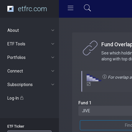
etfrc.com
About
Fund Overla
ETF Tools
See which holdi
Portfolios
along with top d
Connect
For overlap 
Subscriptions
Log-In
Fund 1
Fin
ETF Ticker