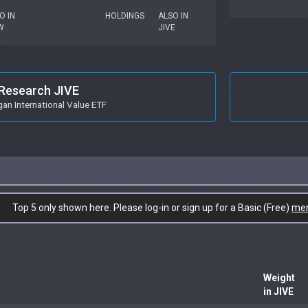
O IN
HOLDINGS
ALSO IN
W
JIVE
Research JIVE
n International Value ETF
Top 5 only shown here. Please log-in or sign up for a Basic (Free)
me
Weight
in JIVE