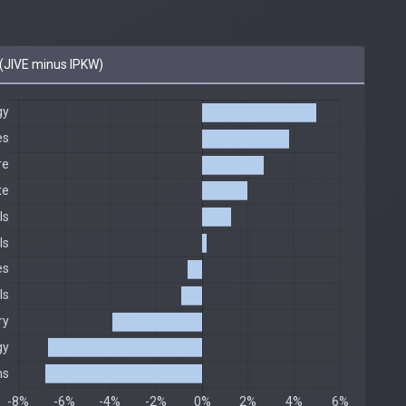
(JIVE minus IPKW)