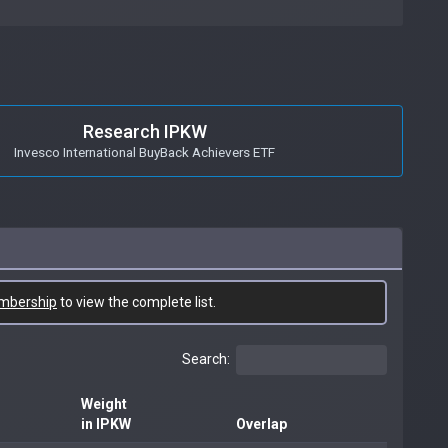
Research IPKW
Invesco International BuyBack Achievers ETF
mbership
to view the complete list.
Search:
Weight
in IPKW
Overlap