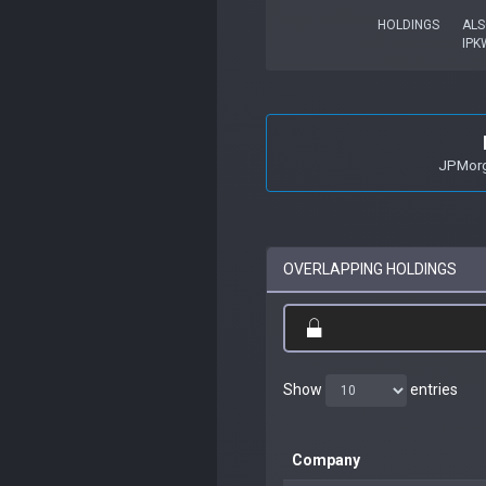
HOLDINGS
ALS
IPK
JPMorga
OVERLAPPING HOLDINGS
Show
entries
Company