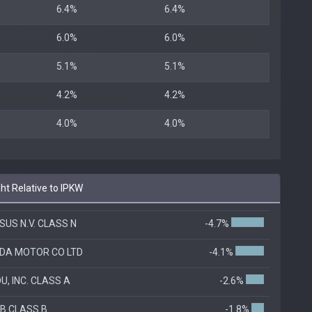
6.4%
6.4%
6.0%
6.0%
5.1%
5.1%
4.2%
4.2%
4.0%
4.0%
ht Relative to IPKW
SUS N.V. CLASS N
-4.7%
DA MOTOR CO LTD
-4.1%
U, INC. CLASS A
-2.6%
B CLASS B
-1.8%