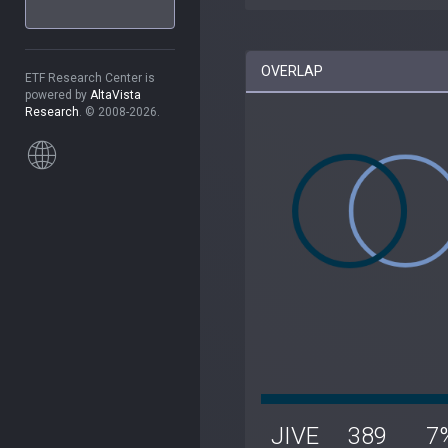
OVERLAP
ETF Research Center is
powered by
AltaVista
Research
. © 2008-2026.
JIVE
389
7