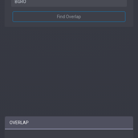
Find Overlap
OVERLAP