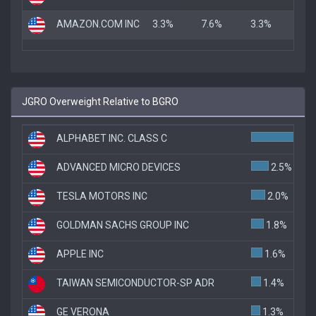
AMAZON.COM INC
3.3%
7.6%
3.3%
JGRO Overweight Relative to BGRO
ALPHABET INC. CLASS C
8
ADVANCED MICRO DEVICES
2.5%
TESLA MOTORS INC
2.0%
GOLDMAN SACHS GROUP INC
1.8%
APPLE INC
1.6%
TAIWAN SEMICONDUCTOR-SP ADR
1.4%
GE VERONA
1.3%