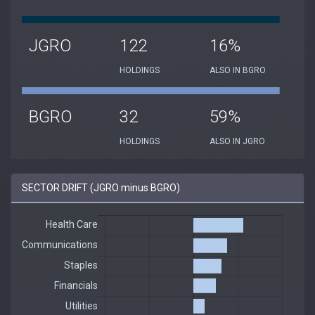
JGRO
122
16%
HOLDINGS
ALSO IN BGRO
BGRO
32
59%
HOLDINGS
ALSO IN JGRO
SECTOR DRIFT (JGRO minus BGRO)