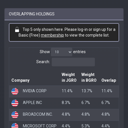
OVERLAPPING HOLDINGS
Top 5 only shown here. Please log-in or sign up for a
Basic (Free)
membership
to view the complete list.
Show
entries
Search:
Weight
Weight
Company
in JGRO
in BGRO
Overlap
NVIDIA CORP
11.4%
13.7%
11.4%
APPLE INC
8.3%
6.7%
6.7%
BROADCOM INC.
4.8%
4.8%
4.8%
MICROSOFT CORP
4.4%
5.3%
4.4%