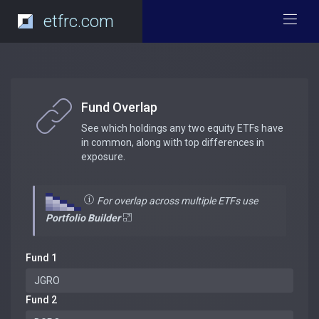
etfrc.com
Fund Overlap
See which holdings any two equity ETFs have
in common, along with top differences in
exposure.
For overlap across multiple ETFs use
Portfolio Builder
Fund 1
Fund 2