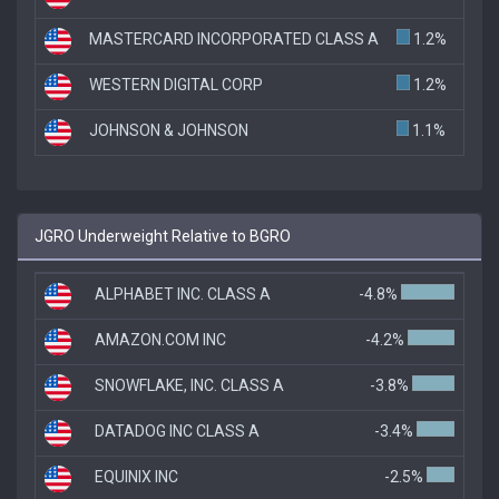
MASTERCARD INCORPORATED CLASS A
1.2%
WESTERN DIGITAL CORP
1.2%
JOHNSON & JOHNSON
1.1%
JGRO Underweight Relative to BGRO
ALPHABET INC. CLASS A
-4.8%
AMAZON.COM INC
-4.2%
SNOWFLAKE, INC. CLASS A
-3.8%
DATADOG INC CLASS A
-3.4%
EQUINIX INC
-2.5%