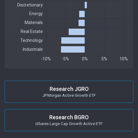
Research JGRO
JPMorgan Active Growth ETF
Research BGRO
iShares Large Cap Growth Active ETF