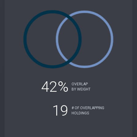
42%
OVERLAP
BY WEIGHT
19
# OF OVERLAPPING
HOLDINGS