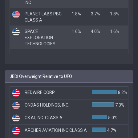
INC.
PLANET LABS PBC
1.8%
3.7%
1.8%
CLASS A
SPACE
1.6%
4.0%
1.6%
EXPLORATION
TECHNOLOGIES
JEDI Overweight Relative to UFO
REDWIRE CORP
8.2%
ONDAS HOLDINGS, INC.
7.3%
C3.AI, INC. CLASS A
5.0%
ARCHER AVIATION INC CLASS A
4.7%