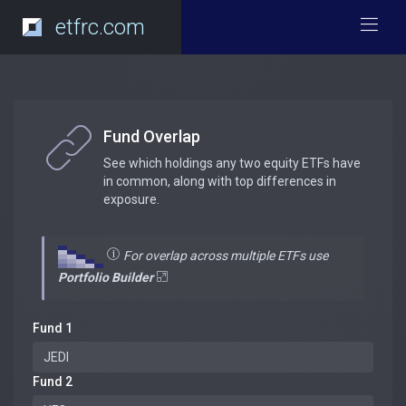
etfrc.com
Fund Overlap
See which holdings any two equity ETFs have
in common, along with top differences in
exposure.
For overlap across multiple ETFs use
Portfolio Builder
Fund 1
Fund 2