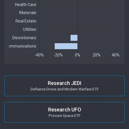
Research JEDI
Defiance Drone and Modern Warfare ETF
Research UFO
Procure Space ETF