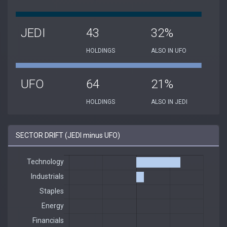
JEDI
43
32%
HOLDINGS
ALSO IN UFO
UFO
64
21%
HOLDINGS
ALSO IN JEDI
SECTOR DRIFT (JEDI minus UFO)