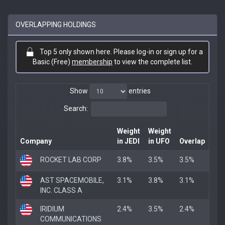
OVERLAPPING HOLDINGS
Top 5 only shown here. Please log-in or sign up for a
Basic (Free)
membership
to view the complete list.
Show
entries
Search:
Weight
Weight
Company
in JEDI
in UFO
Overlap
ROCKET LAB CORP
3.8%
3.5%
3.5%
AST SPACEMOBILE,
3.1%
3.8%
3.1%
INC. CLASS A
IRIDIUM
2.4%
3.5%
2.4%
COMMUNICATIONS