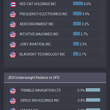
RED CAT HOLDINGS INC
4.0%
FREQUENCY ELECTRONICS INC
3.4%
AEROVIRONMENT INC
3.2%
INTUITIVE MACHINES INC
2.7%
JOBY AVIATION, INC.
2.3%
BLACKSKY TECHNOLOGY INC
2.1%
JEDI Underweight Relative to UFO
TRIMBLE NAVIGATION LTD
-5.9%
SIRIUS XM HOLDINGS INC
-5.8%