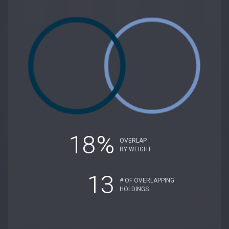
18%
OVERLAP
BY WEIGHT
13
# OF OVERLAPPING
HOLDINGS