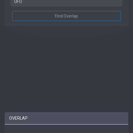
Find Overlap
OVERLAP