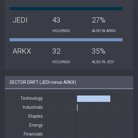
JEDI
43
27%
HOLDINGS
ALSO IN ARKX
ARKX
32
35%
HOLDINGS
ALSO IN JEDI
SECTOR DRIFT (JEDI minus ARKX)