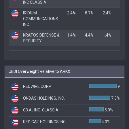
INC CLASS A
IRIDIUM
2.4%
8.7%
2.4%
COMMUNICATIONS
INC.
KRATOS DEFENSE &
1.4%
4.4%
1.4%
SECURITY
JEDI Overweight Relative to ARKX
REDWIRE CORP
9.5%
ONDAS HOLDINGS, INC.
7.3%
C3.AI, INC. CLASS A
5.0%
RED CAT HOLDINGS INC
4.0%