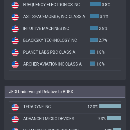
FREQUENCY ELECTRONICS INC
3.8%
AST SPACEMOBILE, INC. CLASS A
3.1%
INTUITIVE MACHINES INC
2.8%
BLACKSKY TECHNOLOGY INC
2.7%
PLANET LABS PBC CLASS A
1.8%
ARCHER AVIATION INC CLASS A
1.8%
JEDI Underweight Relative to ARKX
TERADYNE INC
-12.0%
ADVANCED MICRO DEVICES
-9.3%