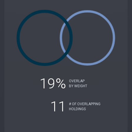
19%
OVERLAP
BY WEIGHT
11
# OF OVERLAPPING
HOLDINGS