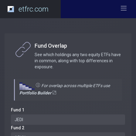
etfrc.com
Fund Overlap
See which holdings any two equity ETFs have
in common, along with top differences in
exposure.
For overlap across multiple ETFs use
Portfolio Builder
Fund 1
Fund 2