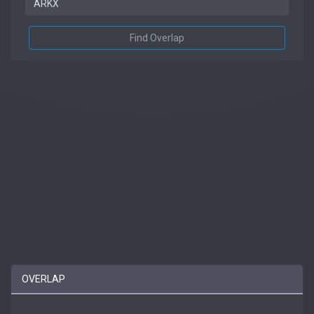
Find Overlap
OVERLAP