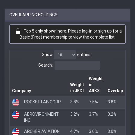
OVERLAPPING HOLDINGS
Top 5 only shown here. Please log-in or sign up for a
Basic (Free)
membership
to view the complete list.
Show
entries
Search:
Weight
Weight
in
Company
in JEDI
ARKX
Overlap
ROCKET LAB CORP
3.8%
7.5%
3.8%
AEROVIRONMENT
3.2%
3.7%
3.2%
INC
ARCHER AVIATION
4.7%
3.0%
3.0%