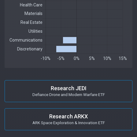
Research JEDI
Defiance Drone and Modern Warfare ETF
Research ARKX
ARK Space Exploration & Innovation ETF