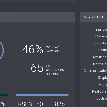
SECTOR DRIFT 
46%
OVERLAP
BY WEIGHT
65
# OF
OVERLAPPING
HOLDINGS
3%
RSPN
80
82%