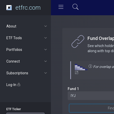
etfrc.com
About
Fund Overla
ETF Tools
See which holdi
Portfolios
along with top d
Connect
For overlap 
Subscriptions
Log-In
Fund 1
Fin
ETF Ticker