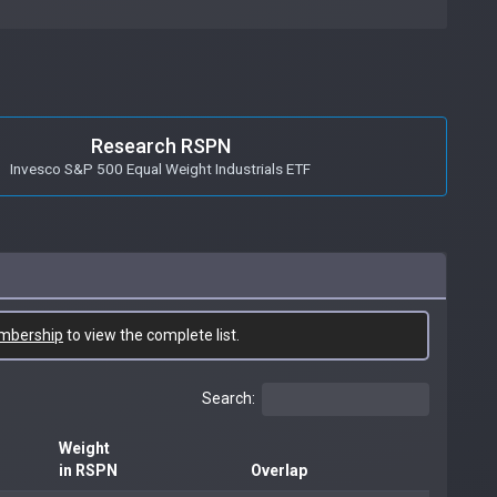
Research RSPN
Invesco S&P 500 Equal Weight Industrials ETF
mbership
to view the complete list.
Search:
Weight
in RSPN
Overlap