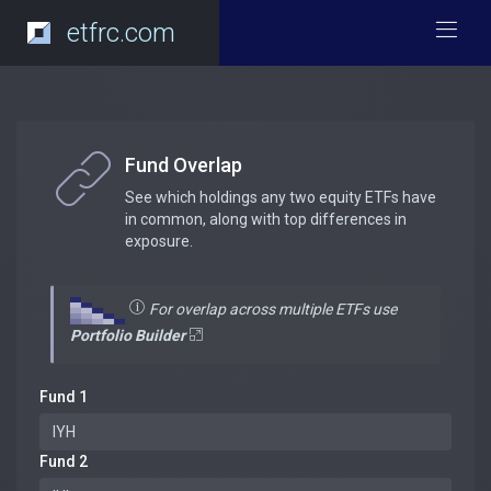
etfrc.com
Fund Overlap
See which holdings any two equity ETFs have
in common, along with top differences in
exposure.
For overlap across multiple ETFs use
Portfolio Builder
Fund 1
Fund 2