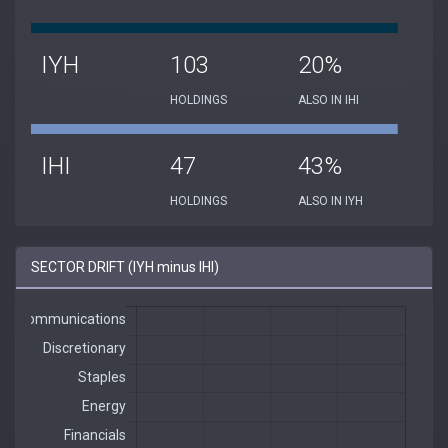
IYH
103
20%
HOLDINGS
ALSO IN IHI
IHI
47
43%
HOLDINGS
ALSO IN IYH
SECTOR DRIFT (IYH minus IHI)