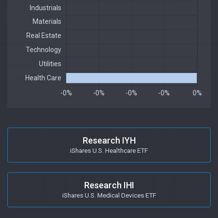
Research IYH
iShares U.S. Healthcare ETF
Research IHI
iShares U.S. Medical Devices ETF