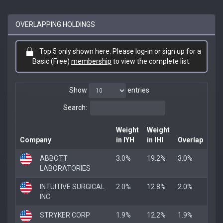
OVERLAPPING HOLDINGS
Top 5 only shown here. Please log-in or sign up for a
Basic (Free)
membership
to view the complete list.
Show
entries
Search:
Weight
Weight
Company
in IYH
in IHI
Overlap
ABBOTT
3.0%
19.2%
3.0%
LABORATORIES
INTUITIVE SURGICAL
2.0%
12.8%
2.0%
INC
STRYKER CORP
1.9%
12.2%
1.9%