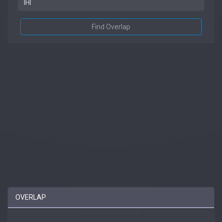
Find Overlap
OVERLAP