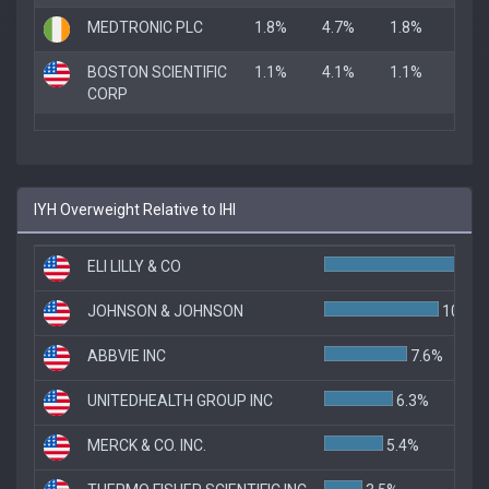
MEDTRONIC PLC
1.8%
4.7%
1.8%
BOSTON SCIENTIFIC
1.1%
4.1%
1.1%
CORP
IYH Overweight Relative to IHI
ELI LILLY & CO
JOHNSON & JOHNSON
10.5%
ABBVIE INC
7.6%
UNITEDHEALTH GROUP INC
6.3%
MERCK & CO. INC.
5.4%