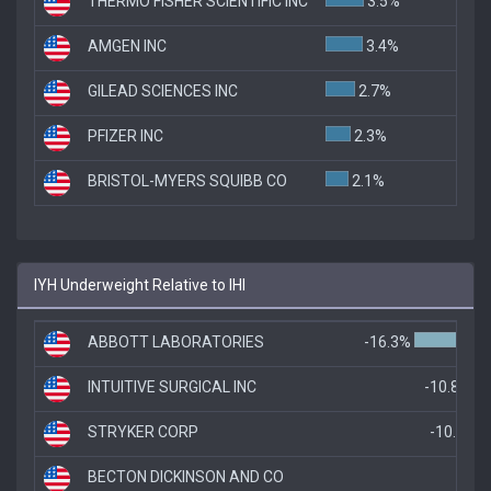
THERMO FISHER SCIENTIFIC INC
3.5%
AMGEN INC
3.4%
GILEAD SCIENCES INC
2.7%
PFIZER INC
2.3%
BRISTOL-MYERS SQUIBB CO
2.1%
IYH Underweight Relative to IHI
ABBOTT LABORATORIES
-16.3%
INTUITIVE SURGICAL INC
-10.8%
STRYKER CORP
-10.3%
BECTON DICKINSON AND CO