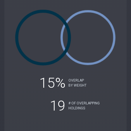
15%
OVERLAP
BY WEIGHT
19
# OF OVERLAPPING
HOLDINGS