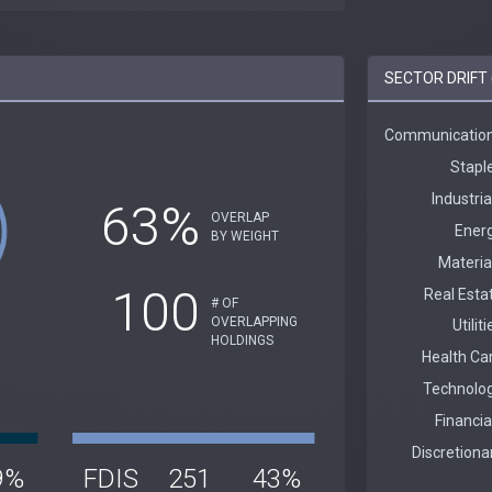
SECTOR DRIFT (
63%
OVERLAP
BY WEIGHT
100
# OF
OVERLAPPING
HOLDINGS
9%
FDIS
251
43%