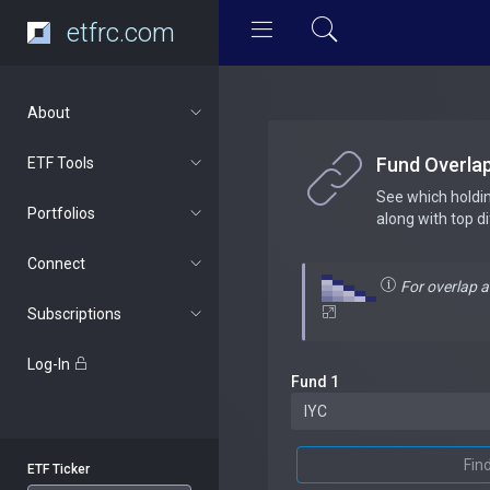
etfrc.com
About
Fund Overla
ETF Tools
See which holdi
Portfolios
along with top d
Connect
For overlap 
Subscriptions
Log-In
Fund 1
Fin
ETF Ticker