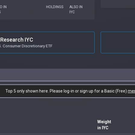
O IN
HOLDINGS
ALSO IN
S
IYC
Research IYC
S. Consumer Discretionary ETF
Top 5 only shown here. Please log-in or sign up for a Basic (Free)
me
Weight
in IYC