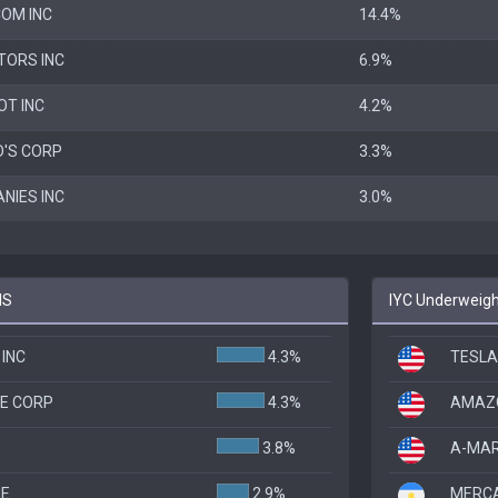
OM INC
14.4%
TORS INC
6.9%
OT INC
4.2%
'S CORP
3.3%
NIES INC
3.0%
IS
IYC Underweight
INC
4.3%
TESLA
E CORP
4.3%
AMAZO
3.8%
A-MAR
HE
2.9%
MERCA