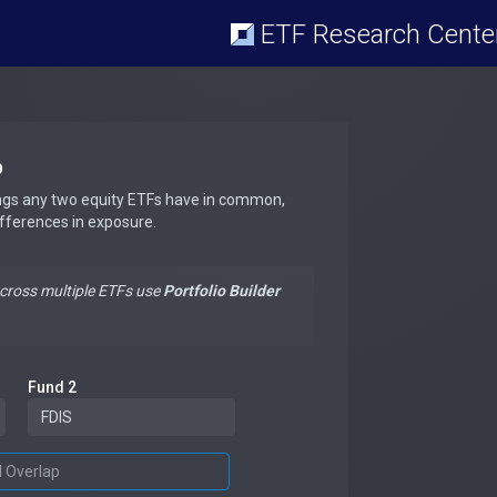
ETF Research Cente
p
ngs any two equity ETFs have in common,
ifferences in exposure.
across multiple ETFs use
Portfolio Builder
Fund 2
d Overlap