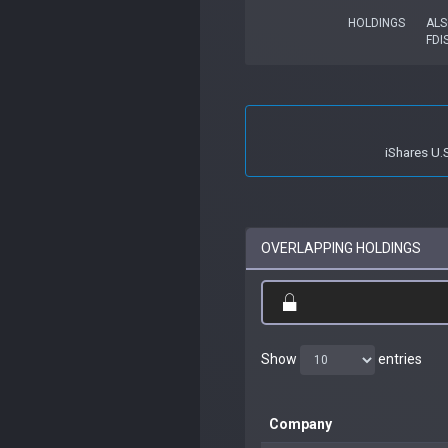
HOLDINGS
ALS
FDI
iShares U.
OVERLAPPING HOLDINGS
Show
entries
Company