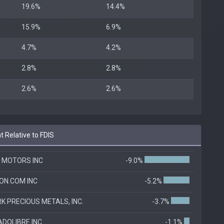
19.6%
14.4%
15.9%
6.9%
4.7%
4.2%
2.8%
2.8%
2.6%
2.6%
 Relative to FDIS
 MOTORS INC
-9.0%
N.COM INC
-5.2%
K PRECIOUS METALS, INC.
-3.7%
DOLIBRE INC
-1.1%