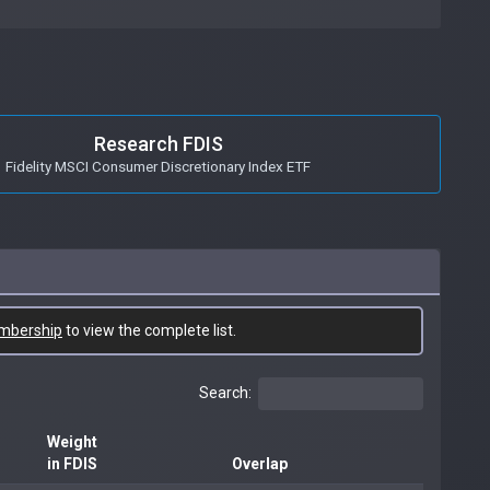
Research FDIS
Fidelity MSCI Consumer Discretionary Index ETF
mbership
to view the complete list.
Search:
Weight
in FDIS
Overlap