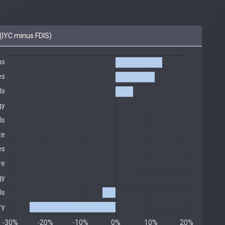
IYC minus FDIS)