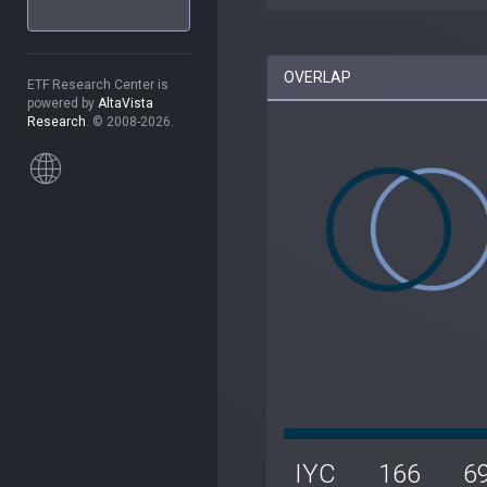
OVERLAP
ETF Research Center is
powered by
AltaVista
Research
. © 2008-2026.
IYC
166
6