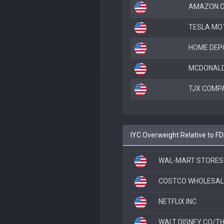
AMAZON.C
TESLA MO
HOME DEP
MCDONALD
TJX COMPA
IYC Overweight Relative to FD
WAL-MART STORES 
COSTCO WHOLESAL
NETFLIX INC
WALT DISNEY CO/T