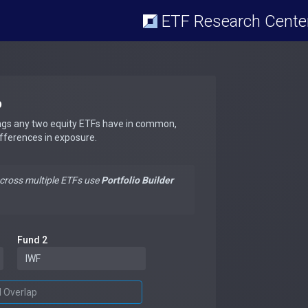
ETF Research Cente
p
ngs any two equity ETFs have in common,
ifferences in exposure.
across multiple ETFs use
Portfolio Builder
Fund 2
d Overlap