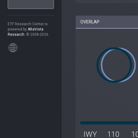
OVERLAP
ETF Research Center is
powered by
AltaVista
Research
. © 2008-2026.
IWY
110
1