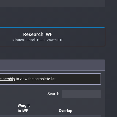
Research IWF
iShares Russell 1000 Growth ETF
mbership
to view the complete list.
Search:
Weight
in IWF
Overlap