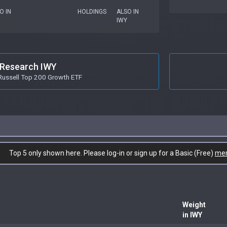
O IN
HOLDINGS
ALSO IN
IWY
Research IWY
Russell Top 200 Growth ETF
Top 5 only shown here. Please log-in or sign up for a Basic (Free)
me
Weight
in IWY