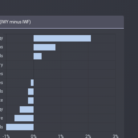
(IWY minus IWF)