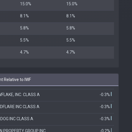
15.0%
15.0%
8.1%
8.1%
5.8%
5.8%
5.5%
5.5%
4.7%
4.7%
t Relative to IWF
FLAKE, INC. CLASS A
-0.3%
DFLARE INC CLASS A
-0.3%
DOG INC CLASS A
-0.3%
N PROPERTY GROUP INC
-0.2%