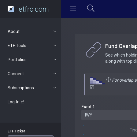
etfrc.com
About
Fund Overla
ETF Tools
See which holdi
Portfolios
along with top d
Connect
For overlap 
Subscriptions
Log-In
Fund 1
Fin
ETF Ticker