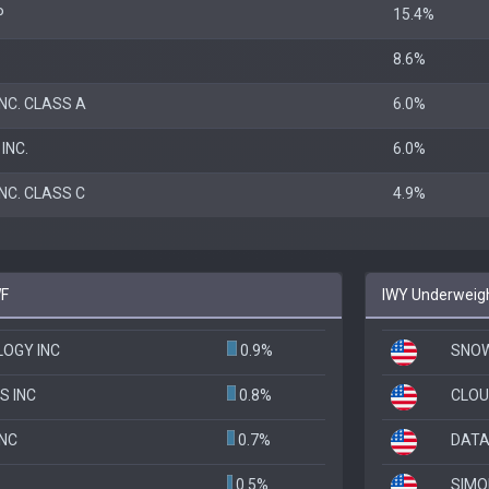
P
15.4%
8.6%
NC. CLASS A
6.0%
INC.
6.0%
NC. CLASS C
4.9%
WF
IWY Underweigh
OGY INC
0.9%
SNOW
S INC
0.8%
CLOU
NC
0.7%
DATA
0.5%
SIMO