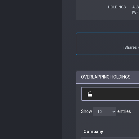
HOLDINGS
ALS
IWF
iShares 
OVERLAPPING HOLDINGS
Show
entries
Company