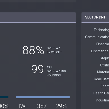
SECTOR DRIFT 
88%
OVERLAP
BY WEIGHT
99
# OF
OVERLAPPING
HOLDINGS
00%
IWF
387
29%