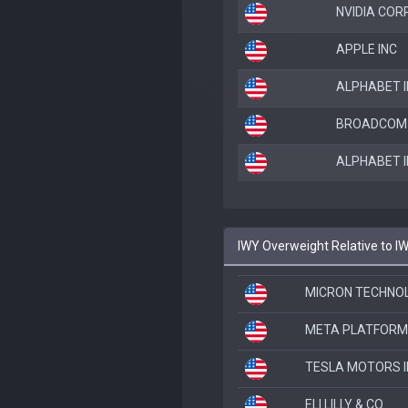
NVIDIA COR
APPLE INC
ALPHABET I
BROADCOM 
ALPHABET I
IWY Overweight Relative to I
MICRON TECHNOL
META PLATFORM
TESLA MOTORS I
ELI LILLY & CO