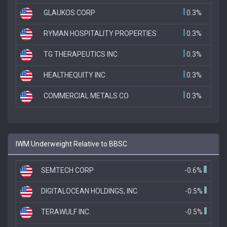
GLAUKOS CORP
0.3%
RYMAN HOSPITALITY PROPERTIES
0.3%
TG THERAPEUTICS INC
0.3%
HEALTHEQUITY INC
0.3%
COMMERCIAL METALS CO
0.3%
IWM Underweight Relative to BBSC
SEMTECH CORP
-0.6%
DIGITALOCEAN HOLDINGS, INC.
-0.5%
TERAWULF INC.
-0.5%