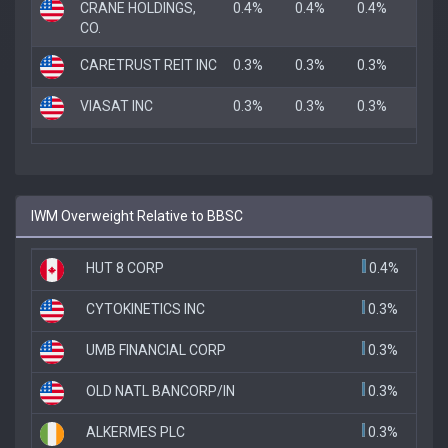
CRANE HOLDINGS,
0.4%
0.4%
0.4%
CO.
CARETRUST REIT INC
0.3%
0.3%
0.3%
VIASAT INC
0.3%
0.3%
0.3%
IWM Overweight Relative to BBSC
HUT 8 CORP
0.4%
CYTOKINETICS INC
0.3%
UMB FINANCIAL CORP
0.3%
OLD NATL BANCORP/IN
0.3%
ALKERMES PLC
0.3%