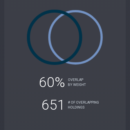
60%
OVERLAP
BY WEIGHT
651
# OF OVERLAPPING
HOLDINGS