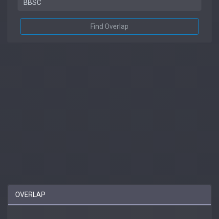
Find Overlap
OVERLAP