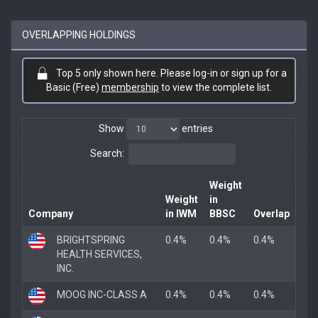
OVERLAPPING HOLDINGS
Top 5 only shown here. Please log-in or sign up for a
Basic (Free)
membership
to view the complete list.
Show
entries
Search:
Weight
Weight
in
Company
in IWM
BBSC
Overlap
BRIGHTSPRING
0.4%
0.4%
0.4%
HEALTH SERVICES,
INC.
MOOG INC-CLASS A
0.4%
0.4%
0.4%