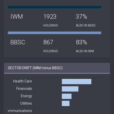
IWM
1923
37%
HOLDINGS
ALSO IN BBSC
BBSC
867
83%
HOLDINGS
ALSO IN IWM
SECTOR DRIFT (IWM minus BBSC)