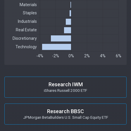
Research IWM
iShares Russell 2000 ETF
Research BBSC
JPMorgan BetaBuilders U.S. Small Cap Equity ETF