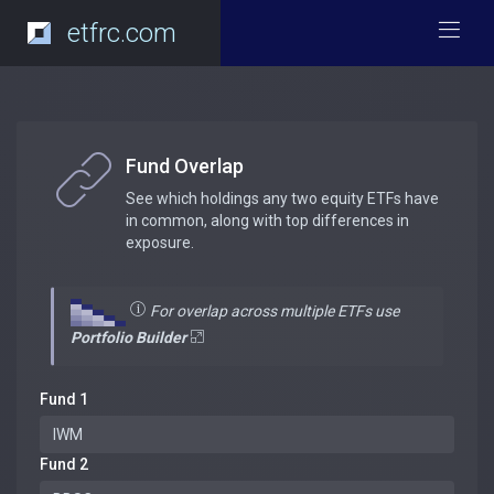
etfrc.com
Fund Overlap
See which holdings any two equity ETFs have
in common, along with top differences in
exposure.
For overlap across multiple ETFs use
Portfolio Builder
Fund 1
Fund 2