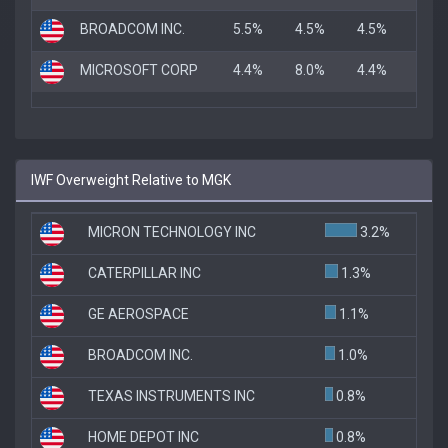
BROADCOM INC.
5.5%
4.5%
4.5%
MICROSOFT CORP
4.4%
8.0%
4.4%
IWF Overweight Relative to MGK
MICRON TECHNOLOGY INC
3.2%
CATERPILLAR INC
1.3%
GE AEROSPACE
1.1%
BROADCOM INC.
1.0%
TEXAS INSTRUMENTS INC
0.8%
HOME DEPOT INC
0.8%