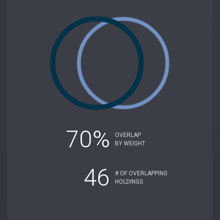
70%
OVERLAP
BY WEIGHT
46
# OF OVERLAPPING
HOLDINGS