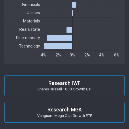
Research IWF
iShares Russell 1000 Growth ETF
Research MGK
Vanguard Mega Cap Growth ETF