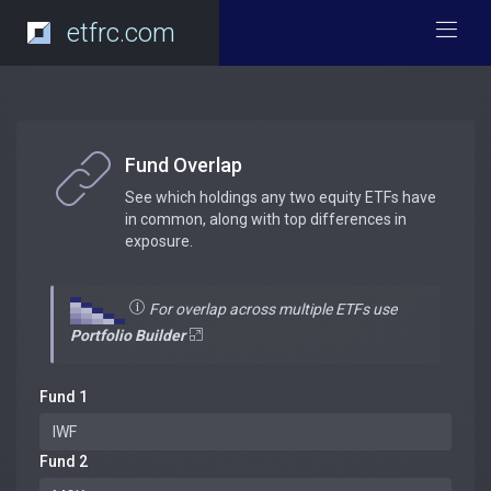
etfrc.com
Fund Overlap
See which holdings any two equity ETFs have
in common, along with top differences in
exposure.
For overlap across multiple ETFs use
Portfolio Builder
Fund 1
Fund 2