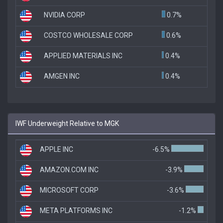
NVIDIA CORP
0.7%
COSTCO WHOLESALE CORP
0.6%
APPLIED MATERIALS INC
0.4%
AMGEN INC
0.4%
IWF Underweight Relative to MGK
APPLE INC
-6.5%
AMAZON.COM INC
-3.9%
MICROSOFT CORP
-3.6%
META PLATFORMS INC
-1.2%