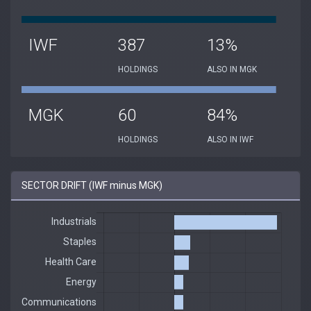
IWF
387
13%
HOLDINGS
ALSO IN MGK
MGK
60
84%
HOLDINGS
ALSO IN IWF
SECTOR DRIFT (IWF minus MGK)