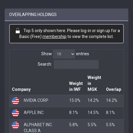
OVERLAPPING HOLDINGS
Top 5 only shown here. Please log-in or sign up for a
Basic (Free)
membership
to view the complete list.
Show
entries
Search:
Weight
Weight
in
Company
in IWF
MGK
Overlap
NVIDIA CORP
15.0%
14.2%
14.2%
APPLE INC
8.1%
14.5%
8.1%
ALPHABET INC.
5.8%
5.5%
5.5%
CLASS A