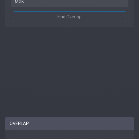
Find Overlap
OVERLAP