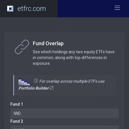
etfrc.com
Fund Overlap
See which holdings any two equity ETFs have
in common, along with top differences in
exposure.
For overlap across multiple ETFs use
Portfolio Builder
Fund 1
Fund 2