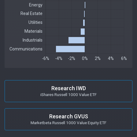
Research IWD
iShares Russell 1000 Value ETF
Research GVUS
Marketbeta Russell 1000 Value Equity ETF