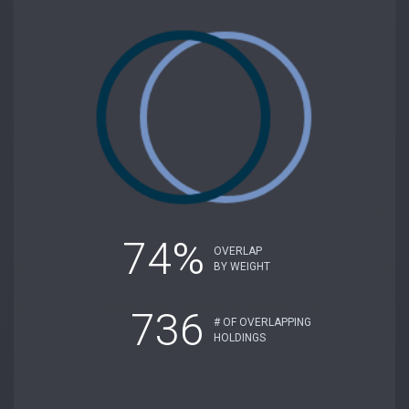
74%
OVERLAP
BY WEIGHT
736
# OF OVERLAPPING
HOLDINGS