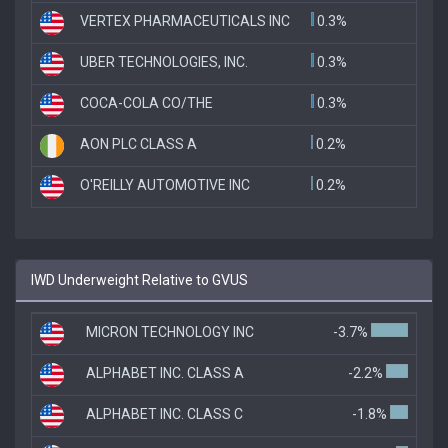
VERTEX PHARMACEUTICALS INC
0.3%
UBER TECHNOLOGIES, INC.
0.3%
COCA-COLA CO/THE
0.3%
AON PLC CLASS A
0.2%
O'REILLY AUTOMOTIVE INC
0.2%
IWD Underweight Relative to GVUS
MICRON TECHNOLOGY INC
-3.7%
ALPHABET INC. CLASS A
-2.2%
ALPHABET INC. CLASS C
-1.8%