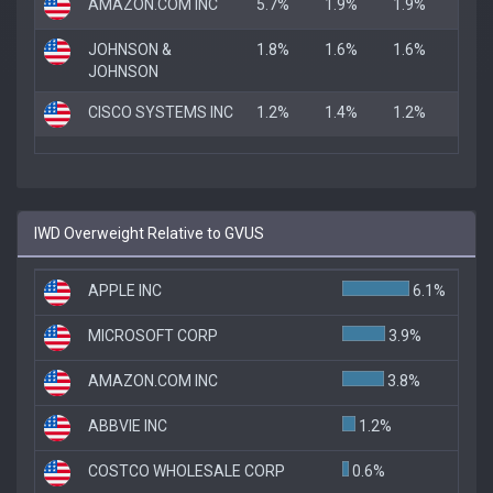
AMAZON.COM INC
5.7%
1.9%
1.9%
JOHNSON &
1.8%
1.6%
1.6%
JOHNSON
CISCO SYSTEMS INC
1.2%
1.4%
1.2%
IWD Overweight Relative to GVUS
APPLE INC
6.1%
MICROSOFT CORP
3.9%
AMAZON.COM INC
3.8%
ABBVIE INC
1.2%
COSTCO WHOLESALE CORP
0.6%