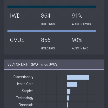
IWD
864
91%
HOLDINGS
ALSO IN GVUS
GVUS
856
90%
HOLDINGS
ALSO IN IWD
SECTOR DRIFT (IWD minus GVUS)