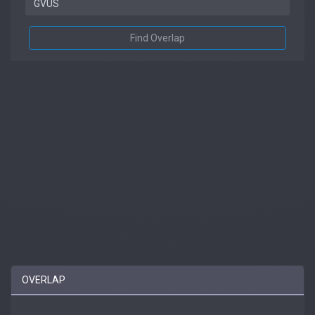
Find Overlap
OVERLAP