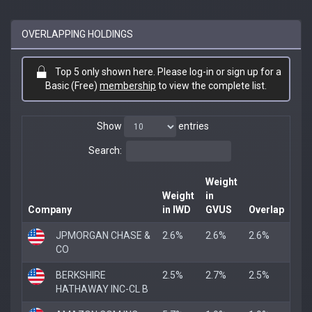
OVERLAPPING HOLDINGS
Top 5 only shown here. Please log-in or sign up for a
Basic (Free)
membership
to view the complete list.
Show
entries
Search:
Weight
Weight
in
Company
in IWD
GVUS
Overlap
JPMORGAN CHASE &
2.6%
2.6%
2.6%
CO
BERKSHIRE
2.5%
2.7%
2.5%
HATHAWAY INC-CL B