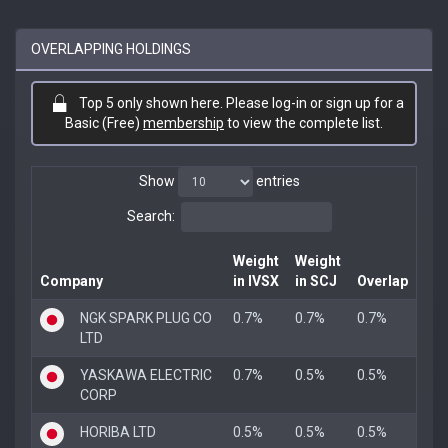
OVERLAPPING HOLDINGS
Top 5 only shown here. Please log-in or sign up for a
Basic (Free)
membership
to view the complete list.
Show
entries
Search:
Weight
Weight
Company
in IVSX
in SCJ
Overlap
NGK SPARK PLUG CO
0.7%
0.7%
0.7%
LTD
YASKAWA ELECTRIC
0.7%
0.5%
0.5%
CORP
HORIBA LTD
0.5%
0.5%
0.5%