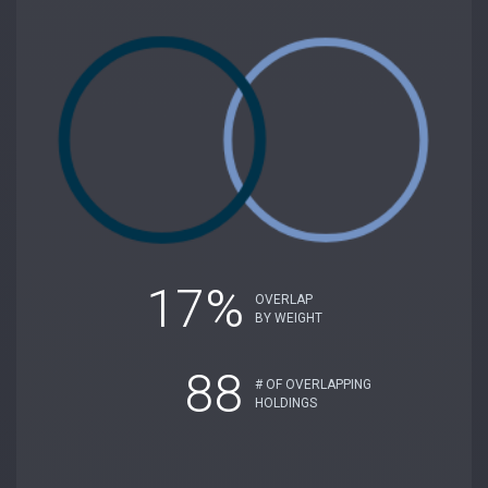
17%
OVERLAP
BY WEIGHT
88
# OF OVERLAPPING
HOLDINGS