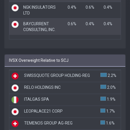
NGK INSULATORS
0.4%
0.6%
0.4%
LTD
BAYCURRENT
0.6%
0.4%
0.4%
CONSULTING, INC.
IVSX Overweight Relative to SCJ
SWISSQUOTE GROUP HOLDING-REG
2.2%
RELO HOLDINGS INC
2.0%
ITALGAS SPA
1.9%
LEOPALACE21 CORP
1.7%
TEMENOS GROUP AG-REG
1.6%