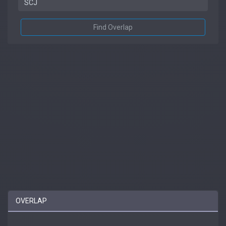
Find Overlap
OVERLAP