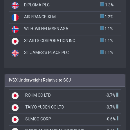
DIPLOMA PLC
1.3%
AIR FRANCE-KLM
1.2%
WILH. WILHELMSEN ASA
1.1%
STARTS CORPORATION INC.
1.1%
ST JAMES'S PLACE PLC
1.1%
IVSX Underweight Relative to SCJ
ROHM CO LTD
-0.7%
TAIYO YUDEN CO LTD
-0.7%
SUMCO CORP
-0.6%