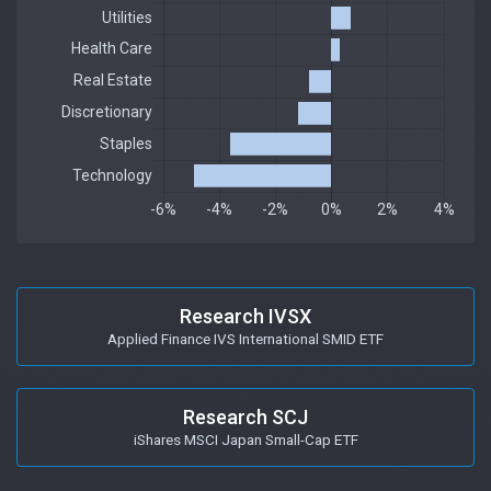
Research IVSX
Applied Finance IVS International SMID ETF
Research SCJ
iShares MSCI Japan Small-Cap ETF