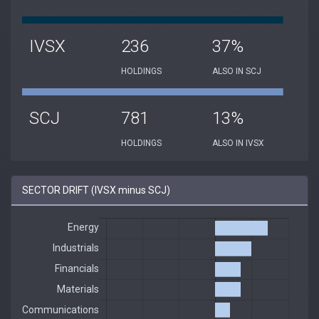
IVSX
236
37%
HOLDINGS
ALSO IN SCJ
SCJ
781
13%
HOLDINGS
ALSO IN IVSX
SECTOR DRIFT (IVSX minus SCJ)