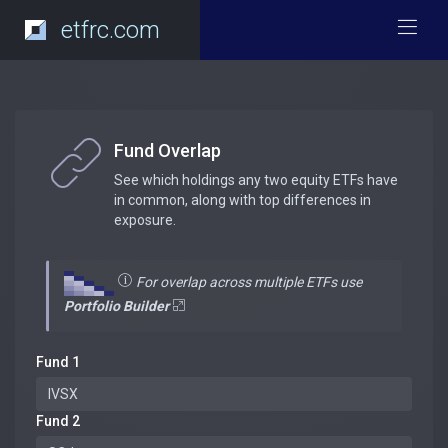
etfrc.com
Fund Overlap
See which holdings any two equity ETFs have
in common, along with top differences in
exposure.
For overlap across multiple ETFs use
Portfolio Builder
Fund 1
Fund 2