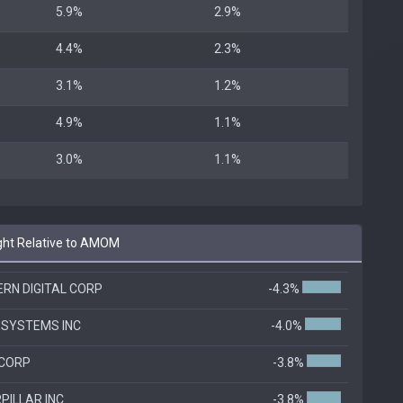
5.9%
2.9%
4.4%
2.3%
3.1%
1.2%
4.9%
1.1%
3.0%
1.1%
ht Relative to AMOM
RN DIGITAL CORP
-4.3%
 SYSTEMS INC
-4.0%
 CORP
-3.8%
PILLAR INC
-3.8%