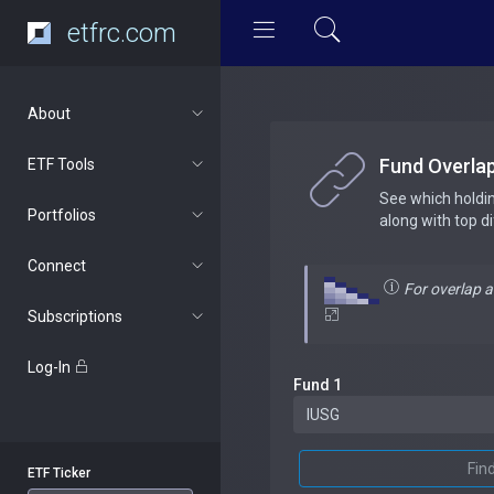
etfrc.com
About
Fund Overla
ETF Tools
See which holdi
Portfolios
along with top d
Connect
For overlap 
Subscriptions
Log-In
Fund 1
Fin
ETF Ticker