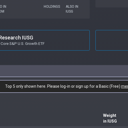
O IN
HOLDINGS
ALSO IN
OM
IUSG
Research IUSG
 Core S&P U.S. Growth ETF
Top 5 only shown here. Please log-in or sign up for a Basic (Free)
me
Weight
in IUSG