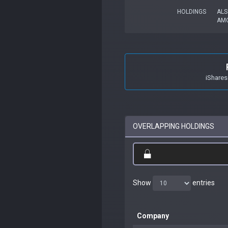
HOLDINGS
ALS
AM
iShares
OVERLAPPING HOLDINGS
Show
entries
Company