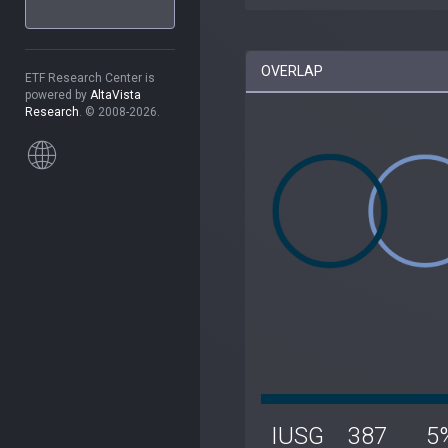
OVERLAP
ETF Research Center is
powered by
AltaVista
Research
. © 2008-2026.
IUSG
387
5