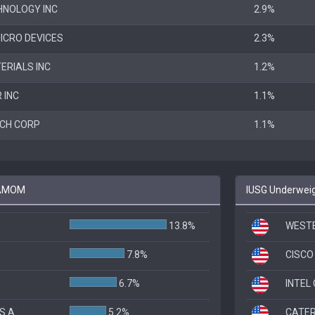
HNOLOGY INC
2.9%
ICRO DEVICES
2.3%
ERIALS INC
1.2%
 INC
1.1%
CH CORP
1.1%
o AMOM
IUSG Underweig
13.8%
WESTE
7.8%
CISCO
6.7%
INTEL
S A
5.2%
CATER