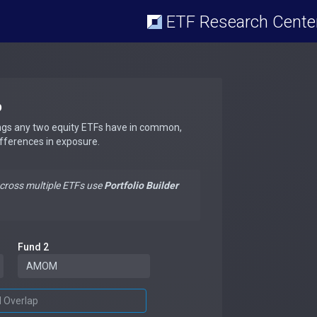
ETF Research Cente
p
ngs any two equity ETFs have in common,
ifferences in exposure.
across multiple ETFs use
Portfolio Builder
Fund 2
d Overlap