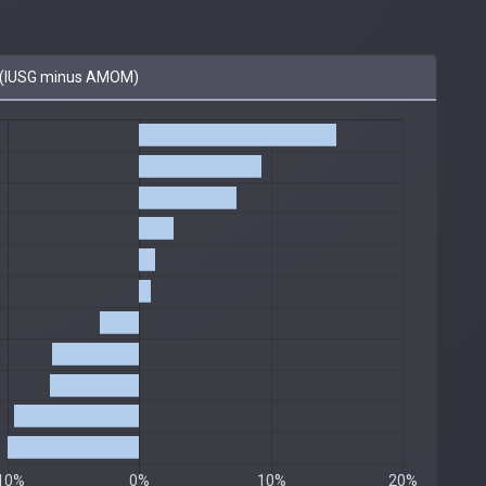
(IUSG minus AMOM)