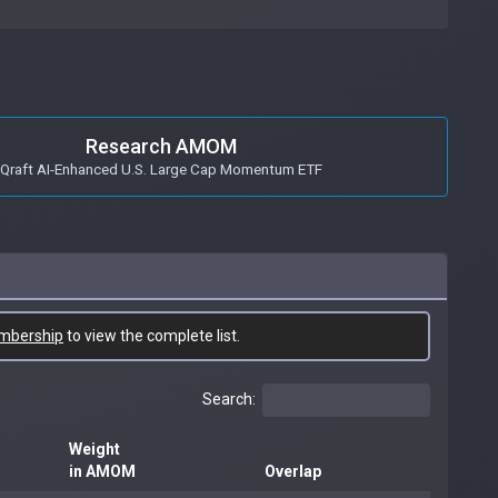
Research AMOM
Qraft AI-Enhanced U.S. Large Cap Momentum ETF
mbership
to view the complete list.
Search:
Weight
in AMOM
Overlap