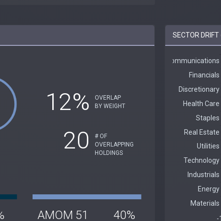
SECTOR DRIFT 
12%
OVERLAP
BY WEIGHT
20
# OF
OVERLAPPING
HOLDINGS
%
AMOM
51
40%