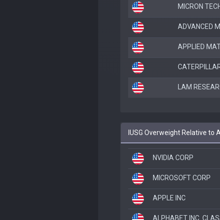
MICRON TEC
ADVANCED M
APPLIED MAT
CATERPILLAR
LAM RESEAR
IUSG Overweight Relative t
NVIDIA CORP
MICROSOFT CORP
APPLE INC
ALPHABET INC. CLAS