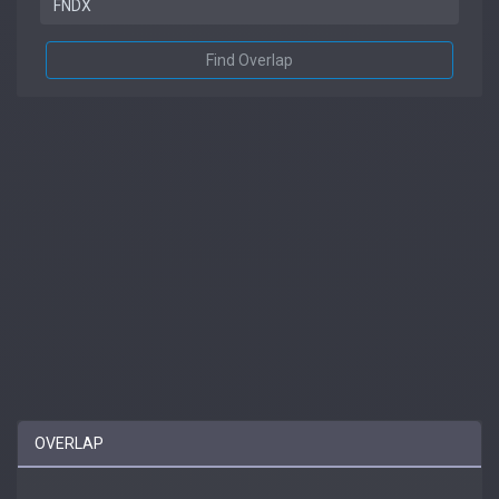
Find Overlap
OVERLAP