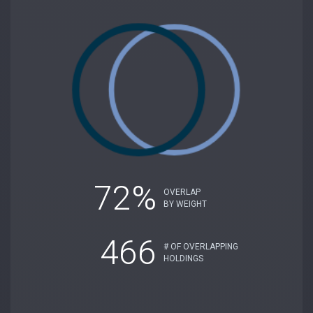
72%
OVERLAP
BY WEIGHT
466
# OF OVERLAPPING
HOLDINGS