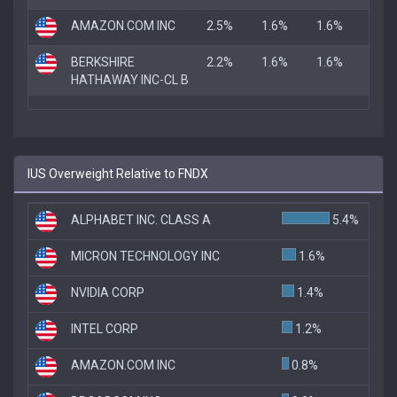
AMAZON.COM INC
2.5%
1.6%
1.6%
BERKSHIRE
2.2%
1.6%
1.6%
HATHAWAY INC-CL B
IUS Overweight Relative to FNDX
ALPHABET INC. CLASS A
5.4%
MICRON TECHNOLOGY INC
1.6%
NVIDIA CORP
1.4%
INTEL CORP
1.2%
AMAZON.COM INC
0.8%