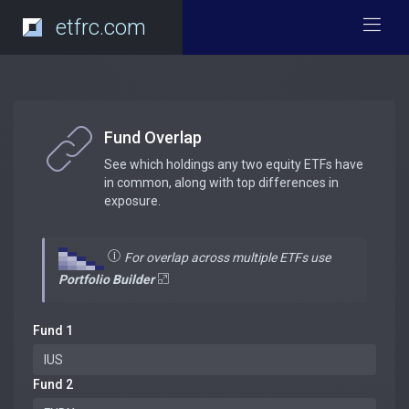
etfrc.com
Fund Overlap
See which holdings any two equity ETFs have
in common, along with top differences in
exposure.
For overlap across multiple ETFs use
Portfolio Builder
Fund 1
Fund 2