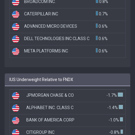
BROADCOM INC.
0.8%
CATERPILLAR INC
0.7%
ADVANCED MICRO DEVICES
0.6%
DELL TECHNOLOGIES INC CLASS C
0.6%
META PLATFORMS INC
0.6%
IUS Underweight Relative to FNDX
JPMORGAN CHASE & CO
-1.7%
ALPHABET INC. CLASS C
-1.4%
BANK OF AMERICA CORP
-1.0%
CITIGROUP INC
-0.8%