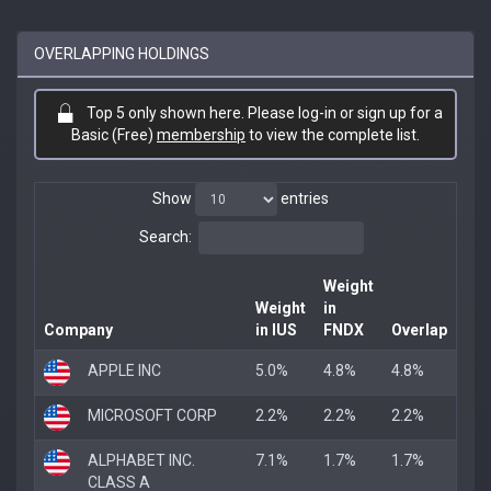
OVERLAPPING HOLDINGS
Top 5 only shown here. Please log-in or sign up for a
Basic (Free)
membership
to view the complete list.
Show
entries
Search:
Weight
Weight
in
Company
in IUS
FNDX
Overlap
APPLE INC
5.0%
4.8%
4.8%
MICROSOFT CORP
2.2%
2.2%
2.2%
ALPHABET INC.
7.1%
1.7%
1.7%
CLASS A