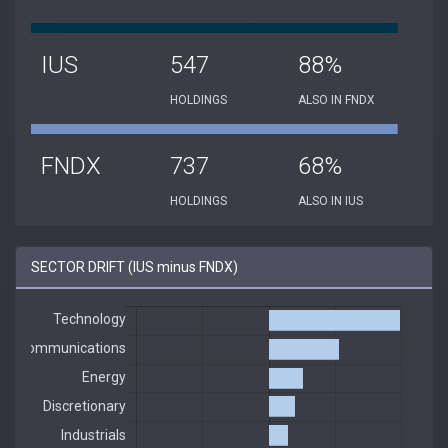
IUS
547
88%
HOLDINGS
ALSO IN FNDX
FNDX
737
68%
HOLDINGS
ALSO IN IUS
SECTOR DRIFT (IUS minus FNDX)