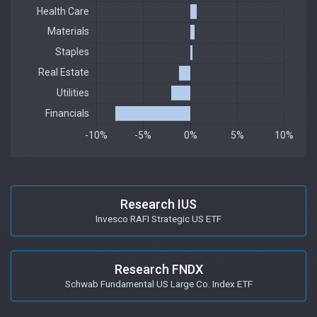
Research IUS
Invesco RAFI Strategic US ETF
Research FNDX
Schwab Fundamental US Large Co. Index ETF