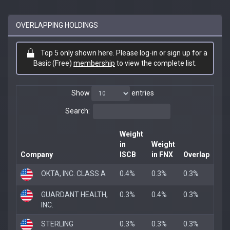
OVERLAPPING HOLDINGS
Top 5 only shown here. Please log-in or sign up for a
Basic (Free)
membership
to view the complete list.
Show
entries
Search:
Weight
in
Weight
Company
ISCB
in FNX
Overlap
OKTA, INC. CLASS A
0.4%
0.3%
0.3%
GUARDANT HEALTH,
0.3%
0.4%
0.3%
INC.
STERLING
0.3%
0.3%
0.3%