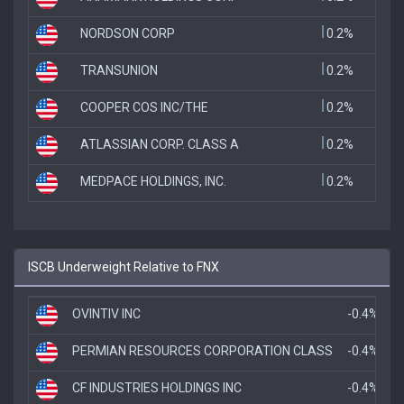
NORDSON CORP
0.2%
TRANSUNION
0.2%
COOPER COS INC/THE
0.2%
ATLASSIAN CORP. CLASS A
0.2%
MEDPACE HOLDINGS, INC.
0.2%
ISCB Underweight Relative to FNX
OVINTIV INC
-0.4%
PERMIAN RESOURCES CORPORATION CLASS
-0.4%
CF INDUSTRIES HOLDINGS INC
-0.4%