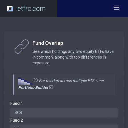
etfrc.com
Fund Overlap
See which holdings any two equity ETFs have
in common, along with top differences in
exposure.
For overlap across multiple ETFs use
Portfolio Builder
Fund 1
Fund 2