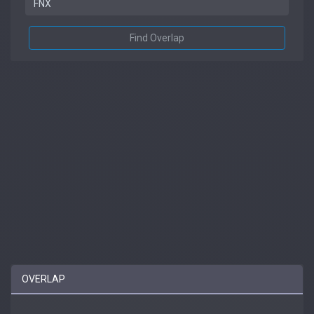
Find Overlap
OVERLAP