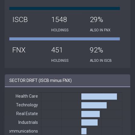
ISCB
1548
29%
HOLDINGS
ALSO IN FNX
FNX
451
92%
HOLDINGS
ALSO IN ISCB
SECTOR DRIFT (ISCB minus FNX)