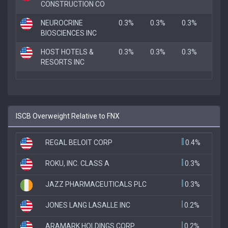
CONSTRUCTION CO
NEUROCRINE
0.3%
0.3%
0.3%
BIOSCIENCES INC
HOST HOTELS &
0.3%
0.3%
0.3%
RESORTS INC
ISCB Overweight Relative to FNX
REGAL BELOIT CORP
0.4%
ROKU, INC. CLASS A
0.3%
JAZZ PHARMACEUTICALS PLC
0.3%
JONES LANG LASALLE INC
0.2%
ARAMARK HOLDINGS CORP
0.2%