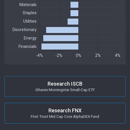
Research ISCB
iShares Morningstar Small-Cap ETF
Research FNX
First Trust Mid Cap Core AlphaDEX Fund