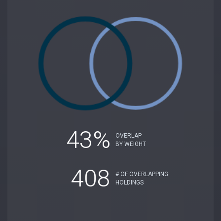
43%
OVERLAP
BY WEIGHT
408
# OF OVERLAPPING
HOLDINGS