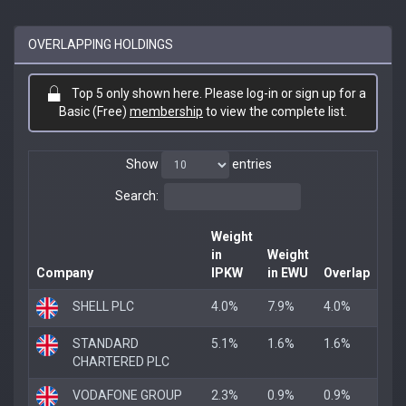
OVERLAPPING HOLDINGS
Top 5 only shown here. Please log-in or sign up for a
Basic (Free)
membership
to view the complete list.
Show
entries
Search:
Weight
in
Weight
Company
IPKW
in EWU
Overlap
SHELL PLC
4.0%
7.9%
4.0%
STANDARD
5.1%
1.6%
1.6%
CHARTERED PLC
VODAFONE GROUP
2.3%
0.9%
0.9%