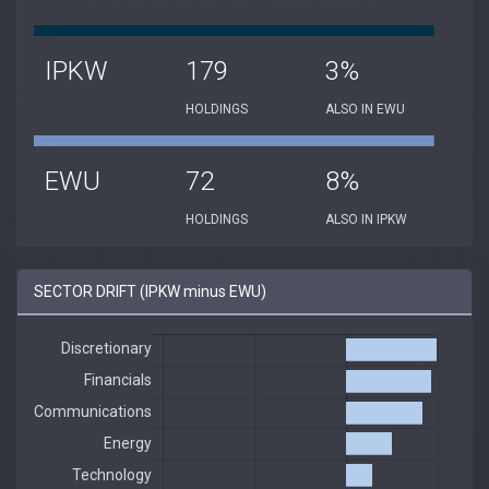
IPKW
179
3%
HOLDINGS
ALSO IN EWU
EWU
72
8%
HOLDINGS
ALSO IN IPKW
SECTOR DRIFT (IPKW minus EWU)