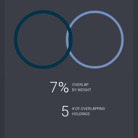
7%
OVERLAP
BY WEIGHT
5
# OF OVERLAPPING
HOLDINGS