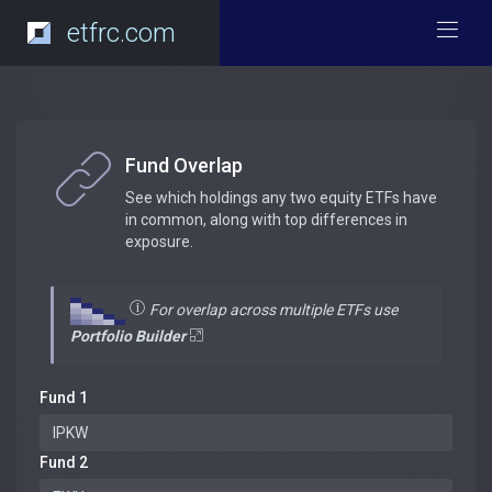
etfrc.com
Fund Overlap
See which holdings any two equity ETFs have
in common, along with top differences in
exposure.
For overlap across multiple ETFs use
Portfolio Builder
Fund 1
Fund 2