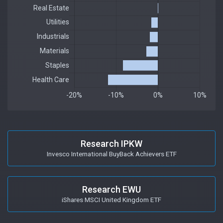
Research IPKW
Invesco International BuyBack Achievers ETF
Research EWU
iShares MSCI United Kingdom ETF