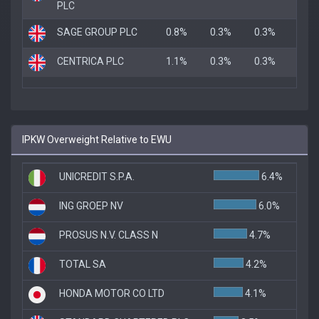
PLC
SAGE GROUP PLC
0.8%
0.3%
0.3%
CENTRICA PLC
1.1%
0.3%
0.3%
IPKW Overweight Relative to EWU
UNICREDIT S.P.A.
6.4%
ING GROEP NV
6.0%
PROSUS N.V. CLASS N
4.7%
TOTAL SA
4.2%
HONDA MOTOR CO LTD
4.1%