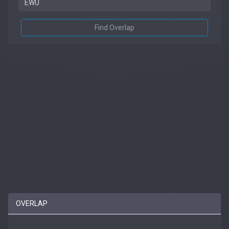
Find Overlap
OVERLAP