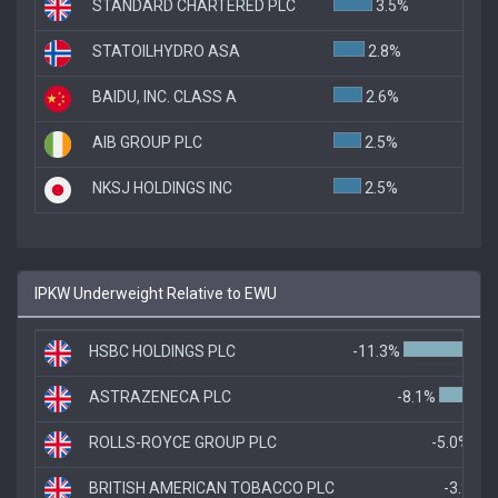
STANDARD CHARTERED PLC
3.5%
STATOILHYDRO ASA
2.8%
BAIDU, INC. CLASS A
2.6%
AIB GROUP PLC
2.5%
NKSJ HOLDINGS INC
2.5%
IPKW Underweight Relative to EWU
HSBC HOLDINGS PLC
-11.3%
ASTRAZENECA PLC
-8.1%
ROLLS-ROYCE GROUP PLC
-5.0%
BRITISH AMERICAN TOBACCO PLC
-3.9%