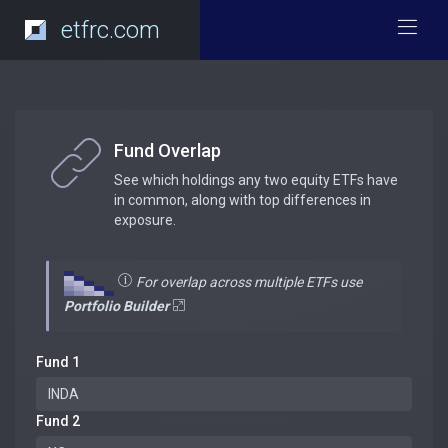
etfrc.com
Fund Overlap
See which holdings any two equity ETFs have
in common, along with top differences in
exposure.
For overlap across multiple ETFs use
Portfolio Builder
Fund 1
Fund 2