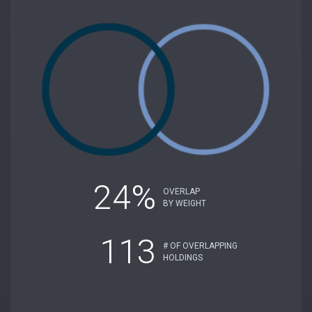
24%
OVERLAP
BY WEIGHT
113
# OF OVERLAPPING
HOLDINGS