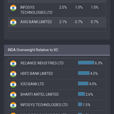
INFOSYS
2.5%
1.0%
1.0%
TECHNOLOGIES LTD
AXIS BANK LIMITED
2.1%
0.7%
0.7%
INDA Overweight Relative to XC
RELIANCE INDUSTRIES LTD
6.3%
HDFC BANK LIMITED
4.5%
ICICI BANK LTD
4.0%
BHARTI AIRTEL LIMITED
2.6%
INFOSYS TECHNOLOGIES LTD
1.5%