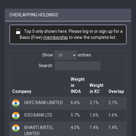
OVERLAPPING HOLDINGS
Top 5 only shown here. Please log-in or sign up for a
Basic (Free)
membership
to view the complete list.
Show
entries
Search:
Weight
in
Weight
Company
INDA
in XC
Overlap
HDFC BANK LIMITED
6.6%
2.1%
2.1%
ICICI BANK LTD
5.7%
1.6%
1.6%
BHARTI AIRTEL
4.0%
1.4%
1.4%
LIMITED