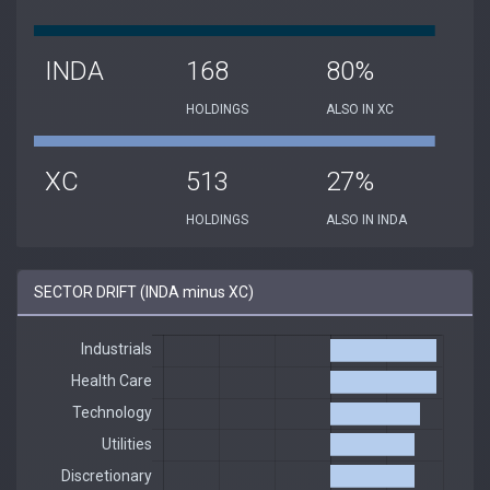
INDA
168
80%
HOLDINGS
ALSO IN XC
XC
513
27%
HOLDINGS
ALSO IN INDA
SECTOR DRIFT (INDA minus XC)