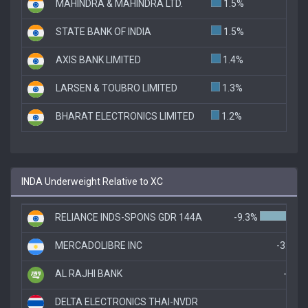
MAHINDRA & MAHINDRA LTD.
1.5%
STATE BANK OF INDIA
1.5%
AXIS BANK LIMITED
1.4%
LARSEN & TOUBRO LIMITED
1.3%
BHARAT ELECTRONICS LIMITED
1.2%
INDA Underweight Relative to XC
RELIANCE INDS-SPONS GDR 144A
-9.3%
MERCADOLIBRE INC
-3.1%
AL RAJHI BANK
-2.1
DELTA ELECTRONICS THAI-NVDR
-1.8