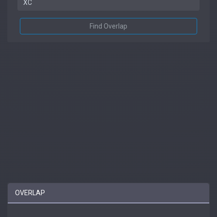
Find Overlap
OVERLAP