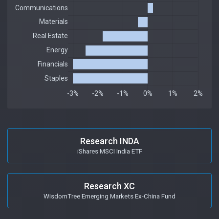
Research INDA
iShares MSCI India ETF
Research XC
WisdomTree Emerging Markets Ex-China Fund