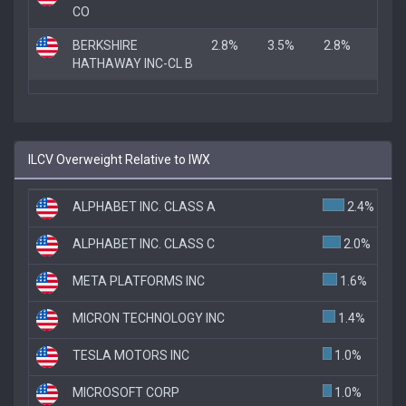
CO
BERKSHIRE
2.8%
3.5%
2.8%
HATHAWAY INC-CL B
ILCV Overweight Relative to IWX
ALPHABET INC. CLASS A
2.4%
ALPHABET INC. CLASS C
2.0%
META PLATFORMS INC
1.6%
MICRON TECHNOLOGY INC
1.4%
TESLA MOTORS INC
1.0%
MICROSOFT CORP
1.0%