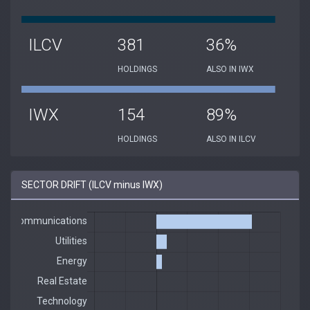
ILCV
381
36%
HOLDINGS
ALSO IN IWX
IWX
154
89%
HOLDINGS
ALSO IN ILCV
SECTOR DRIFT (ILCV minus IWX)