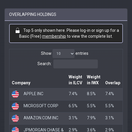
OVERLAPPING HOLDINGS
Top 5 only shown here. Please log-in or sign up for a
Basic (Free)
membership
to view the complete list.
Show
entries
Search:
Weight
Weight
Company
in ILCV
in IWX
Overlap
APPLE INC
7.4%
8.5%
7.4%
MICROSOFT CORP
6.5%
5.5%
5.5%
AMAZON.COM INC
3.1%
7.9%
3.1%
JPMORGAN CHASE &
2.9%
3.6%
2.9%