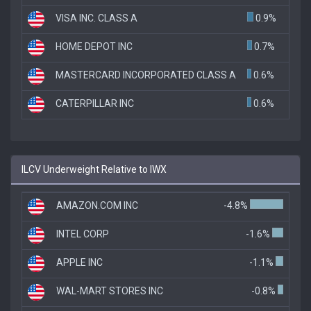
VISA INC. CLASS A
0.9%
HOME DEPOT INC
0.7%
MASTERCARD INCORPORATED CLASS A
0.6%
CATERPILLAR INC
0.6%
ILCV Underweight Relative to IWX
AMAZON.COM INC
-4.8%
INTEL CORP
-1.6%
APPLE INC
-1.1%
WAL-MART STORES INC
-0.8%