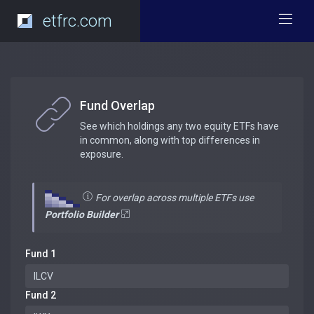
etfrc.com
Fund Overlap
See which holdings any two equity ETFs have
in common, along with top differences in
exposure.
For overlap across multiple ETFs use
Portfolio Builder
Fund 1
Fund 2