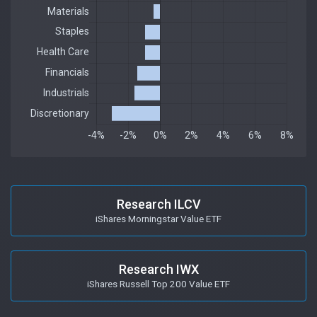
Research ILCV
iShares Morningstar Value ETF
Research IWX
iShares Russell Top 200 Value ETF