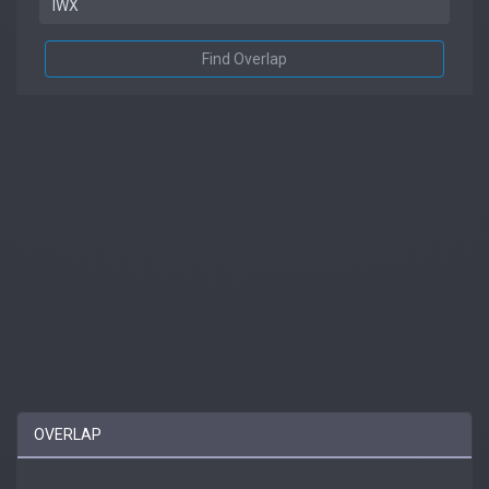
Find Overlap
OVERLAP