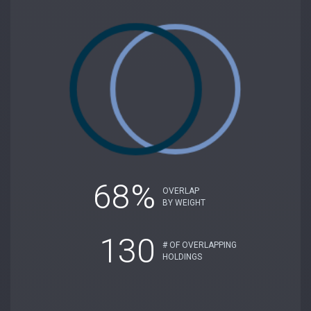
68%
OVERLAP
BY WEIGHT
130
# OF OVERLAPPING
HOLDINGS