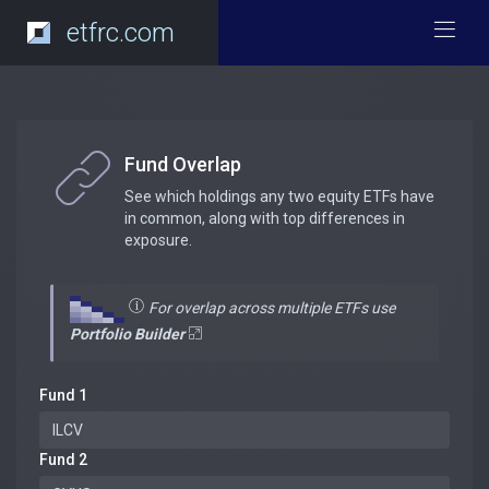
etfrc.com
Fund Overlap
See which holdings any two equity ETFs have
in common, along with top differences in
exposure.
For overlap across multiple ETFs use
Portfolio Builder
Fund 1
Fund 2