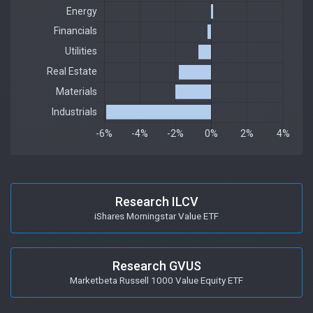
Research ILCV
iShares Morningstar Value ETF
Research GVUS
Marketbeta Russell 1000 Value Equity ETF