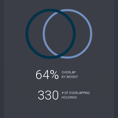
64%
OVERLAP
BY WEIGHT
330
# OF OVERLAPPING
HOLDINGS