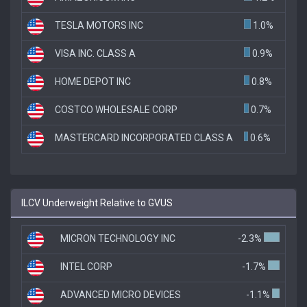
TESLA MOTORS INC
1.0%
VISA INC. CLASS A
0.9%
HOME DEPOT INC
0.8%
COSTCO WHOLESALE CORP
0.7%
MASTERCARD INCORPORATED CLASS A
0.6%
ILCV Underweight Relative to GVUS
MICRON TECHNOLOGY INC
-2.3%
INTEL CORP
-1.7%
ADVANCED MICRO DEVICES
-1.1%