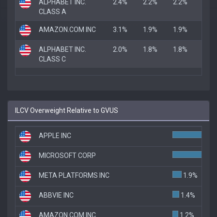
ALPHABET INC.
2.4%
2.2%
2.2%
CLASS A
AMAZON.COM INC
3.1%
1.9%
1.9%
ALPHABET INC.
2.0%
1.8%
1.8%
CLASS C
ILCV Overweight Relative to GVUS
APPLE INC
7.
MICROSOFT CORP
6.5
META PLATFORMS INC
1.9%
ABBVIE INC
1.4%
AMAZON.COM INC
1.2%