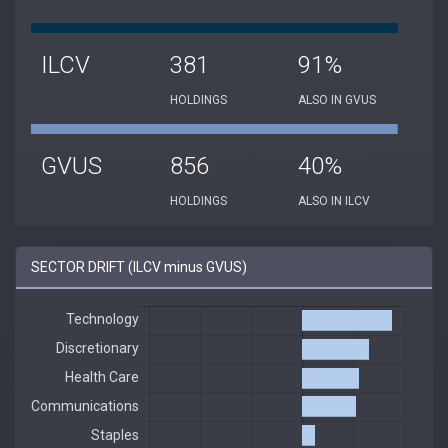
ILCV
381
91%
HOLDINGS
ALSO IN GVUS
GVUS
856
40%
HOLDINGS
ALSO IN ILCV
SECTOR DRIFT (ILCV minus GVUS)