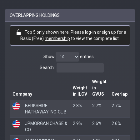
OVERLAPPING HOLDINGS
Top 5 only shown here. Please log-in or sign up for a
Basic (Free)
membership
to view the complete list.
Show
entries
Search:
Weight
Weight
in
Company
in ILCV
GVUS
Overlap
BERKSHIRE
2.8%
2.7%
2.7%
HATHAWAY INC-CL B
JPMORGAN CHASE &
2.9%
2.6%
2.6%
CO