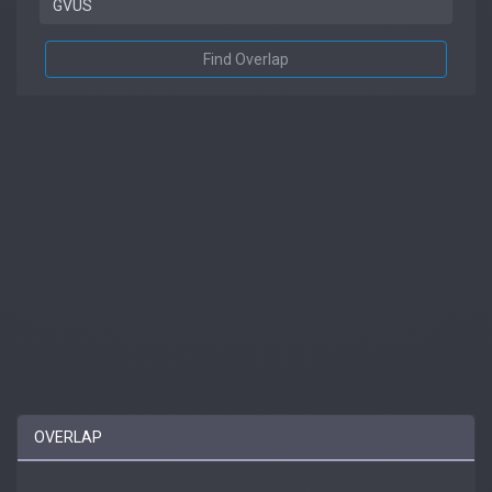
Find Overlap
OVERLAP