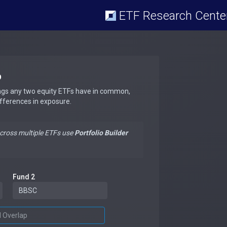
ETF Research Cente
p
ngs any two equity ETFs have in common,
ifferences in exposure.
across multiple ETFs use
Portfolio Builder
Fund 2
d Overlap