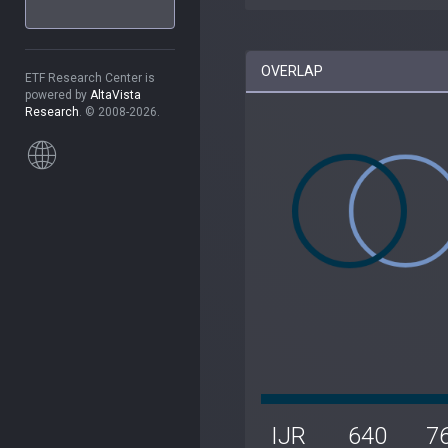
OVERLAP
ETF Research Center is
powered by
AltaVista
Research
. © 2008-2026.
IJR
640
7