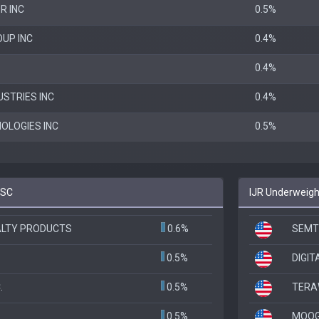
R INC
0.5%
UP INC
0.4%
0.4%
USTRIES INC
0.4%
OLOGIES INC
0.5%
BSC
IJR Underweigh
ALTY PRODUCTS
0.6%
SEMT
0.5%
DIGIT
.
0.5%
TERAW
0.5%
MOOG