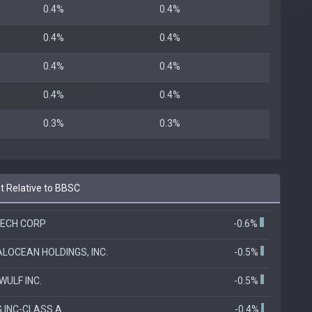
0.4%
0.4%
0.4%
0.4%
0.4%
0.4%
0.4%
0.4%
0.3%
0.3%
t Relative to BBSC
ECH CORP
-0.6%
ALOCEAN HOLDINGS, INC.
-0.5%
ULF INC.
-0.5%
 INC-CLASS A
-0.4%