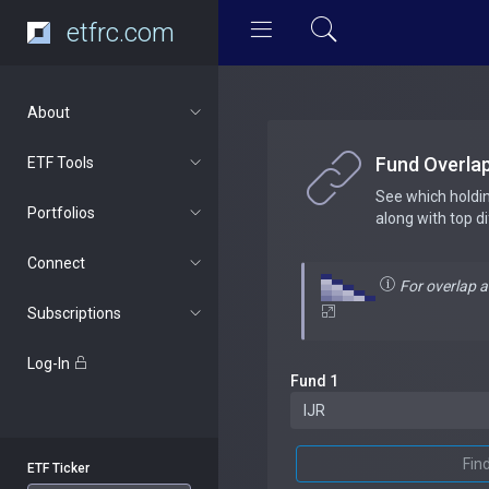
etfrc.com
About
Fund Overla
ETF Tools
See which holdi
Portfolios
along with top d
Connect
For overlap 
Subscriptions
Log-In
Fund 1
Fin
ETF Ticker