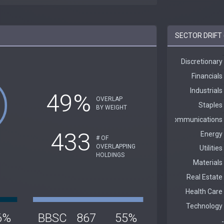
SECTOR DRIFT 
49%
OVERLAP
BY WEIGHT
433
# OF
OVERLAPPING
HOLDINGS
6%
BBSC
867
55%