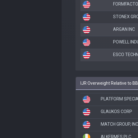
FORMFACTO
STONEX GRO
ARGAN INC
POWELL IND
ESCO TECHN
IJR Overweight Relative to B
PLATFORM SPECI
GLAUKOS CORP
MATCH GROUP, INC
ALKERMES PLC