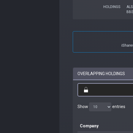
HOLDINGS
ALS
BB
iShare
OVERLAPPING HOLDINGS
Show
entries
Company