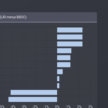
(IJR minus BBSC)