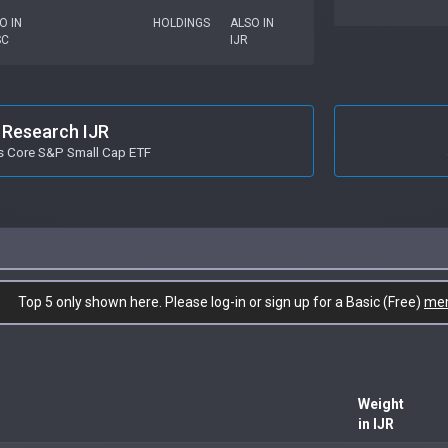
O IN
HOLDINGS
ALSO IN
SC
IJR
Research IJR
s Core S&P Small Cap ETF
Top 5 only shown here. Please log-in or sign up for a Basic (Free)
me
Weight
in IJR