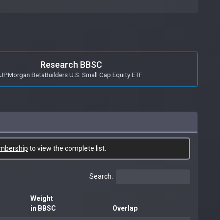
Research BBSC
JPMorgan BetaBuilders U.S. Small Cap Equity ETF
mbership
to view the complete list.
Search:
Weight
in BBSC
Overlap