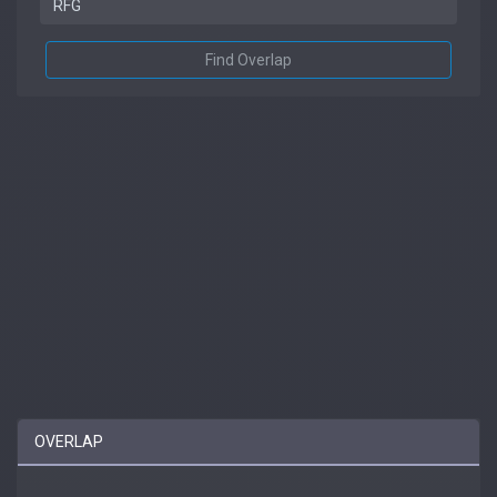
Find Overlap
OVERLAP