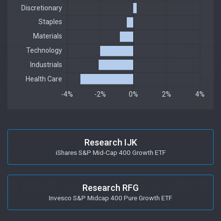
Research IJK
iShares S&P Mid-Cap 400 Growth ETF
Research RFG
Invesco S&P Midcap 400 Pure Growth ETF