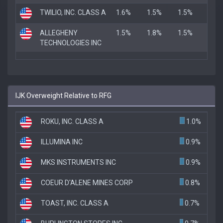
TWILIO, INC. CLASS A
1.6%
1.5%
1.5%
ALLEGHENY
1.5%
1.8%
1.5%
TECHNOLOGIES INC
IJK Overweight Relative to RFG
ROKU, INC. CLASS A
1.0%
ILLUMINA INC
0.9%
MKS INSTRUMENTS INC
0.9%
COEUR D'ALENE MINES CORP
0.8%
TOAST, INC. CLASS A
0.7%