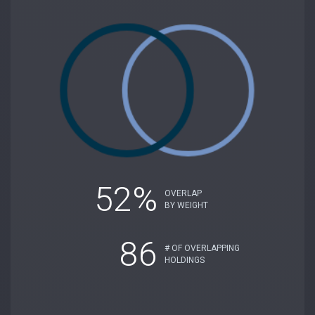
52%
OVERLAP
BY WEIGHT
86
# OF OVERLAPPING
HOLDINGS