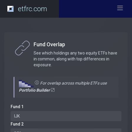
etfrc.com
Fund Overlap
See which holdings any two equity ETFs have
in common, along with top differences in
exposure.
For overlap across multiple ETFs use
Portfolio Builder
Fund 1
Fund 2