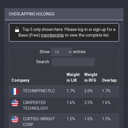
OVERLAPPING HOLDINGS
Top 5 only shown here. Please log-in or sign up for a
Basic (Free)
membership
to view the complete list.
Show
entries
Search:
Weight
Weight
Company
in IJK
in RFG
Overlap
TECHNIPFMC PLC
1.7%
2.0%
1.7%
CARPENTER
1.6%
2.5%
1.6%
TECHNOLOGY
CURTISS-WRIGHT
1.5%
1.6%
1.5%
CORP