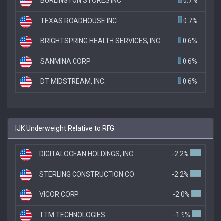
BURLINGTON STORES INC
0.7%
TEXAS ROADHOUSE INC
0.7%
BRIGHTSPRING HEALTH SERVICES, INC.
0.6%
SANMINA CORP
0.6%
DT MIDSTREAM, INC.
0.6%
IJK Underweight Relative to RFG
DIGITALOCEAN HOLDINGS, INC.
-2.2%
STERLING CONSTRUCTION CO
-2.2%
VICOR CORP
-2.0%
TTM TECHNOLOGIES
-1.9%