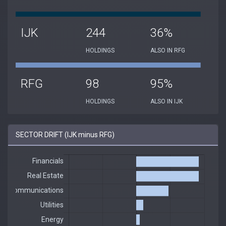
IJK
244
36%
HOLDINGS
ALSO IN RFG
RFG
98
95%
HOLDINGS
ALSO IN IJK
SECTOR DRIFT (IJK minus RFG)