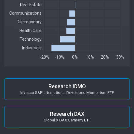
Research IDMO
Invesco S&P International Developed Momentum ETF
Research DAX
Global X DAX Germany ETF