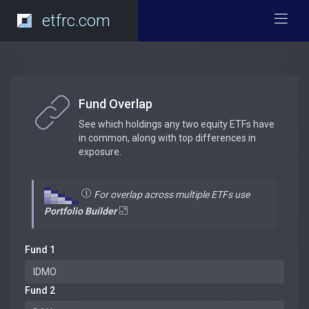
etfrc.com
Fund Overlap
See which holdings any two equity ETFs have
in common, along with top differences in
exposure.
For overlap across multiple ETFs use
Portfolio Builder
Fund 1
Fund 2