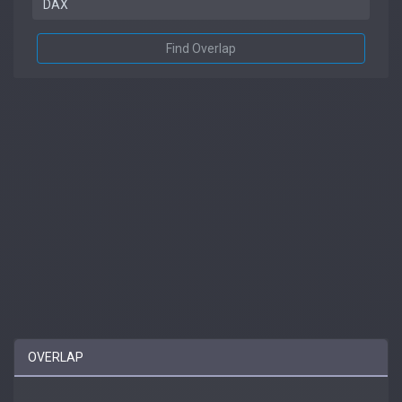
Find Overlap
OVERLAP