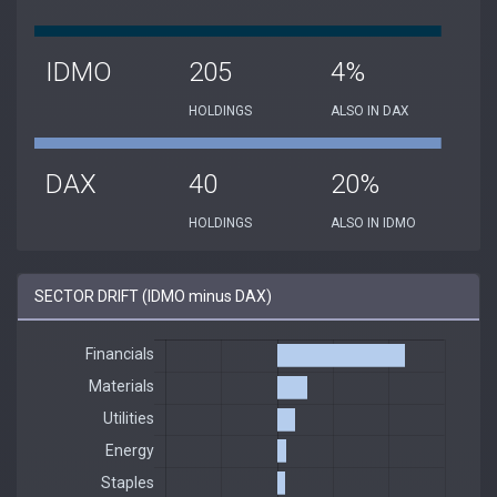
IDMO
205
4%
HOLDINGS
ALSO IN DAX
DAX
40
20%
HOLDINGS
ALSO IN IDMO
SECTOR DRIFT (IDMO minus DAX)