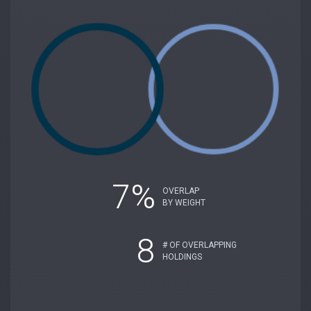
7%
OVERLAP
BY WEIGHT
8
# OF OVERLAPPING
HOLDINGS