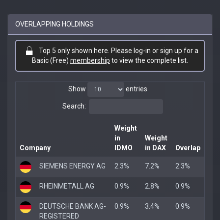
OVERLAPPING HOLDINGS
Top 5 only shown here. Please log-in or sign up for a
Basic (Free)
membership
to view the complete list.
Show
entries
Search:
Weight
in
Weight
Company
IDMO
in DAX
Overlap
SIEMENS ENERGY AG
2.3%
7.2%
2.3%
RHEINMETALL AG
0.9%
2.8%
0.9%
DEUTSCHE BANK AG-
0.9%
3.4%
0.9%
REGISTERED