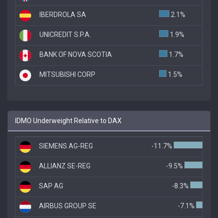
IBERDROLA SA
2.1%
UNICREDIT S.P.A.
1.9%
BANK OF NOVA SCOTIA
1.7%
MITSUBISHI CORP
1.5%
IDMO Underweight Relative to DAX
SIEMENS AG-REG
-11.7%
ALLIANZ SE-REG
-9.5%
SAP AG
-8.3%
AIRBUS GROUP SE
-7.1%