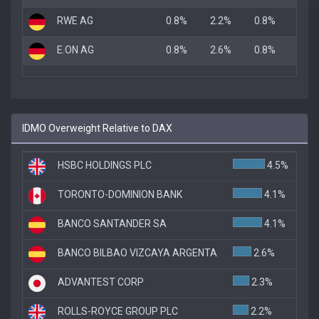
RWE AG
0.8%
2.2%
0.8%
E.ON AG
0.8%
2.6%
0.8%
IDMO Overweight Relative to DAX
HSBC HOLDINGS PLC
4.5%
TORONTO-DOMINION BANK
4.1%
BANCO SANTANDER SA
4.1%
BANCO BILBAO VIZCAYA ARGENTA
2.6%
ADVANTEST CORP
2.3%
ROLLS-ROYCE GROUP PLC
2.2%