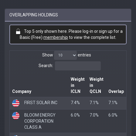
OVERLAPPING HOLDINGS
Top 5 only shown here. Please log-in or sign up for a
Basic (Free)
membership
to view the complete list.
Show
entries
Search:
Weight
Weight
in
in
Company
ICLN
QCLN
Overlap
FIRST SOLAR INC
7.4%
7.1%
7.1%
BLOOM ENERGY
6.0%
7.0%
6.0%
CORPORATION
CLASS A