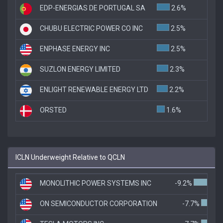
EDP-ENERGIAS DE PORTUGAL SA
2.6%
CHUBU ELECTRIC POWER CO INC
2.5%
ENPHASE ENERGY INC
2.5%
SUZLON ENERGY LIMITED
2.3%
ENLIGHT RENEWABLE ENERGY LTD
2.2%
ORSTED
1.6%
ICLN Underweight Relative to QCLN
MONOLITHIC POWER SYSTEMS INC
-9.2%
ON SEMICONDUCTOR CORPORATION
-7.7%