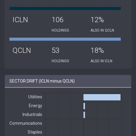
ICLN
106
12%
HOLDINGS
ALSO IN QCLN
QCLN
53
18%
HOLDINGS
ALSO IN ICLN
SECTOR DRIFT (ICLN minus QCLN)