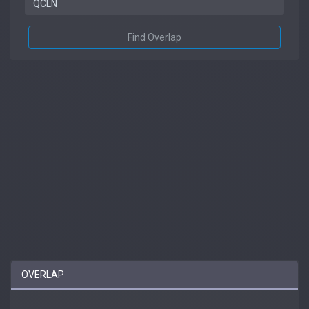
Find Overlap
OVERLAP