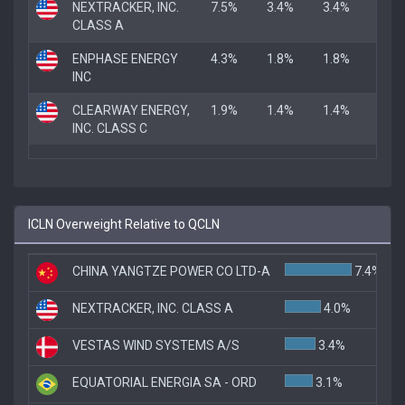
NEXTRACKER, INC.
7.5%
3.4%
3.4%
CLASS A
ENPHASE ENERGY
4.3%
1.8%
1.8%
INC
CLEARWAY ENERGY,
1.9%
1.4%
1.4%
INC. CLASS C
ICLN Overweight Relative to QCLN
CHINA YANGTZE POWER CO LTD-A
7.4%
NEXTRACKER, INC. CLASS A
4.0%
VESTAS WIND SYSTEMS A/S
3.4%
EQUATORIAL ENERGIA SA - ORD
3.1%