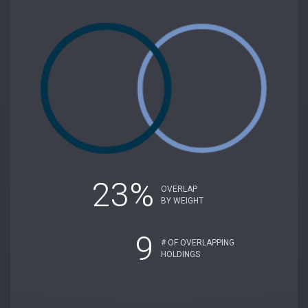
23%
OVERLAP
BY WEIGHT
9
# OF OVERLAPPING
HOLDINGS