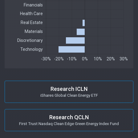
Research ICLN
iShares Global Clean Energy ETF
Research QCLN
First Trust Nasdaq Clean Edge Green Energy Index Fund