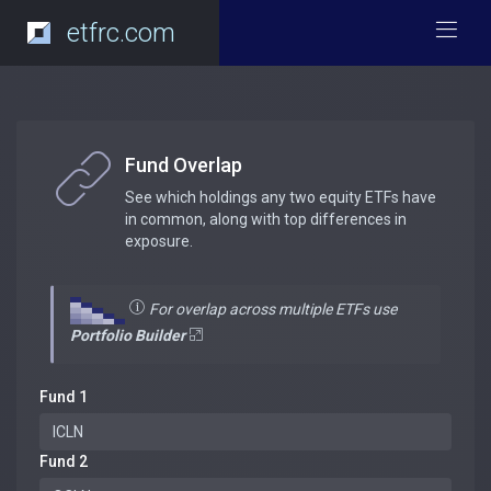
etfrc.com
Fund Overlap
See which holdings any two equity ETFs have
in common, along with top differences in
exposure.
For overlap across multiple ETFs use
Portfolio Builder
Fund 1
Fund 2