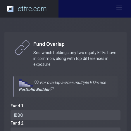
etfrc.com
Fund Overlap
See which holdings any two equity ETFs have
in common, along with top differences in
exposure.
For overlap across multiple ETFs use
Portfolio Builder
Fund 1
Fund 2