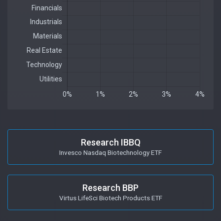
Research IBBQ
Invesco Nasdaq Biotechnology ETF
Research BBP
Virtus LifeSci Biotech Products ETF