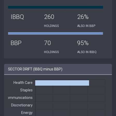
IBBQ
260
26%
HOLDINGS
ALSO IN BBP
BBP
70
95%
HOLDINGS
ALSO IN IBBQ
SECTOR DRIFT (IBBQ minus BBP)