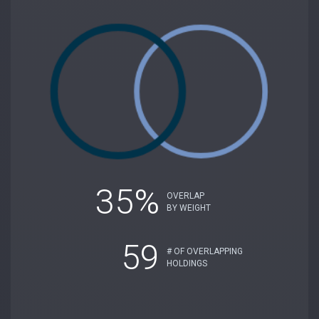
35%
OVERLAP
BY WEIGHT
59
# OF OVERLAPPING
HOLDINGS