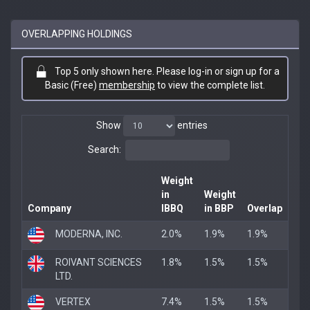
OVERLAPPING HOLDINGS
Top 5 only shown here. Please log-in or sign up for a
Basic (Free)
membership
to view the complete list.
Show
entries
Search:
Weight
in
Weight
Company
IBBQ
in BBP
Overlap
MODERNA, INC.
2.0%
1.9%
1.9%
ROIVANT SCIENCES
1.8%
1.5%
1.5%
LTD.
VERTEX
7.4%
1.5%
1.5%