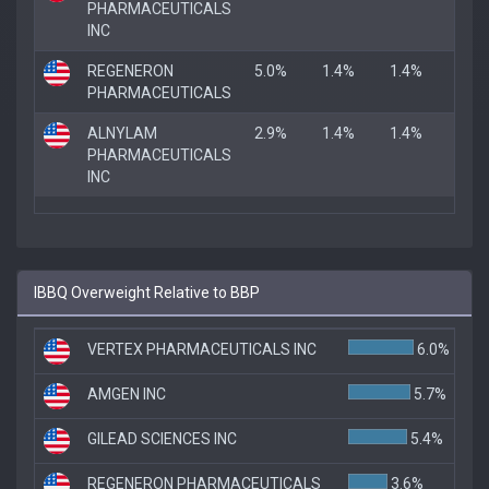
PHARMACEUTICALS
INC
REGENERON
5.0%
1.4%
1.4%
PHARMACEUTICALS
ALNYLAM
2.9%
1.4%
1.4%
PHARMACEUTICALS
INC
IBBQ Overweight Relative to BBP
VERTEX PHARMACEUTICALS INC
6.0%
AMGEN INC
5.7%
GILEAD SCIENCES INC
5.4%
REGENERON PHARMACEUTICALS
3.6%