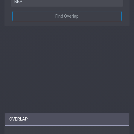
Find Overlap
OVERLAP