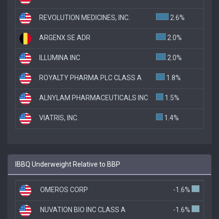
REVOLUTION MEDICINES, INC.
2.6%
ARGENX SE ADR
2.0%
ILLUMINA INC
2.0%
ROYALTY PHARMA PLC CLASS A
1.8%
ALNYLAM PHARMACEUTICALS INC
1.5%
VIATRIS, INC.
1.4%
IBBQ Underweight Relative to BBP
OMEROS CORP
-1.6%
NUVATION BIO INC CLASS A
-1.6%