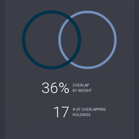
36%
OVERLAP
BY WEIGHT
17
# OF OVERLAPPING
HOLDINGS