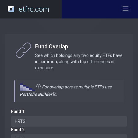
etfrc.com
Fund Overlap
See which holdings any two equity ETFs have
in common, along with top differences in
exposure.
For overlap across multiple ETFs use
Portfolio Builder
Fund 1
Fund 2