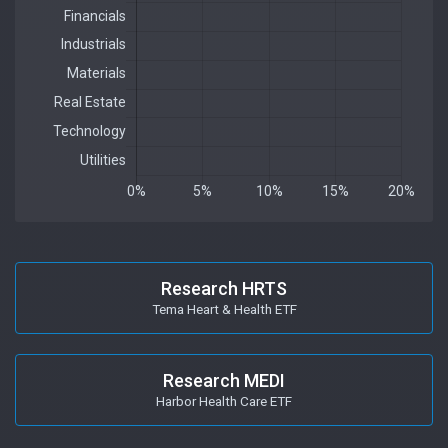
Research HRTS
Tema Heart & Health ETF
Research MEDI
Harbor Health Care ETF