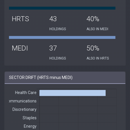
HRTS
43
40%
HOLDINGS
ALSO IN MEDI
MEDI
37
50%
HOLDINGS
ALSO IN HRTS
SECTOR DRIFT (HRTS minus MEDI)