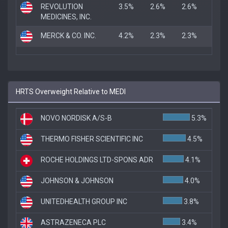
REVOLUTION
3.5%
2.6%
2.6%
MEDICINES, INC.
MERCK & CO. INC.
4.2%
2.3%
2.3%
HRTS Overweight Relative to MEDI
NOVO NORDISK A/S-B
5.3%
THERMO FISHER SCIENTIFIC INC
4.5%
ROCHE HOLDINGS LTD-SPONS ADR
4.1%
JOHNSON & JOHNSON
4.0%
UNITEDHEALTH GROUP INC
3.8%
ASTRAZENECA PLC
3.4%