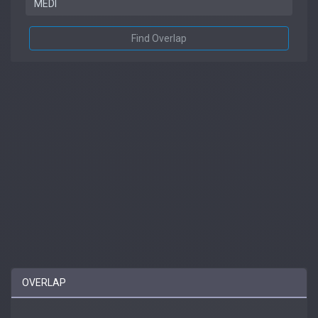
Find Overlap
OVERLAP