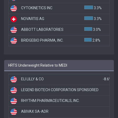
CYTOKINETICS INC
3.3%
NOVARTIS AG
3.3%
ABBOTT LABORATORIES
3.0%
BRIDGEBIO PHARMA, INC.
2.8%
HRTS Underweight Relative to MEDI
ELI LILLY & CO
-8.6%
LEGEND BIOTECH CORPORATION SPONSORED
-4
RHYTHM PHARMACEUTICALS, INC.
-
ABIVAX SA-ADR