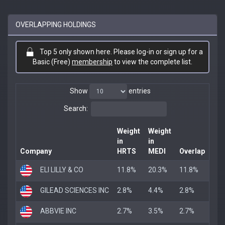
OVERLAPPING HOLDINGS
Top 5 only shown here. Please log-in or sign up for a
Basic (Free)
membership
to view the complete list.
Show
entries
Search:
Weight
Weight
in
in
Company
HRTS
MEDI
Overlap
ELI LILLY & CO
11.8%
20.3%
11.8%
GILEAD SCIENCES INC
2.8%
4.4%
2.8%
ABBVIE INC
2.7%
3.5%
2.7%