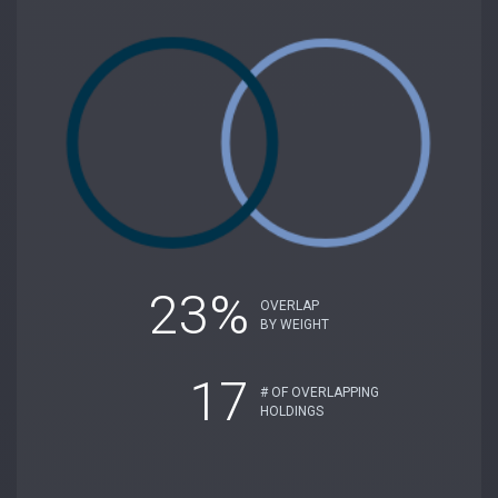
23%
OVERLAP
BY WEIGHT
17
# OF OVERLAPPING
HOLDINGS