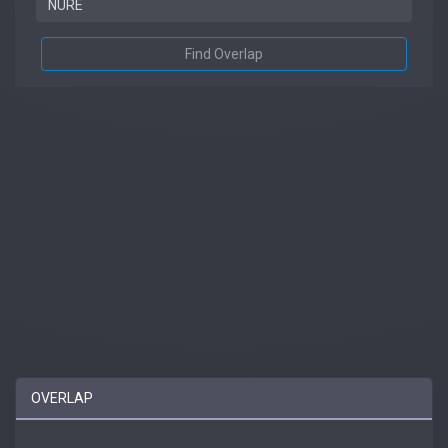
Find Overlap
OVERLAP