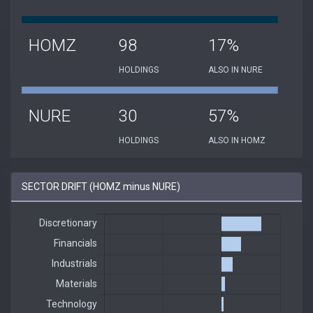
HOMZ
98
17%
HOLDINGS
ALSO IN NURE
NURE
30
57%
HOLDINGS
ALSO IN HOMZ
SECTOR DRIFT (HOMZ minus NURE)