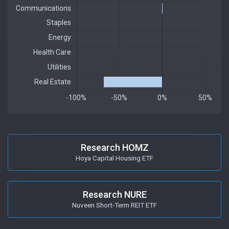
Research HOMZ
Hoya Capital Housing ETF
Research NURE
Nuveen Short-Term REIT ETF