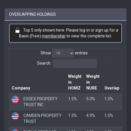
OVERLAPPING HOLDINGS
Top 5 only shown here. Please log-in or sign up for a
Basic (Free)
membership
to view the complete list.
Show
entries
Search:
Weight
Weight
in
in
Company
HOMZ
NURE
Overlap
ESSEX PROPERTY
1.5%
5.0%
1.5%
TRUST INC
CAMDEN PROPERTY
1.5%
4.9%
1.5%
TRUST