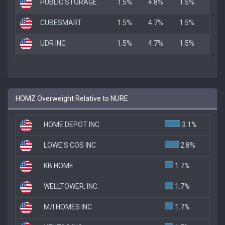
PUBLIC STORAGE
1.5%
4.8%
1.5%
CUBESMART
1.5%
4.7%
1.5%
UDR INC
1.5%
4.7%
1.5%
HOMZ Overweight Relative to NURE
HOME DEPOT INC
3.1%
LOWE'S COS INC
2.8%
KB HOME
1.7%
WELLTOWER, INC.
1.7%
M/I HOMES INC
1.7%