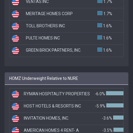
VENTAS INC
1.7%
MERITAGE HOMES CORP
1.7%
TOLL BROTHERS INC
1.6%
PULTE HOMES INC
1.6%
GREEN BRICK PARTNERS, INC.
1.6%
HOMZ Underweight Relative to NURE
RYMAN HOSPITALITY PROPERTIES
-6.0%
HOST HOTELS & RESORTS INC
-5.9%
INVITATION HOMES, INC.
-3.6%
AMERICAN HOMES 4 RENT- A
-3.5%