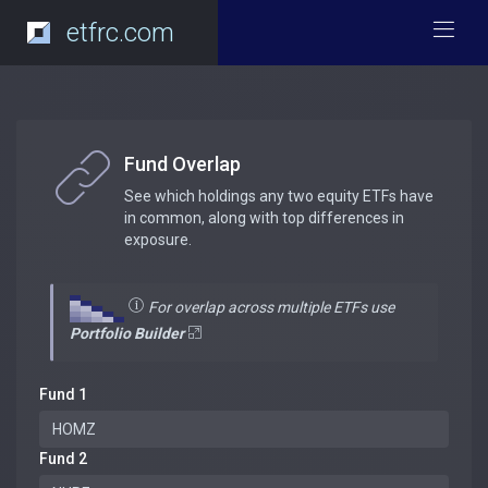
etfrc.com
Fund Overlap
See which holdings any two equity ETFs have
in common, along with top differences in
exposure.
For overlap across multiple ETFs use
Portfolio Builder
Fund 1
Fund 2