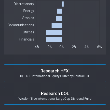
Research HFXI
IQ FTSE International Equity Currency Neutral ETF
Research DOL
WisdomTree International LargeCap Dividend Fund