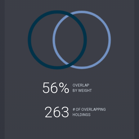
56%
OVERLAP
BY WEIGHT
263
# OF OVERLAPPING
HOLDINGS