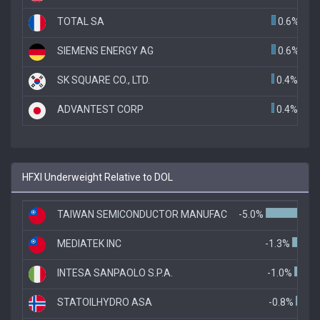
TOTAL SA
0.6%
SIEMENS ENERGY AG
0.6%
SK SQUARE CO., LTD.
0.4%
ADVANTEST CORP
0.4%
HFXI Underweight Relative to DOL
TAIWAN SEMICONDUCTOR MANUFAC
-5.0%
MEDIATEK INC
-1.3%
INTESA SANPAOLO S.P.A.
-1.0%
STATOILHYDRO ASA
-0.8%