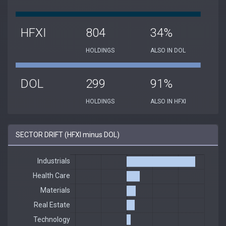
HFXI
804
34%
HOLDINGS
ALSO IN DOL
DOL
299
91%
HOLDINGS
ALSO IN HFXI
SECTOR DRIFT (HFXI minus DOL)