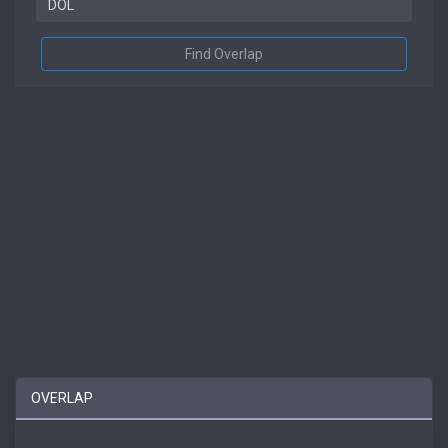
Find Overlap
OVERLAP