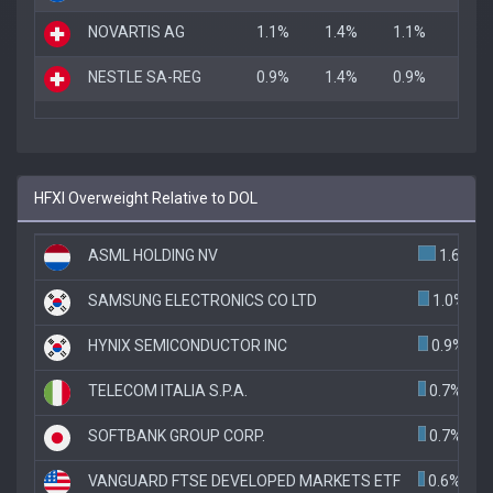
NOVARTIS AG
1.1%
1.4%
1.1%
NESTLE SA-REG
0.9%
1.4%
0.9%
HFXI Overweight Relative to DOL
ASML HOLDING NV
1.6%
SAMSUNG ELECTRONICS CO LTD
1.0%
HYNIX SEMICONDUCTOR INC
0.9%
TELECOM ITALIA S.P.A.
0.7%
SOFTBANK GROUP CORP.
0.7%
VANGUARD FTSE DEVELOPED MARKETS ETF
0.6%