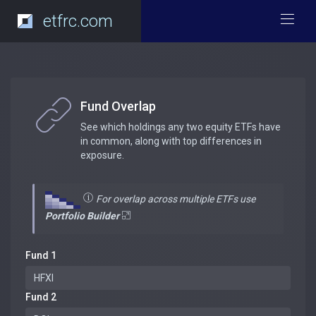
etfrc.com
Fund Overlap
See which holdings any two equity ETFs have
in common, along with top differences in
exposure.
For overlap across multiple ETFs use
Portfolio Builder
Fund 1
Fund 2