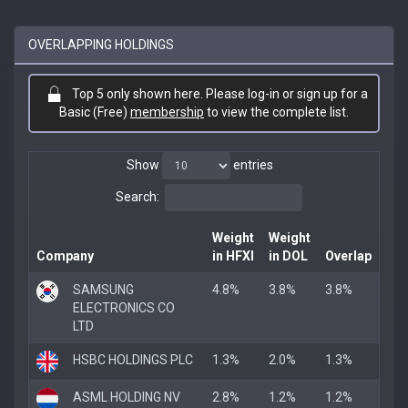
OVERLAPPING HOLDINGS
Top 5 only shown here. Please log-in or sign up for a
Basic (Free)
membership
to view the complete list.
Show
entries
Search:
Weight
Weight
Company
in HFXI
in DOL
Overlap
SAMSUNG
4.8%
3.8%
3.8%
ELECTRONICS CO
LTD
HSBC HOLDINGS PLC
1.3%
2.0%
1.3%
ASML HOLDING NV
2.8%
1.2%
1.2%