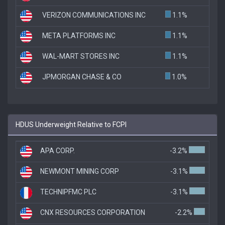
VERIZON COMMUNICATIONS INC
1.1%
META PLATFORMS INC
1.1%
WAL-MART STORES INC
1.1%
JPMORGAN CHASE & CO
1.0%
HDUS Underweight Relative to FCPI
APA CORP.
-3.2%
NEWMONT MINING CORP
-3.1%
TECHNIPFMC PLC
-3.1%
CNX RESOURCES CORPORATION
-2.2%