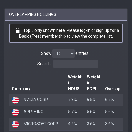
OVERLAPPING HOLDINGS
Top 5 only shown here. Please log-in or sign up for a
Basic (Free)
membership
to view the complete list.
Show
entries
Search:
Weight
Weight
in
in
Company
HDUS
FCPI
Overlap
NVIDIA CORP
7.8%
6.5%
6.5%
APPLE INC
5.7%
5.6%
5.6%
MICROSOFT CORP
4.9%
3.6%
3.6%