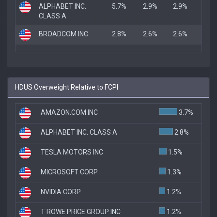
ALPHABET INC.
5.7%
2.9%
2.9%
CLASS A
BROADCOM INC.
2.8%
2.6%
2.6%
HDUS Overweight Relative to FCPI
AMAZON.COM INC
3.7%
ALPHABET INC. CLASS A
2.8%
TESLA MOTORS INC
1.5%
MICROSOFT CORP
1.3%
NVIDIA CORP
1.2%
T ROWE PRICE GROUP INC
1.2%