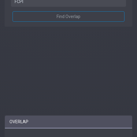
Find Overlap
OVERLAP