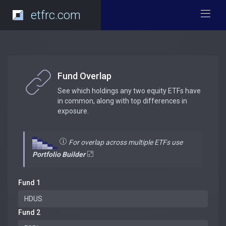
etfrc.com
Fund Overlap
See which holdings any two equity ETFs have
in common, along with top differences in
exposure.
For overlap across multiple ETFs use
Portfolio Builder
Fund 1
Fund 2