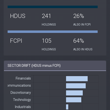
HDUS
241
26%
HOLDINGS
ALSO IN FCPI
FCPI
105
64%
HOLDINGS
ALSO IN HDUS
SECTOR DRIFT (HDUS minus FCPI)