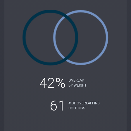
42%
OVERLAP
BY WEIGHT
61
# OF OVERLAPPING
HOLDINGS