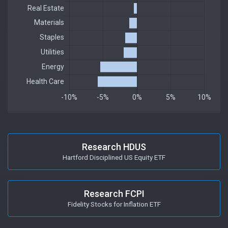
Research HDUS
Hartford Disciplined US Equity ETF
Research FCPI
Fidelity Stocks for Inflation ETF