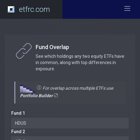
etfrc.com
Fund Overlap
See which holdings any two equity ETFs have
in common, along with top differences in
exposure.
For overlap across multiple ETFs use
Portfolio Builder
Fund 1
Fund 2