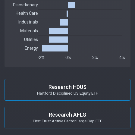
Research HDUS
Hartford Disciplined US Equity ETF
Research AFLG
First Trust Active Factor Large Cap ETF