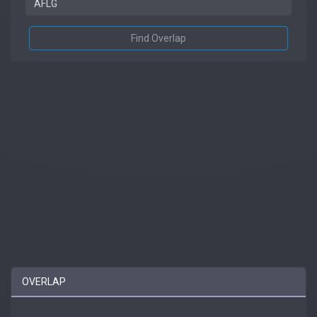
Find Overlap
OVERLAP