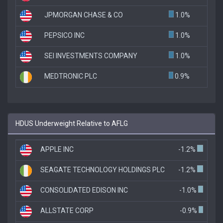
JPMORGAN CHASE & CO
1.0%
PEPSICO INC
1.0%
SEI INVESTMENTS COMPANY
1.0%
MEDTRONIC PLC
0.9%
HDUS Underweight Relative to AFLG
APPLE INC
-1.2%
SEAGATE TECHNOLOGY HOLDINGS PLC
-1.2%
CONSOLIDATED EDISON INC
-1.0%
ALLSTATE CORP
-0.9%