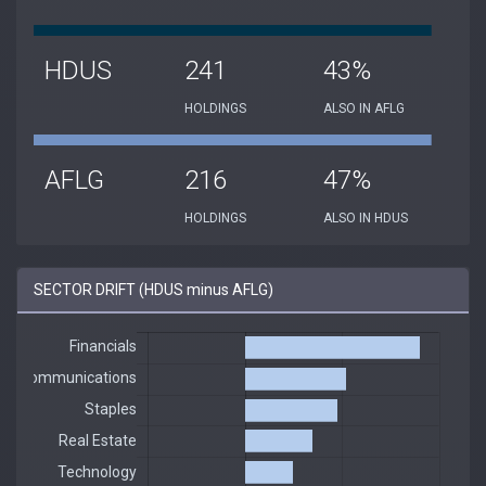
HDUS
241
43%
HOLDINGS
ALSO IN AFLG
AFLG
216
47%
HOLDINGS
ALSO IN HDUS
SECTOR DRIFT (HDUS minus AFLG)