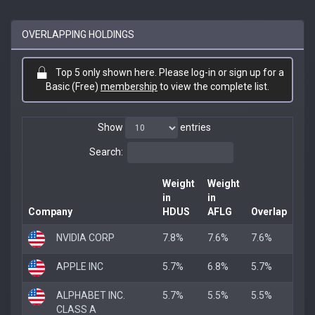
OVERLAPPING HOLDINGS
Top 5 only shown here. Please log-in or sign up for a
Basic (Free)
membership
to view the complete list.
Show
entries
Search:
Weight
Weight
in
in
Company
HDUS
AFLG
Overlap
NVIDIA CORP
7.8%
7.6%
7.6%
APPLE INC
5.7%
6.8%
5.7%
ALPHABET INC.
5.7%
5.5%
5.5%
CLASS A