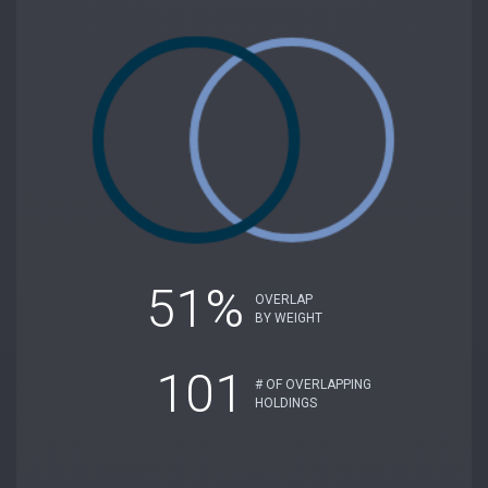
51%
OVERLAP
BY WEIGHT
101
# OF OVERLAPPING
HOLDINGS