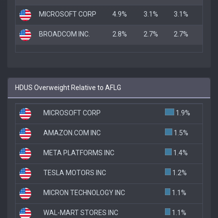
MICROSOFT CORP
4.9%
3.1%
3.1%
BROADCOM INC.
2.8%
2.7%
2.7%
HDUS Overweight Relative to AFLG
MICROSOFT CORP
1.9%
AMAZON.COM INC
1.5%
META PLATFORMS INC
1.4%
TESLA MOTORS INC
1.2%
MICRON TECHNOLOGY INC
1.1%
WAL-MART STORES INC
1.1%