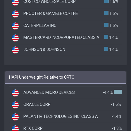
COSTCO WHOLESALE CORP
1.6%
PROCTER & GAMBLE CO/THE
1.5%
CATERPILLAR INC
1.5%
MASTERCARD INCORPORATED CLASS A
1.4%
JOHNSON & JOHNSON
1.4%
HAPI Underweight Relative to CRTC
ADVANCED MICRO DEVICES
-4.4%
ORACLE CORP
-1.6%
PALANTIR TECHNOLOGIES INC. CLASS A
-1.4%
RTX CORP
-1.3%