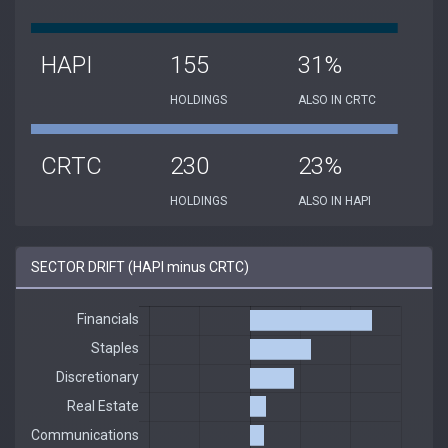
HAPI
155
31%
HOLDINGS
ALSO IN CRTC
CRTC
230
23%
HOLDINGS
ALSO IN HAPI
SECTOR DRIFT (HAPI minus CRTC)