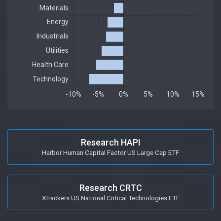
Research HAPI
Harbor Human Capital Factor US Large Cap ETF
Research CRTC
Xtrackers US National Critical Technologies ETF