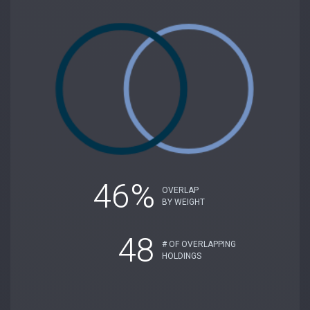
46%
OVERLAP
BY WEIGHT
48
# OF OVERLAPPING
HOLDINGS