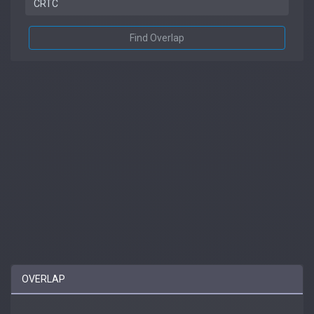
Find Overlap
OVERLAP