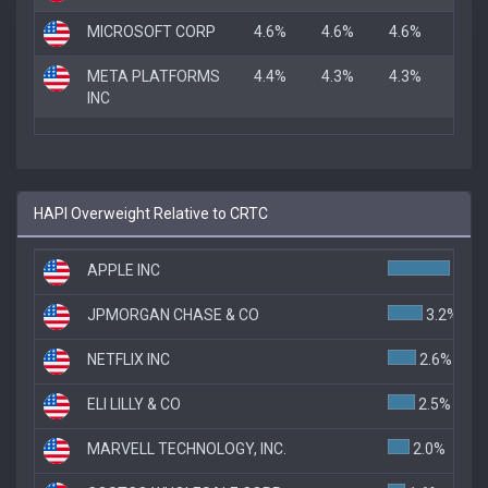
MICROSOFT CORP
4.6%
4.6%
4.6%
META PLATFORMS
4.4%
4.3%
4.3%
INC
HAPI Overweight Relative to CRTC
APPLE INC
5.7%
JPMORGAN CHASE & CO
3.2%
NETFLIX INC
2.6%
ELI LILLY & CO
2.5%
MARVELL TECHNOLOGY, INC.
2.0%