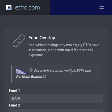
etfrc.com
Fund Overlap
See which holdings any two equity ETFs have
in common, along with top differences in
exposure.
For overlap across multiple ETFs use
Portfolio Builder
Fund 1
Fund 2