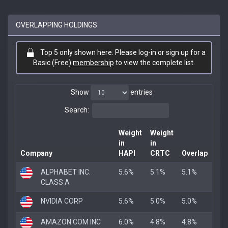
OVERLAPPING HOLDINGS
Top 5 only shown here. Please log-in or sign up for a
Basic (Free)
membership
to view the complete list.
Show
entries
Search:
Weight
Weight
in
in
Company
HAPI
CRTC
Overlap
ALPHABET INC.
5.6%
5.1%
5.1%
CLASS A
NVIDIA CORP
5.6%
5.0%
5.0%
AMAZON.COM INC
6.0%
4.8%
4.8%